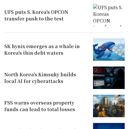
UFS puts S. Korea's OPCON
transfer push to the test
SK hynix emerges as a whale in
Korea's thin debt waters
North Korea's Kimsuky builds
local AI for cyberattacks
FSS warns overseas property
funds can lead to total losses