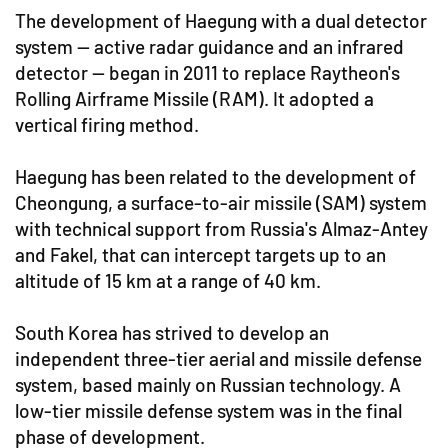
The development of Haegung with a dual detector
system -- active radar guidance and an infrared
detector -- began in 2011 to replace Raytheon's
Rolling Airframe Missile (RAM). It adopted a
vertical firing method.
Haegung has been related to the development of
Cheongung, a surface-to-air missile (SAM) system
with technical support from Russia's Almaz-Antey
and Fakel, that can intercept targets up to an
altitude of 15 km at a range of 40 km.
South Korea has strived to develop an
independent three-tier aerial and missile defense
system, based mainly on Russian technology. A
low-tier missile defense system was in the final
phase of development.