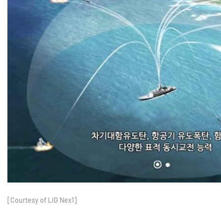
[Courtesy of LIG Nex1]