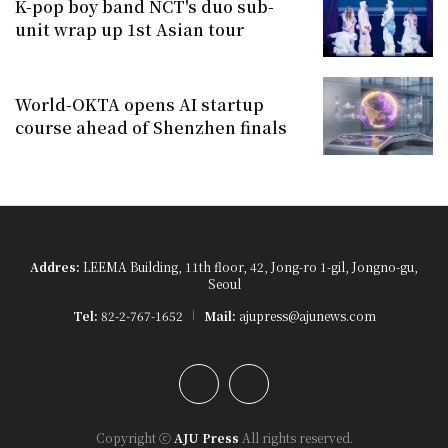
K-pop boy band NCT's duo sub-
unit wrap up 1st Asian tour
World-OKTA opens AI startup
course ahead of Shenzhen finals
Addres:
LEEMA Building, 11th floor, 42, Jong-ro 1-gil, Jongno-gu,
Seoul
Tel:
82-2-767-1652
Mail:
ajupress@ajunews.com
YouTube
Instagram
Copyright ⓒ
AJU Press
All rights reserved.