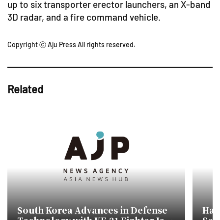
up to six transporter erector launchers, an X-band
3D radar, and a fire command vehicle.
Copyright ⓒ Aju Press All rights reserved.
Related
South Korea Advances in Defense
Han