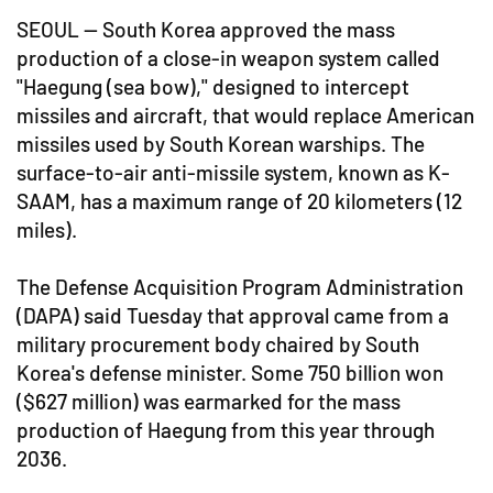
SEOUL -- South Korea approved the mass
production of a close-in weapon system called
"Haegung (sea bow)," designed to intercept
missiles and aircraft, that would replace American
missiles used by South Korean warships. The
surface-to-air anti-missile system, known as K-
SAAM, has a maximum range of 20 kilometers (12
miles).
The Defense Acquisition Program Administration
(DAPA) said Tuesday that approval came from a
military procurement body chaired by South
Korea's defense minister. Some 750 billion won
($627 million) was earmarked for the mass
production of Haegung from this year through
2036.