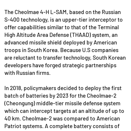
The Cheolmae 4-H L-SAM, based on the Russian
S-400 technology, is an upper-tier interceptor to
offer capabilities similar to that of the Terminal
High Altitude Area Defense (THAAD) system, an
advanced missile shield deployed by American
troops in South Korea. Because U.S companies
are reluctant to transfer technology, South Korean
developers have forged strategic partnerships
with Russian firms.
In 2018, policymakers decided to deploy the first
batch of batteries by 2023 for the Cheolmae-2
(Cheongung) middle-tier missile defense system
which can intercept targets at an altitude of up to
40 km. Cheolmae-2 was compared to American
Patriot systems. A complete battery consists of