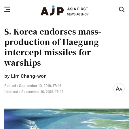
nav
sea
button
but
S. Korea endorses mass-
production of Haegung
intercept missiles for
warships
by Lim Chang-won
Posted : September 10, 2019, 17:49
font
Updated : September 10, 2019, 17:49
size