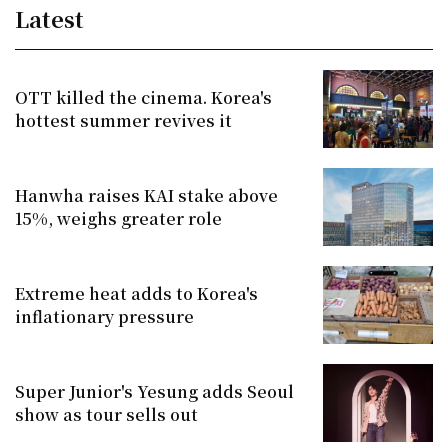
Latest
OTT killed the cinema. Korea's
hottest summer revives it
Hanwha raises KAI stake above
15%, weighs greater role
Extreme heat adds to Korea's
inflationary pressure
Super Junior's Yesung adds Seoul
show as tour sells out