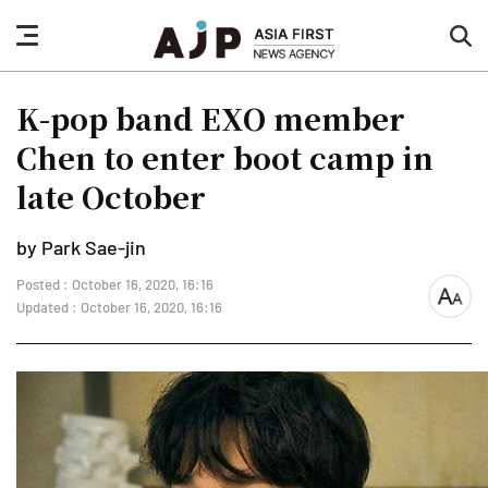
nav
sea
button
but
K-pop band EXO member
Chen to enter boot camp in
late October
by Park Sae-jin
Posted : October 16, 2020, 16:16
font
Updated : October 16, 2020, 16:16
size