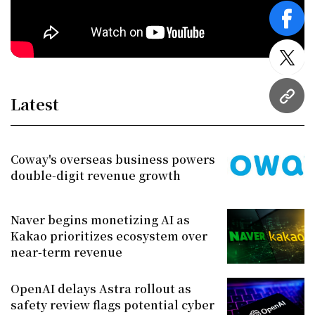
face
twitt
Latest
URL
Coway's overseas business powers
double-digit revenue growth
Naver begins monetizing AI as
Kakao prioritizes ecosystem over
near-term revenue
OpenAI delays Astra rollout as
safety review flags potential cyber