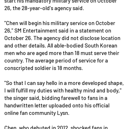
start his mandatory military service on October
26, the 28-year-old's agency said.
"Chen will begin his military service on October
26," SM Entertainment said in a statement on
October 26. The agency did not disclose location
and other details. All able-bodied South Korean
men who are aged more than 18 must serve their
country. The average period of service for a
conscripted soldier is 18 months.
"So that I can say hello in a more developed shape,
I will fulfill my duties with healthy mind and body,"
the singer said, bidding farewell to fans in a
handwritten letter uploaded onto his official
online fan community Lysn.
Chen, who debuted in 2012, shocked fans in