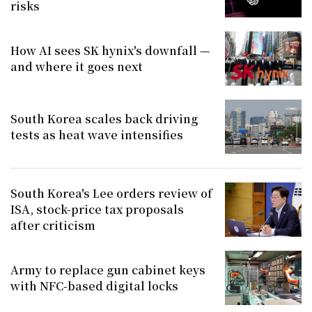
risks
How AI sees SK hynix's downfall —
and where it goes next
South Korea scales back driving
tests as heat wave intensifies
South Korea's Lee orders review of
ISA, stock-price tax proposals
after criticism
Army to replace gun cabinet keys
with NFC-based digital locks