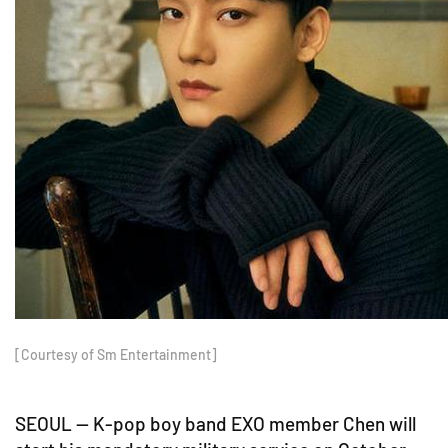
[Courtesy of Sm Entertainment]
SEOUL -- K-pop boy band EXO member Chen will