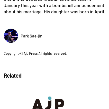
January this year with a bombshell announcement
about his marriage. His daughter was born in April.
Park Sae-jin
Copyright ⓒ Aju Press All rights reserved.
Related