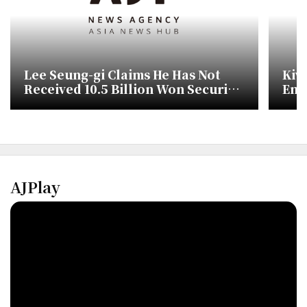
Lee Seung-gi Claims He Has Not
Kiw
Received 10.5 Billion Won Security
Ent
Deposit
Des
AJPlay