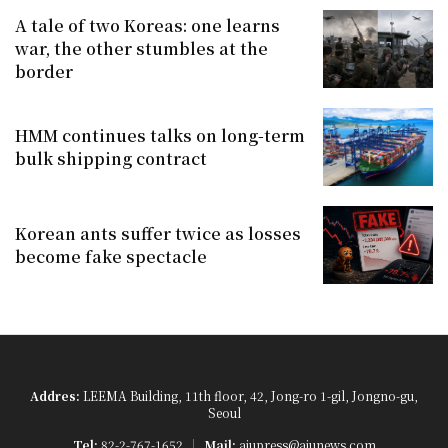
A tale of two Koreas: one learns
war, the other stumbles at the
border
HMM continues talks on long-term
bulk shipping contract
Korean ants suffer twice as losses
become fake spectacle
Addres:
LEEMA Building, 11th floor, 42, Jong-ro 1-gil, Jongno-gu,
Seoul
Tel:
82-2-767-1652
Mail:
ajupress@ajunews.com