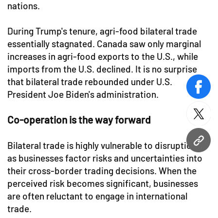
nations.
During Trump's tenure, agri-food bilateral trade
essentially stagnated. Canada saw only marginal
increases in agri-food exports to the U.S., while
imports from the U.S. declined. It is no surprise
that bilateral trade rebounded under U.S.
face
President Joe Biden's administration.
twitt
Co-operation is the way forward
URL
Bilateral trade is highly vulnerable to disruptions,
as businesses factor risks and uncertainties into
their cross-border trading decisions. When the
perceived risk becomes significant, businesses
are often reluctant to engage in international
trade.