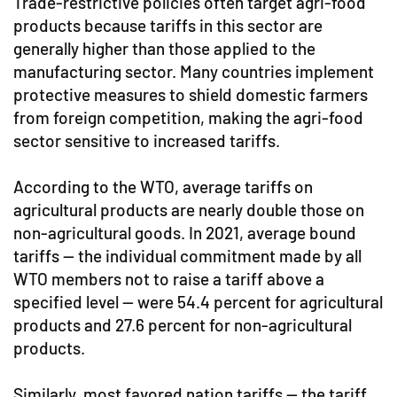
Trade-restrictive policies often target agri-food
products because tariffs in this sector are
generally higher than those applied to the
manufacturing sector. Many countries implement
protective measures to shield domestic farmers
from foreign competition, making the agri-food
sector sensitive to increased tariffs.
According to the WTO, average tariffs on
agricultural products are nearly double those on
non-agricultural goods. In 2021, average bound
tariffs — the individual commitment made by all
WTO members not to raise a tariff above a
specified level — were 54.4 percent for agricultural
products and 27.6 percent for non-agricultural
products.
Similarly, most favored nation tariffs — the tariff