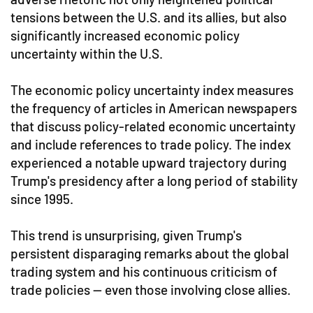
tensions between the U.S. and its allies, but also
significantly increased economic policy
uncertainty within the U.S.
The economic policy uncertainty index measures
the frequency of articles in American newspapers
that discuss policy-related economic uncertainty
and include references to trade policy. The index
experienced a notable upward trajectory during
Trump's presidency after a long period of stability
since 1995.
This trend is unsurprising, given Trump's
persistent disparaging remarks about the global
trading system and his continuous criticism of
trade policies — even those involving close allies.