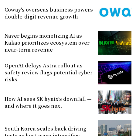
Coway's overseas business powers
double-digit revenue growth
Naver begins monetizing AI as
Kakao prioritizes ecosystem over
near-term revenue
OpenAI delays Astra rollout as
safety review flags potential cyber
risks
How AI sees SK hynix's downfall —
and where it goes next
South Korea scales back driving
tests as heat wave intensifies