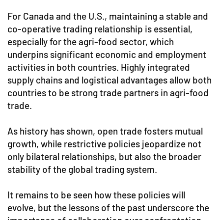
For Canada and the U.S., maintaining a stable and
co-operative trading relationship is essential,
especially for the agri-food sector, which
underpins significant economic and employment
activities in both countries. Highly integrated
supply chains and logistical advantages allow both
countries to be strong trade partners in agri-food
trade.
As history has shown, open trade fosters mutual
growth, while restrictive policies jeopardize not
only bilateral relationships, but also the broader
stability of the global trading system.
It remains to be seen how these policies will
evolve, but the lessons of the past underscore the