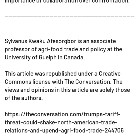
importance of collaboration over confrontation.
----------------------------------------------------------------
---------------------------------------------------------
Sylvanus Kwaku Afesorgbor is an associate
professor of agri-food trade and policy at the
University of Guelph in Canada.
This article was republished under a Creative
Commons license with The Conversation. The
views and opinions in this article are solely those
of the authors.
https://theconversation.com/trumps-tariff-
threat-could-shake-north-american-trade-
relations-and-upend-agri-food-trade-244706