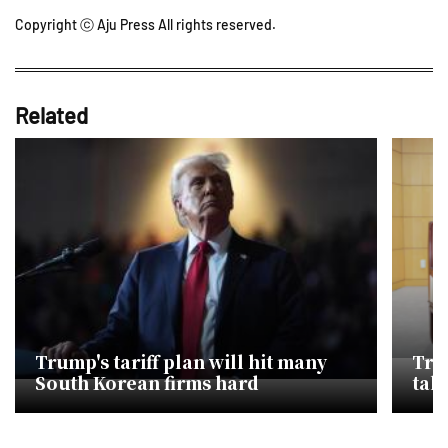
Copyright ⓒ Aju Press All rights reserved.
Related
Trump's tariff plan will hit many
Tru
South Korean firms hard
tal