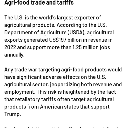
Agri-food trade and tariffs
The U.S. is the world's largest exporter of
agricultural products. According to the U.S.
Department of Agriculture (USDA), agricultural
exports generated US$197 billion in revenue in
2022 and support more than 1.25 million jobs
annually.
Any trade war targeting agri-food products would
have significant adverse effects on the U.S.
agricultural sector, jeopardizing both revenue and
employment. This risk is heightened by the fact
that retaliatory tariffs often target agricultural
products from American states that support
Trump.