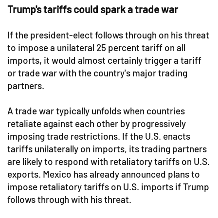
Trump's tariffs could spark a trade war
If the president-elect follows through on his threat
to impose a unilateral 25 percent tariff on all
imports, it would almost certainly trigger a tariff
or trade war with the country's major trading
partners.
A trade war typically unfolds when countries
retaliate against each other by progressively
imposing trade restrictions. If the U.S. enacts
tariffs unilaterally on imports, its trading partners
are likely to respond with retaliatory tariffs on U.S.
exports. Mexico has already announced plans to
impose retaliatory tariffs on U.S. imports if Trump
follows through with his threat.