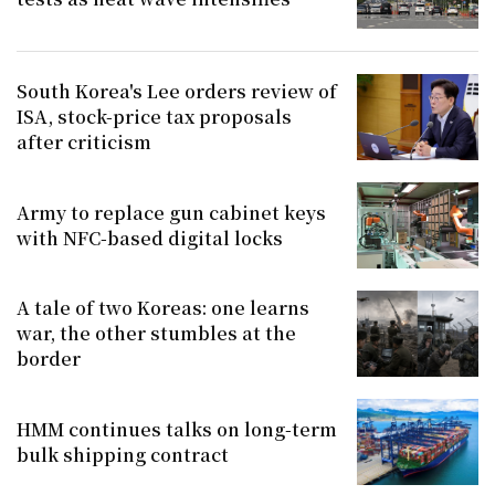
South Korea's Lee orders review of
ISA, stock-price tax proposals
after criticism
Army to replace gun cabinet keys
with NFC-based digital locks
A tale of two Koreas: one learns
war, the other stumbles at the
border
HMM continues talks on long-term
bulk shipping contract