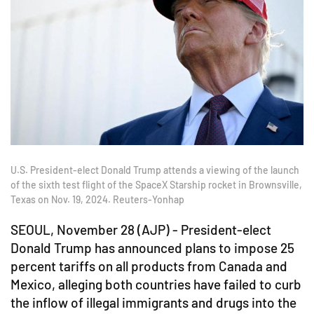
U.S. President-elect Donald Trump attends a viewing of the launch
of the sixth test flight of the SpaceX Starship rocket in Brownsville,
Texas on Nov. 19, 2024. Reuters-Yonhap
SEOUL, November 28 (AJP) - President-elect
Donald Trump has announced plans to impose 25
percent tariffs on all products from Canada and
Mexico, alleging both countries have failed to curb
the inflow of illegal immigrants and drugs into the