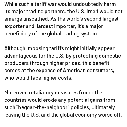
While such a tariff war would undoubtedly harm
its major trading partners, the U.S. itself would not
emerge unscathed. As the world's second largest
exporter and largest importer, it's a major
beneficiary of the global trading system.
Although imposing tariffs might initially appear
advantageous for the U.S. by protecting domestic
producers through higher prices, this benefit
comes at the expense of American consumers,
who would face higher costs.
Moreover, retaliatory measures from other
countries would erode any potential gains from
such "beggar-thy-neighbor" policies, ultimately
leaving the U.S. and the global economy worse off.