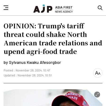
nav
sea
button
but
OPINION: Trump's tariff
threat could shake North
American trade relations and
upend agri-food trade
by Sylvanus Kwaku Afesorgbor
Posted : November 28, 2024, 10:47
font
Updated : November 28, 2024, 10:51
size