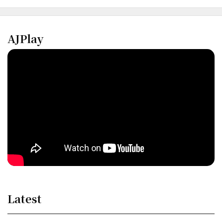
AJPlay
Latest