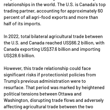
relationships in the world. The U.S. is Canada's top
trading partner, accounting for approximately 60
percent of all agri-food exports and more than
half of its imports.
In 2022, total bilateral agricultural trade between
the U.S. and Canada reached US$66.2 billion, with
Canada exporting US$37.6 billion and importing
US$28.6 billion.
However, this trade relationship could face
significant risks if protectionist policies from
Trump's previous administration were to
resurface. That period was marked by heightened
political tensions between Ottawa and
Washington, disrupting trade flows and adversely
affecting agricultural trade between the two