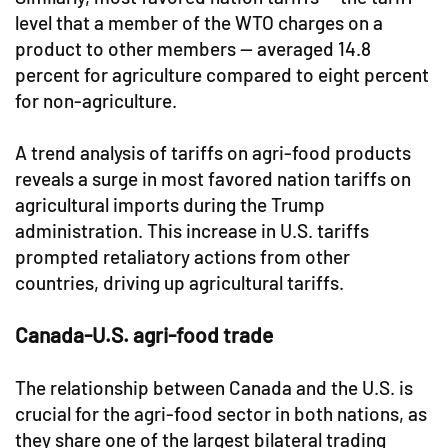
level that a member of the WTO charges on a
product to other members — averaged 14.8
percent for agriculture compared to eight percent
for non-agriculture.
A trend analysis of tariffs on agri-food products
reveals a surge in most favored nation tariffs on
agricultural imports during the Trump
administration. This increase in U.S. tariffs
prompted retaliatory actions from other
countries, driving up agricultural tariffs.
Canada-U.S. agri-food trade
The relationship between Canada and the U.S. is
crucial for the agri-food sector in both nations, as
they share one of the largest bilateral trading