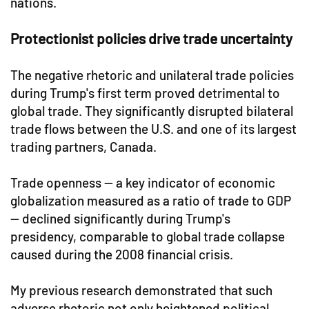
nations.
Protectionist policies drive trade uncertainty
The negative rhetoric and unilateral trade policies
during Trump's first term proved detrimental to
global trade. They significantly disrupted bilateral
trade flows between the U.S. and one of its largest
trading partners, Canada.
Trade openness — a key indicator of economic
globalization measured as a ratio of trade to GDP
— declined significantly during Trump's
presidency, comparable to global trade collapse
caused during the 2008 financial crisis.
My previous research demonstrated that such
adverse rhetoric not only heightened political