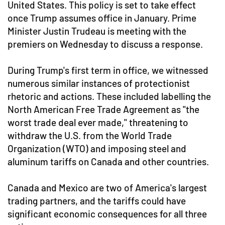
United States. This policy is set to take effect
once Trump assumes office in January. Prime
Minister Justin Trudeau is meeting with the
premiers on Wednesday to discuss a response.
During Trump's first term in office, we witnessed
numerous similar instances of protectionist
rhetoric and actions. These included labelling the
North American Free Trade Agreement as "the
worst trade deal ever made," threatening to
withdraw the U.S. from the World Trade
Organization (WTO) and imposing steel and
aluminum tariffs on Canada and other countries.
Canada and Mexico are two of America's largest
trading partners, and the tariffs could have
significant economic consequences for all three