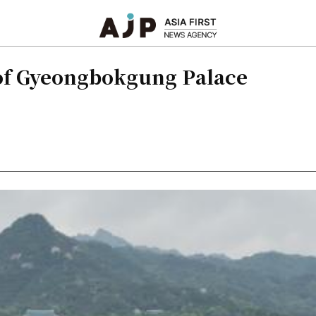
of Gyeongbokgung Palace