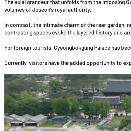
The axial grandeur that unfolds from the imposing
volumes of Joseon's royal authority.
In contrast, the intimate charm of the rear garden, 
contrasting spaces evoke the layered history and arc
For foreign tourists, Gyeongbokgung Palace has becom
Currently, visitors have the added opportunity to ex