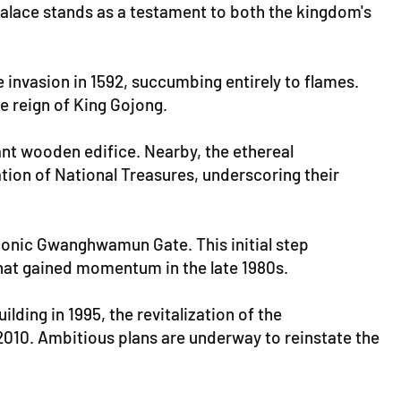
alace stands as a testament to both the kingdom's
 invasion in 1592, succumbing entirely to flames.
e reign of King Gojong.
nt wooden edifice. Nearby, the ethereal
ation of National Treasures, underscoring their
conic Gwanghwamun Gate. This initial step
that gained momentum in the late 1980s.
ing in 1995, the revitalization of the
10. Ambitious plans are underway to reinstate the