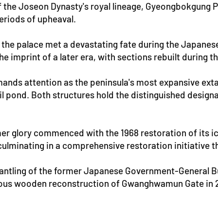
f the Joseon Dynasty's royal lineage, Gyeongbokgung P
periods of upheaval.
the palace met a devastating fate during the Japanese
imprint of a later era, with sections rebuilt during th
ands attention as the peninsula's most expansive exta
il pond. Both structures hold the distinguished design
er glory commenced with the 1968 restoration of its i
culminating in a comprehensive restoration initiative 
tling of the former Japanese Government-General Build
ous wooden reconstruction of Gwanghwamun Gate in 20