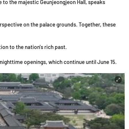
to the majestic Geunjeongjeon Hall, speaks
erspective on the palace grounds. Together, these
n to the nation's rich past.
 nighttime openings, which continue until June 15.