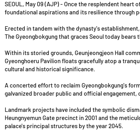
SEOUL, May 09 (AJP) - Once the resplendent heart o
foundational aspirations and its resilience through 
Erected in tandem with the dynasty's establishment, 
The Gyeongbokgung that graces Seoul today bears the 
Within its storied grounds, Geunjeongjeon Hall comm
Gyeonghoeru Pavilion floats gracefully atop a tranqu
cultural and historical significance.
A concerted effort to reclaim Gyeongbokgung's form
galvanized broader public and official engagement, 
Landmark projects have included the symbolic disman
Heungnyemun Gate precinct in 2001 and the meticul
palace's principal structures by the year 2045.