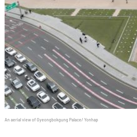
An aerial view of Gyeongbokgung Palace/ Yonhap