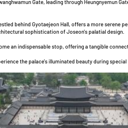
 Gwanghwamun Gate, leading through Heungnyemun Gate 
nestled behind Gyotaejeon Hall, offers a more serene p
hitectural sophistication of Joseon's palatial design.
e an indispensable stop, offering a tangible connectio
perience the palace's illuminated beauty during special