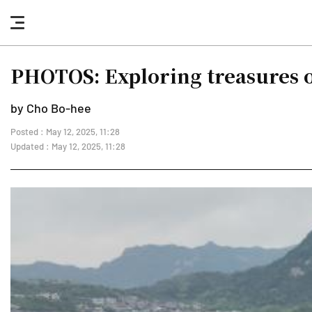
nav
button
PHOTOS: Exploring treasures 
by Cho Bo-hee
Posted : May 12, 2025, 11:28
Updated : May 12, 2025, 11:28