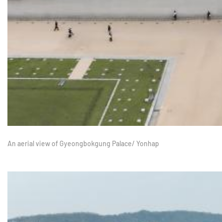
An aerial view of Gyeongbokgung Palace/ Yonhap