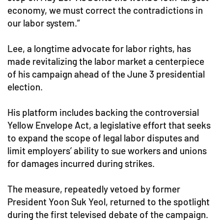
economy, we must correct the contradictions in
our labor system.”
Lee, a longtime advocate for labor rights, has
made revitalizing the labor market a centerpiece
of his campaign ahead of the June 3 presidential
election.
His platform includes backing the controversial
Yellow Envelope Act, a legislative effort that seeks
to expand the scope of legal labor disputes and
limit employers’ ability to sue workers and unions
for damages incurred during strikes.
The measure, repeatedly vetoed by former
President Yoon Suk Yeol, returned to the spotlight
during the first televised debate of the campaign.