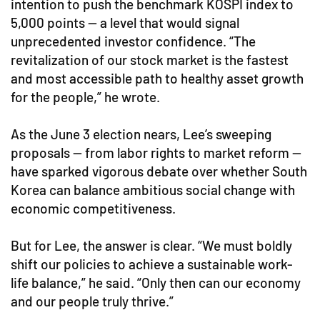
intention to push the benchmark KOSPI index to
5,000 points — a level that would signal
unprecedented investor confidence. “The
revitalization of our stock market is the fastest
and most accessible path to healthy asset growth
for the people,” he wrote.
As the June 3 election nears, Lee’s sweeping
proposals — from labor rights to market reform —
have sparked vigorous debate over whether South
Korea can balance ambitious social change with
economic competitiveness.
But for Lee, the answer is clear. “We must boldly
shift our policies to achieve a sustainable work-
life balance,” he said. “Only then can our economy
and our people truly thrive.”