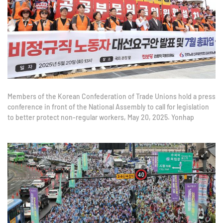
Members of the Korean Confederation of Trade Unions hold a press
conference in front of the National Assembly to call for legislation
to better protect non-regular workers, May 20, 2025. Yonhap