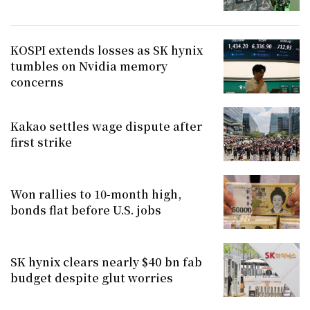
KOSPI extends losses as SK hynix
tumbles on Nvidia memory
concerns
Kakao settles wage dispute after
first strike
Won rallies to 10-month high,
bonds flat before U.S. jobs
SK hynix clears nearly $40 bn fab
budget despite glut worries