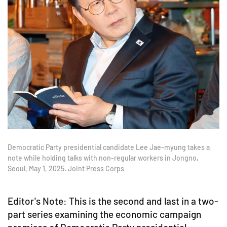
Democratic Party presidential candidate Lee Jae-myung takes a
note while holding talks with non-regular workers in Jongno,
Seoul, May 1, 2025. Joint Press Corps
Editor's Note: This is the second and last in a two-
part series examining the economic campaign