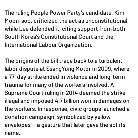
The ruling People Power Party’s candidate, Kim
Moon-soo, criticized the act as unconstitutional,
while Lee defended it, citing support from both
South Korea’s Constitutional Court and the
International Labour Organization.
The origins of the bill trace back to a turbulent
labor dispute at SsangYong Motor in 2009, where
a 77-day strike ended in violence and long-term
trauma for many of the workers involved. A
Supreme Court ruling in 2014 deemed the strike
illegal and imposed 4.7 billion won in damages on
the workers. In response, civic groups launched a
donation campaign, symbolized by yellow
envelopes — a gesture that later gave the act its
name.