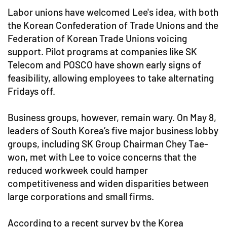
Labor unions have welcomed Lee's idea, with both
the Korean Confederation of Trade Unions and the
Federation of Korean Trade Unions voicing
support. Pilot programs at companies like SK
Telecom and POSCO have shown early signs of
feasibility, allowing employees to take alternating
Fridays off.
Business groups, however, remain wary. On May 8,
leaders of South Korea’s five major business lobby
groups, including SK Group Chairman Chey Tae-
won, met with Lee to voice concerns that the
reduced workweek could hamper
competitiveness and widen disparities between
large corporations and small firms.
According to a recent survey by the Korea