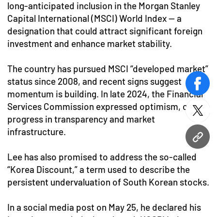
long-anticipated inclusion in the Morgan Stanley
Capital International (MSCI) World Index — a
designation that could attract significant foreign
investment and enhance market stability.
The country has pursued MSCI “developed market”
status since 2008, and recent signs suggest
face
momentum is building. In late 2024, the Financial
Services Commission expressed optimism, citing
twitt
progress in transparency and market
infrastructure.
URL
Lee has also promised to address the so-called
“Korea Discount,” a term used to describe the
persistent undervaluation of South Korean stocks.
In a social media post on May 25, he declared his