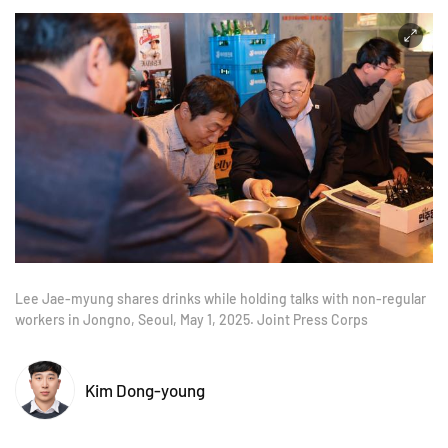
Lee Jae-myung shares drinks while holding talks with non-regular
workers in Jongno, Seoul, May 1, 2025. Joint Press Corps
Kim Dong-young