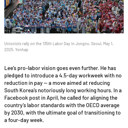
Unionists rally on the 135th Labor Day in Jongno, Seoul, May 1,
2025. Yonhap
Lee’s pro-labor vision goes even further. He has
pledged to introduce a 4.5-day workweek with no
reduction in pay — a move aimed at reducing
South Korea’s notoriously long working hours. In a
Facebook post in April, he called for aligning the
country’s labor standards with the OECD average
by 2030, with the ultimate goal of transitioning to
a four-day week.