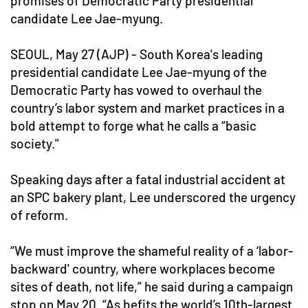
promises of Democratic Party presidential
candidate Lee Jae-myung.
SEOUL, May 27 (AJP) - South Korea's leading
presidential candidate Lee Jae-myung of the
Democratic Party has vowed to overhaul the
country’s labor system and market practices in a
bold attempt to forge what he calls a “basic
society."
Speaking days after a fatal industrial accident at
an SPC bakery plant, Lee underscored the urgency
of reform.
“We must improve the shameful reality of a ‘labor-
backward' country, where workplaces become
sites of death, not life,” he said during a campaign
stop on May 20. “As befits the world’s 10th-largest