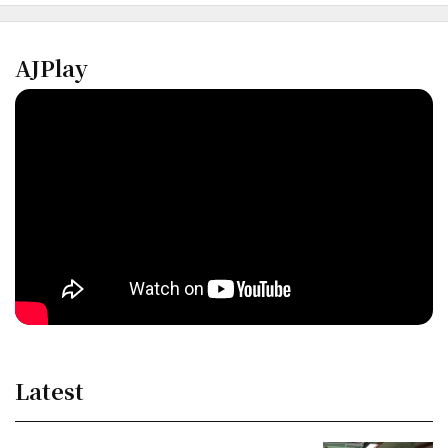
AJPlay
Latest