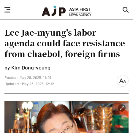
nav
sea
button
but
Lee Jae-myung's labor
agenda could face resistance
from chaebol, foreign firms
by Kim Dong-young
Posted : May 28, 2025, 11:01
font
Updated : May 28, 2025, 12:12
size