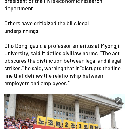
president of the FKI’s economic research
department.
Others have criticized the bill’s legal
underpinnings.
Cho Dong-geun, a professor emeritus at Myongji
University, said it defies civil law norms. “The act
obscures the distinction between legal and illegal
strikes,” he said, warning that it “disrupts the fine
line that defines the relationship between
employers and employees.”