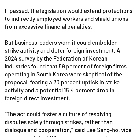
If passed, the legislation would extend protections
to indirectly employed workers and shield unions
from excessive financial penalties.
But business leaders warn it could embolden
strike activity and deter foreign investment. A
2024 survey by the Federation of Korean
Industries found that 59 percent of foreign firms
operating in South Korea were skeptical of the
proposal, fearing a 20 percent uptick in strike
activity and a potential 15.4 percent drop in
foreign direct investment.
“The act could foster a culture of resolving
disputes solely through strikes, rather than
dialogue and cooperation,” said Lee Sang-ho, vice