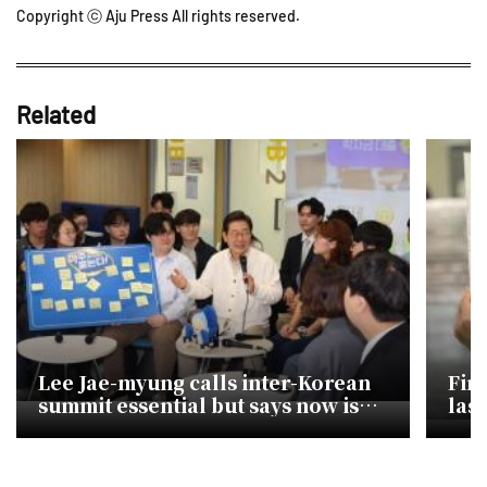
Copyright ⓒ Aju Press All rights reserved.
Related
Lee Jae-myung calls inter-Korean
Fin
summit essential but says now is
last
not the time
con