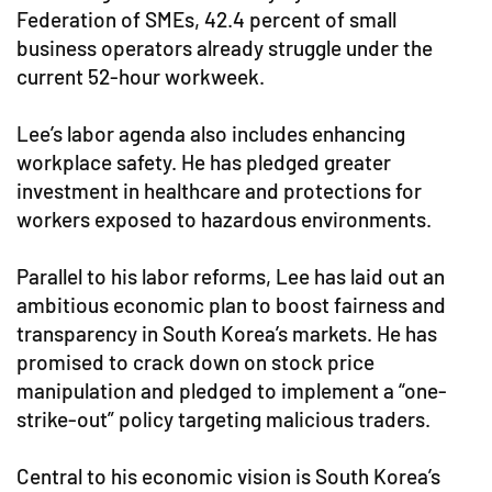
Federation of SMEs, 42.4 percent of small
business operators already struggle under the
current 52-hour workweek.
Lee’s labor agenda also includes enhancing
workplace safety. He has pledged greater
investment in healthcare and protections for
workers exposed to hazardous environments.
Parallel to his labor reforms, Lee has laid out an
ambitious economic plan to boost fairness and
transparency in South Korea’s markets. He has
promised to crack down on stock price
manipulation and pledged to implement a “one-
strike-out” policy targeting malicious traders.
Central to his economic vision is South Korea’s