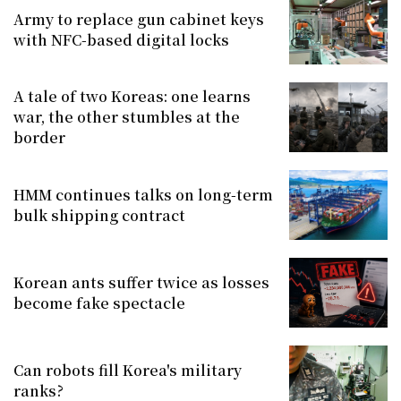
Army to replace gun cabinet keys
with NFC-based digital locks
A tale of two Koreas: one learns
war, the other stumbles at the
border
HMM continues talks on long-term
bulk shipping contract
Korean ants suffer twice as losses
become fake spectacle
Can robots fill Korea's military
ranks?