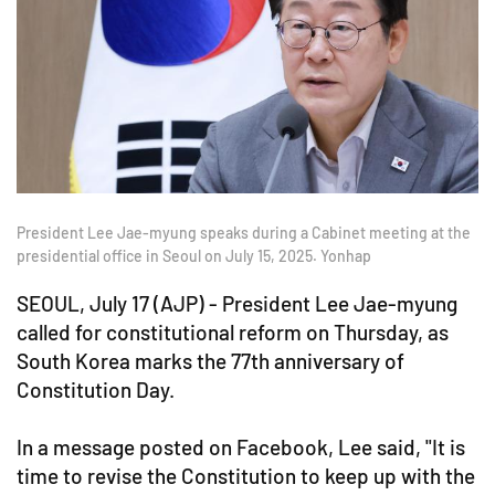
President Lee Jae-myung speaks during a Cabinet meeting at the
presidential office in Seoul on July 15, 2025. Yonhap
SEOUL, July 17 (AJP) - President Lee Jae-myung
called for constitutional reform on Thursday, as
South Korea marks the 77th anniversary of
Constitution Day.
In a message posted on Facebook, Lee said, "It is
time to revise the Constitution to keep up with the