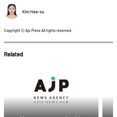
Kim Hee-su
Copyright ⓒ Aju Press All rights reserved.
Related