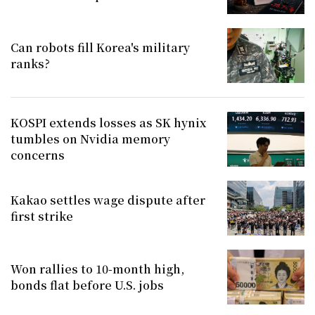
Can robots fill Korea's military
ranks?
KOSPI extends losses as SK hynix
tumbles on Nvidia memory
concerns
Kakao settles wage dispute after
first strike
Won rallies to 10-month high,
bonds flat before U.S. jobs