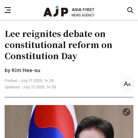
nav
sea
button
but
Lee reignites debate on
constitutional reform on
Constitution Day
by Kim Hee-su
Posted : July 17, 2025, 14:39
font
Updated : July 17, 2025, 14:39
size