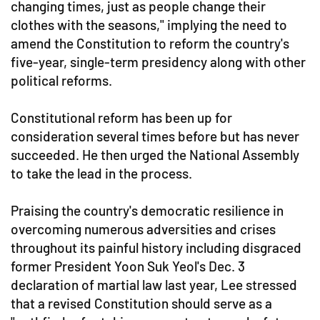
changing times, just as people change their
clothes with the seasons," implying the need to
amend the Constitution to reform the country's
five-year, single-term presidency along with other
political reforms.
Constitutional reform has been up for
consideration several times before but has never
succeeded. He then urged the National Assembly
to take the lead in the process.
Praising the country's democratic resilience in
overcoming numerous adversities and crises
throughout its painful history including disgraced
former President Yoon Suk Yeol's Dec. 3
declaration of martial law last year, Lee stressed
that a revised Constitution should serve as a