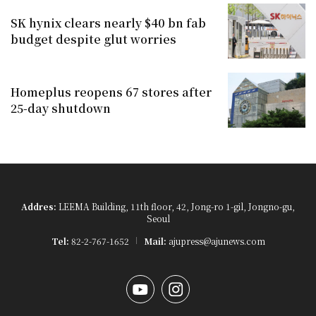
SK hynix clears nearly $40 bn fab
budget despite glut worries
Homeplus reopens 67 stores after
25-day shutdown
Addres:
LEEMA Building, 11th floor, 42, Jong-ro 1-gil, Jongno-gu,
Seoul
Tel:
82-2-767-1652
Mail:
ajupress@ajunews.com
YouTube
Instagram