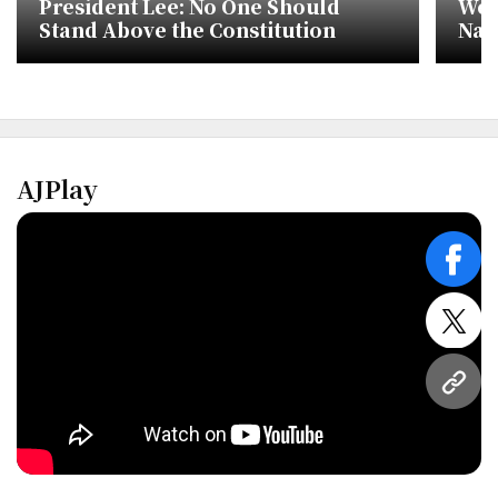
President Lee: No One Should
Wea
Stand Above the Constitution
Nat
wit
AJPlay
face
twitt
URL