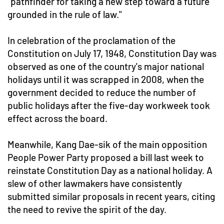
"pathfinder for taking a new step toward a future
grounded in the rule of law."
In celebration of the proclamation of the
Constitution on July 17, 1948, Constitution Day was
observed as one of the country's major national
holidays until it was scrapped in 2008, when the
government decided to reduce the number of
public holidays after the five-day workweek took
effect across the board.
Meanwhile, Kang Dae-sik of the main opposition
People Power Party proposed a bill last week to
reinstate Constitution Day as a national holiday. A
slew of other lawmakers have consistently
submitted similar proposals in recent years, citing
the need to revive the spirit of the day.