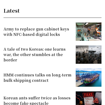
Latest
Army to replace gun cabinet keys
with NFC-based digital locks
A tale of two Koreas: one learns
war, the other stumbles at the
border
HMM continues talks on long-term
bulk shipping contract
Korean ants suffer twice as losses
become fake spectacle