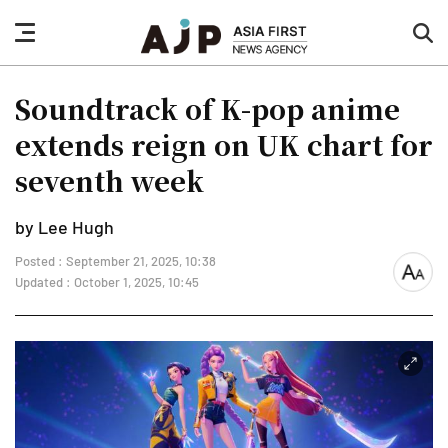
nav
sea
button
but
Soundtrack of K-pop anime
extends reign on UK chart for
seventh week
by Lee Hugh
Posted : September 21, 2025, 10:38
font
Updated : October 1, 2025, 10:45
size