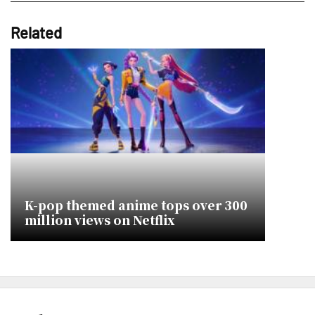
Related
K-pop themed anime tops over 300
million views on Netflix