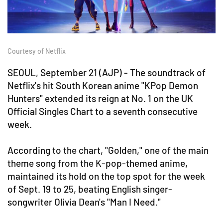
Courtesy of Netflix
SEOUL, September 21 (AJP) - The soundtrack of
Netflix's hit South Korean anime "KPop Demon
Hunters" extended its reign at No. 1 on the UK
Official Singles Chart to a seventh consecutive
week.
According to the chart, "Golden," one of the main
theme song from the K-pop-themed anime,
maintained its hold on the top spot for the week
of Sept. 19 to 25, beating English singer-
songwriter Olivia Dean's "Man I Need."