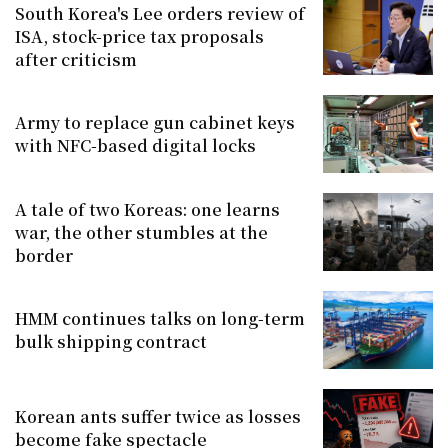
South Korea's Lee orders review of
ISA, stock-price tax proposals
after criticism
Army to replace gun cabinet keys
with NFC-based digital locks
A tale of two Koreas: one learns
war, the other stumbles at the
border
HMM continues talks on long-term
bulk shipping contract
Korean ants suffer twice as losses
become fake spectacle