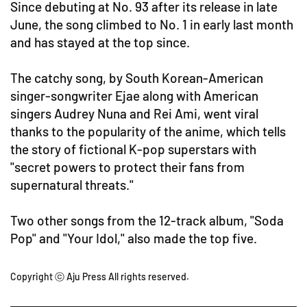
Since debuting at No. 93 after its release in late
June, the song climbed to No. 1 in early last month
and has stayed at the top since.
The catchy song, by South Korean-American
singer-songwriter Ejae along with American
singers Audrey Nuna and Rei Ami, went viral
thanks to the popularity of the anime, which tells
the story of fictional K-pop superstars with
"secret powers to protect their fans from
supernatural threats."
Two other songs from the 12-track album, "Soda
Pop" and "Your Idol," also made the top five.
Copyright ⓒ Aju Press All rights reserved.