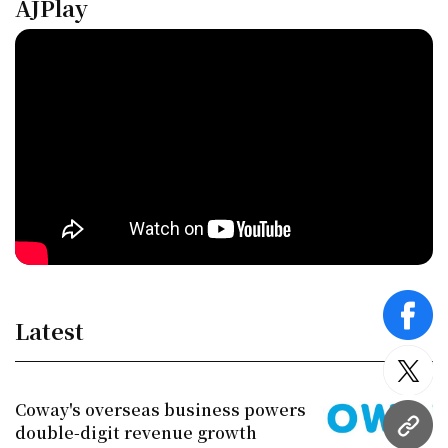
AJPlay
face
Latest
twitt
Coway's overseas business powers
double-digit revenue growth
URL