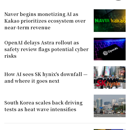
Naver begins monetizing AI as
Kakao prioritizes ecosystem over
near-term revenue
OpenAI delays Astra rollout as
safety review flags potential cyber
risks
How AI sees SK hynix's downfall —
and where it goes next
South Korea scales back driving
tests as heat wave intensifies