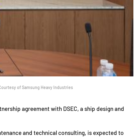
 Courtesy of Samsung Heavy Industries
rtnership agreement with DSEC, a ship design and
tenance and technical consulting, is expected to