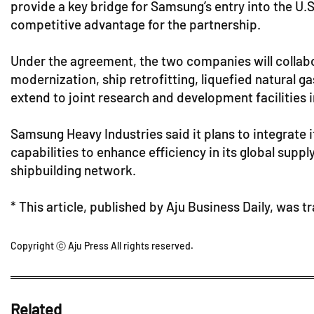
provide a key bridge for Samsung’s entry into the U.
competitive advantage for the partnership.
Under the agreement, the two companies will collab
modernization, ship retrofitting, liquefied natural g
extend to joint research and development facilities
Samsung Heavy Industries said it plans to integrate
capabilities to enhance efficiency in its global suppl
shipbuilding network.
* This article, published by Aju Business Daily, was t
Copyright ⓒ Aju Press All rights reserved.
Related