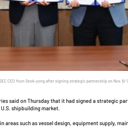
SEC CEO Yoon Seok-yong after signing strategic partnership on Nov. 6/
s said on Thursday that it had signed a strategic pa
U.S. shipbuilding market.
n areas such as vessel design, equipment supply, main