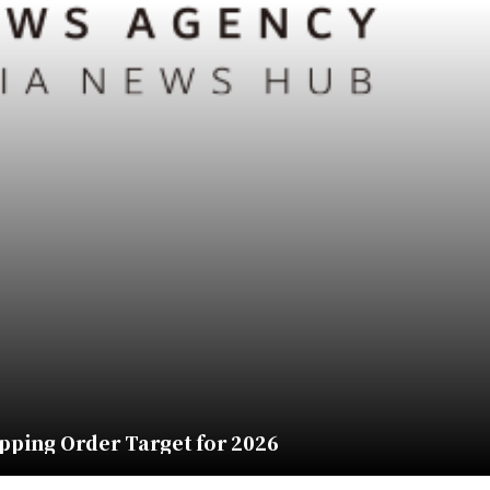
pping Order Target for 2026