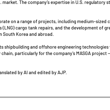
S. market. The company’s expertise in U.S. regulatory 
orate on a range of projects, including medium-sized 
as (LNG) cargo tank repairs, and the development of gre
 in South Korea and abroad.
 its shipbuilding and offshore engineering technologi
y chain, particularly for the company’s MASGA project — 
ranslated by AI and edited by AJP.