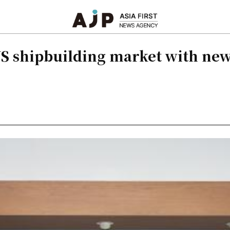
S shipbuilding market with new