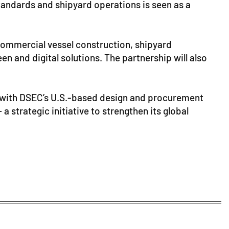
standards and shipyard operations is seen as a
commercial vessel construction, shipyard
en and digital solutions. The partnership will also
es with DSEC’s U.S.-based design and procurement
a strategic initiative to strengthen its global