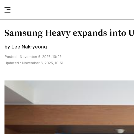
nav
button
Samsung Heavy expands into U
by Lee Nak-yeong
Posted : November 6, 2025, 10:49
Updated : November 6, 2025, 10:51