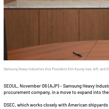
Samsung Heavy Industries Vice President Kim Kyung-hee, left, and D
SEOUL, November 06 (AJP) - Samsung Heavy Industrie
procurement company, in a move to expand into the 
DSEC, which works closely with American shipyards i