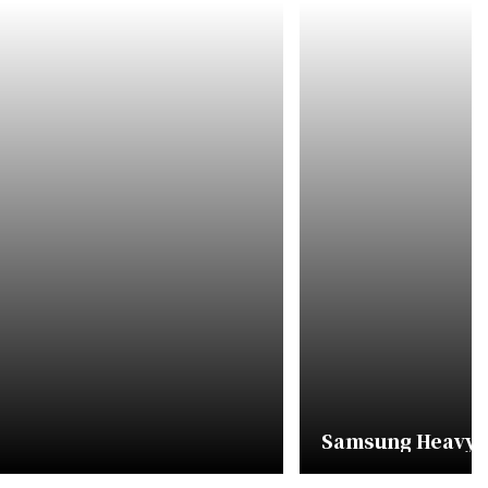
Samsung Heavy In