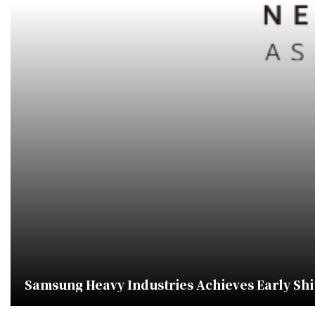
Samsung Heavy Industries Achieves Early Shi