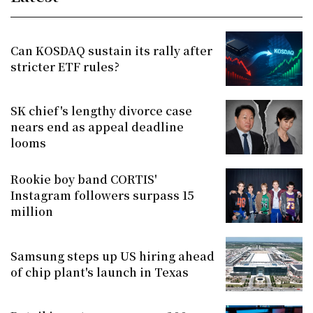
Can KOSDAQ sustain its rally after
stricter ETF rules?
SK chief's lengthy divorce case
nears end as appeal deadline
looms
Rookie boy band CORTIS'
Instagram followers surpass 15
million
Samsung steps up US hiring ahead
of chip plant's launch in Texas