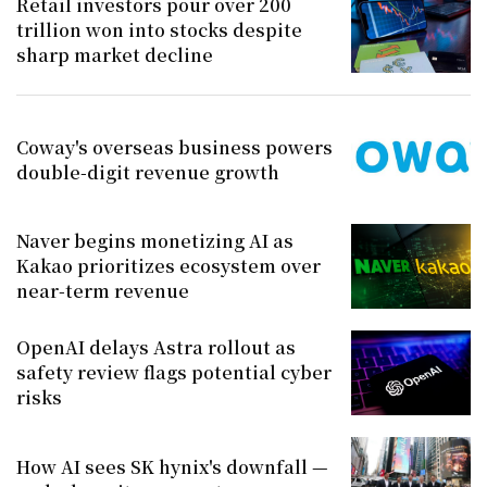
Retail investors pour over 200
trillion won into stocks despite
sharp market decline
Coway's overseas business powers
double-digit revenue growth
Naver begins monetizing AI as
Kakao prioritizes ecosystem over
near-term revenue
OpenAI delays Astra rollout as
safety review flags potential cyber
risks
How AI sees SK hynix's downfall —