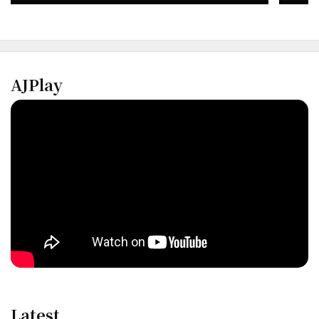
AJPlay
Latest