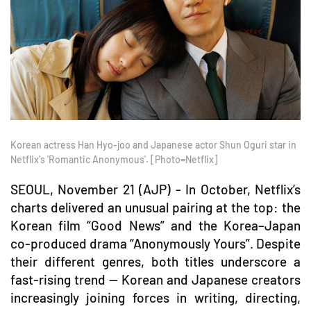
Korean actress Han Hyo-joo and Japanese actor Shun Oguri star in
Netflix's 'Romantic Anonymous'. [Photo=Netflix]
SEOUL, November 21 (AJP) - In October, Netflix’s
charts delivered an unusual pairing at the top: the
Korean film “Good News” and the Korea–Japan
co-produced drama “Anonymously Yours”. Despite
their different genres, both titles underscore a
fast-rising trend — Korean and Japanese creators
increasingly joining forces in writing, directing,