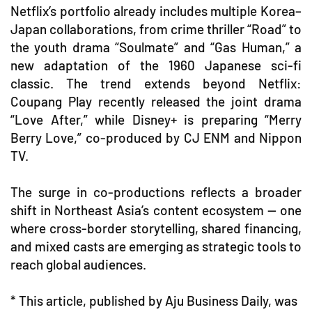
Netflix’s portfolio already includes multiple Korea–
Japan collaborations, from crime thriller “Road” to
the youth drama “Soulmate” and “Gas Human,” a
new adaptation of the 1960 Japanese sci-fi
classic. The trend extends beyond Netflix:
Coupang Play recently released the joint drama
“Love After,” while Disney+ is preparing “Merry
Berry Love,” co-produced by CJ ENM and Nippon
TV.
The surge in co-productions reflects a broader
shift in Northeast Asia’s content ecosystem — one
where cross-border storytelling, shared financing,
and mixed casts are emerging as strategic tools to
reach global audiences.
* This article, published by Aju Business Daily, was