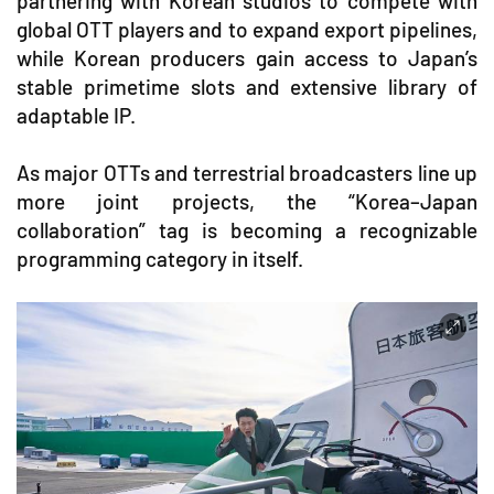
partnering with Korean studios to compete with
global OTT players and to expand export pipelines,
while Korean producers gain access to Japan’s
stable primetime slots and extensive library of
adaptable IP.
As major OTTs and terrestrial broadcasters line up
more joint projects, the “Korea–Japan
collaboration” tag is becoming a recognizable
programming category in itself.