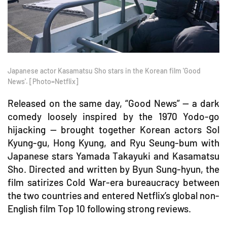
Japanese actor Kasamatsu Sho stars in the Korean film 'Good
News'. [Photo=Netflix]
Released on the same day, “Good News” — a dark
comedy loosely inspired by the 1970 Yodo-go
hijacking — brought together Korean actors Sol
Kyung-gu, Hong Kyung, and Ryu Seung-bum with
Japanese stars Yamada Takayuki and Kasamatsu
Sho. Directed and written by Byun Sung-hyun, the
film satirizes Cold War-era bureaucracy between
the two countries and entered Netflix’s global non-
English film Top 10 following strong reviews.