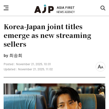
nav
sea
button
but
Korea-Japan joint titles
emerge as new streaming
sellers
by 최송희
Posted : November 21, 2025, 10:01
font
Updated : November 21, 2025, 11:02
size