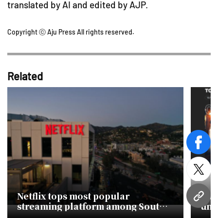
translated by AI and edited by AJP.
Copyright ⓒ Aju Press All rights reserved.
Related
face
twitt
Netflix tops most popular
Kor
URL
streaming platform among South
uni
Koreans