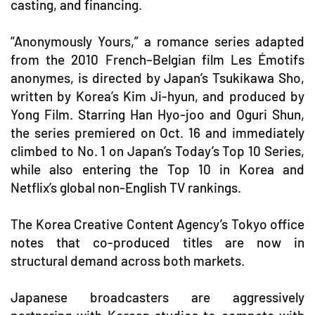
casting, and financing.
“Anonymously Yours,” a romance series adapted
from the 2010 French–Belgian film Les Émotifs
anonymes, is directed by Japan’s Tsukikawa Sho,
written by Korea’s Kim Ji-hyun, and produced by
Yong Film. Starring Han Hyo-joo and Oguri Shun,
the series premiered on Oct. 16 and immediately
climbed to No. 1 on Japan’s Today’s Top 10 Series,
while also entering the Top 10 in Korea and
Netflix’s global non-English TV rankings.
The Korea Creative Content Agency’s Tokyo office
notes that co-produced titles are now in
structural demand across both markets.
Japanese broadcasters are aggressively