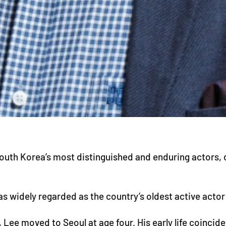
th Korea’s most distinguished and enduring actors, die
 widely regarded as the country’s oldest active actor u
 Lee moved to Seoul at age four. His early life coincid