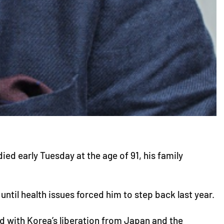
d early Tuesday at the age of 91, his family
ntil health issues forced him to step back last year.
ed with Korea’s liberation from Japan and the