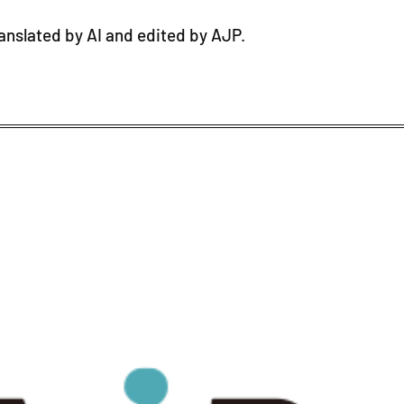
ranslated by AI and edited by AJP.