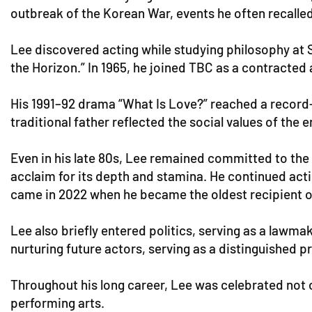
outbreak of the Korean War, events he often recalled
Lee discovered acting while studying philosophy at S
the Horizon.” In 1965, he joined TBC as a contracted
His 1991–92 drama “What Is Love?” reached a record-
traditional father reflected the social values of the 
Even in his late 80s, Lee remained committed to the 
acclaim for its depth and stamina. He continued acti
came in 2022 when he became the oldest recipient 
Lee also briefly entered politics, serving as a lawma
nurturing future actors, serving as a distinguished 
Throughout his long career, Lee was celebrated not o
performing arts.