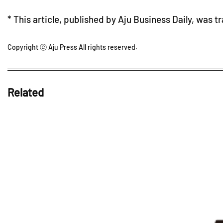
* This article, published by Aju Business Daily, was t
Copyright ⓒ Aju Press All rights reserved.
Related