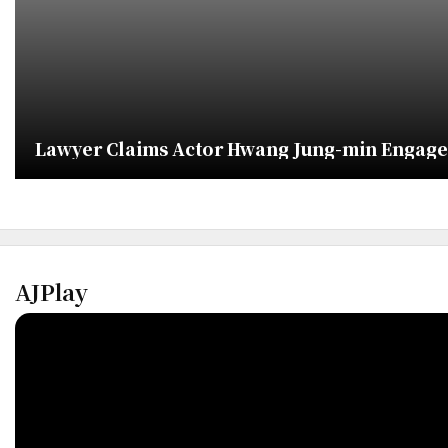
Lawyer Claims Actor Hwang Jung-min Engaged
AJPlay