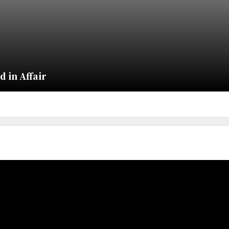
 in Affair