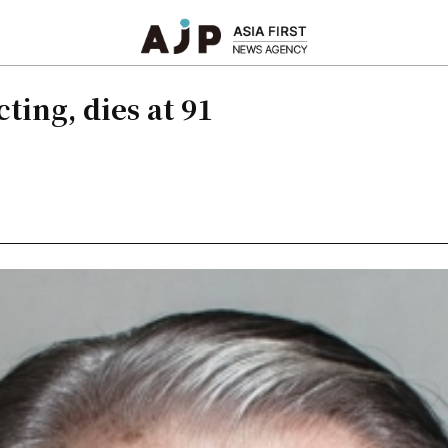
ting, dies at 91