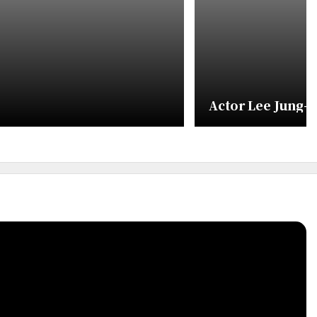
Actor Lee Jung-