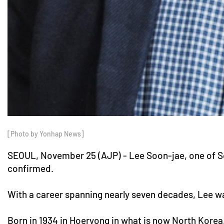
[Photo by Yonhap News]
SEOUL, November 25 (AJP) - Lee Soon-jae, one of Sou
confirmed.
With a career spanning nearly seven decades, Lee was
Born in 1934 in Hoeryong in what is now North Korea,