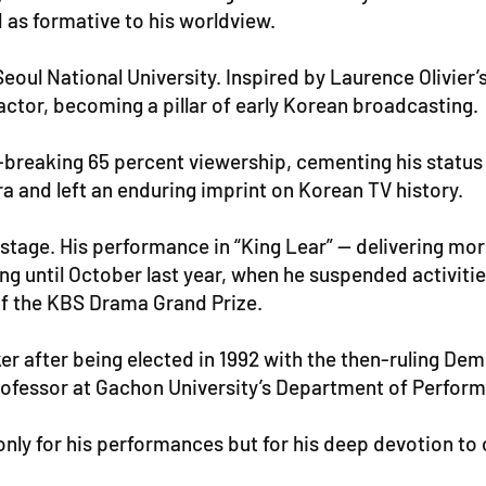
 as formative to his worldview.
eoul National University. Inspired by Laurence Olivier’
 actor, becoming a pillar of early Korean broadcasting.
breaking 65 percent viewership, cementing his status a
era and left an enduring imprint on Korean TV history.
stage. His performance in “King Lear” — delivering mor
ng until October last year, when he suspended activitie
of the KBS Drama Grand Prize.
ker after being elected in 1992 with the then-ruling Dem
professor at Gachon University’s Department of Perform
nly for his performances but for his deep devotion to 