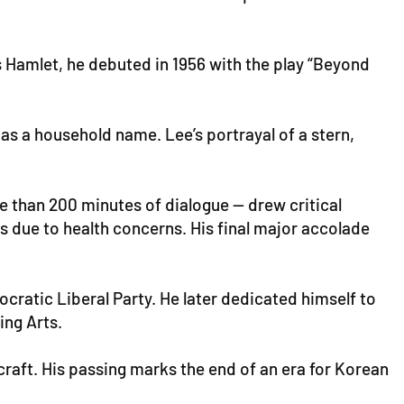
s Hamlet, he debuted in 1956 with the play “Beyond
s a household name. Lee’s portrayal of a stern,
e than 200 minutes of dialogue — drew critical
s due to health concerns. His final major accolade
ocratic Liberal Party. He later dedicated himself to
ing Arts.
craft. His passing marks the end of an era for Korean