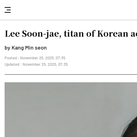
nav
button
Lee Soon-jae, titan of Korean ac
by Kang Min seon
Posted : November 25, 2025, 07:35
Updated : November 25, 2025, 07:35