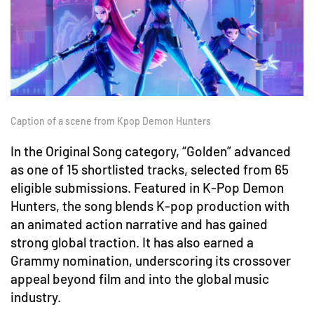
Caption of a scene from Kpop Demon Hunters
In the Original Song category, “Golden” advanced
as one of 15 shortlisted tracks, selected from 65
eligible submissions. Featured in K-Pop Demon
Hunters, the song blends K-pop production with
an animated action narrative and has gained
strong global traction. It has also earned a
Grammy nomination, underscoring its crossover
appeal beyond film and into the global music
industry.