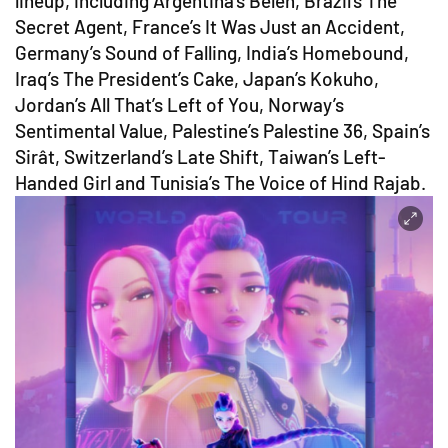
lineup, including Argentina’s Belén, Brazil’s The
Secret Agent, France’s It Was Just an Accident,
Germany’s Sound of Falling, India’s Homebound,
Iraq’s The President’s Cake, Japan’s Kokuho,
Jordan’s All That’s Left of You, Norway’s
Sentimental Value, Palestine’s Palestine 36, Spain’s
Sirât, Switzerland’s Late Shift, Taiwan’s Left-
Handed Girl and Tunisia’s The Voice of Hind Rajab.