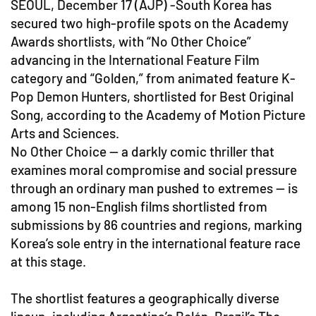
SEOUL, December 17 (AJP) -South Korea has
secured two high-profile spots on the Academy
Awards shortlists, with “No Other Choice”
advancing in the International Feature Film
category and “Golden,” from animated feature K-
Pop Demon Hunters, shortlisted for Best Original
Song, according to the Academy of Motion Picture
Arts and Sciences.
No Other Choice — a darkly comic thriller that
examines moral compromise and social pressure
through an ordinary man pushed to extremes — is
among 15 non-English films shortlisted from
submissions by 86 countries and regions, marking
Korea’s sole entry in the international feature race
at this stage.
The shortlist features a geographically diverse