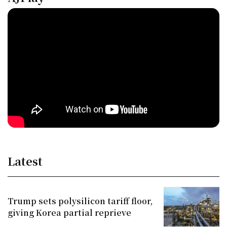
Latest
Trump sets polysilicon tariff floor,
giving Korea partial reprieve