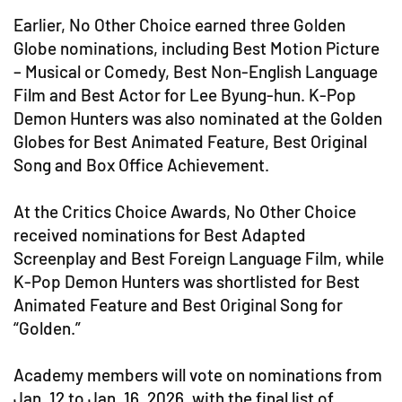
Earlier, No Other Choice earned three Golden
Globe nominations, including Best Motion Picture
– Musical or Comedy, Best Non-English Language
Film and Best Actor for Lee Byung-hun. K-Pop
Demon Hunters was also nominated at the Golden
Globes for Best Animated Feature, Best Original
Song and Box Office Achievement.
At the Critics Choice Awards, No Other Choice
received nominations for Best Adapted
Screenplay and Best Foreign Language Film, while
K-Pop Demon Hunters was shortlisted for Best
Animated Feature and Best Original Song for
“Golden.”
Academy members will vote on nominations from
Jan. 12 to Jan. 16, 2026, with the final list of