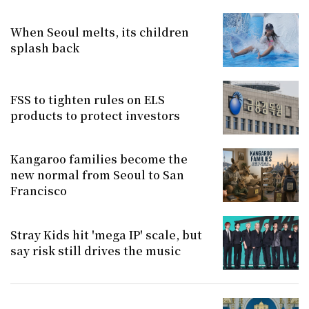
When Seoul melts, its children
splash back
FSS to tighten rules on ELS
products to protect investors
Kangaroo families become the
new normal from Seoul to San
Francisco
Stray Kids hit 'mega IP' scale, but
say risk still drives the music