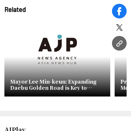
Related
face
twitt
URL
Mayor Lee Min-keun: Expanding
Pre
Daebu Golden Road is Key to
Mon
Future Competitiveness
of 
AJPlay