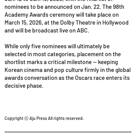
nominees to be announced on Jan. 22. The 98th
Academy Awards ceremony will take place on
March 15, 2026, at the Dolby Theatre in Hollywood
and will be broadcast live on ABC.
While only five nominees will ultimately be
selected in most categories, placement on the
shortlist marks a critical milestone — keeping
Korean cinema and pop culture firmly in the global
awards conversation as the Oscars race enters its
decisive phase.
Copyright ⓒ Aju Press All rights reserved.