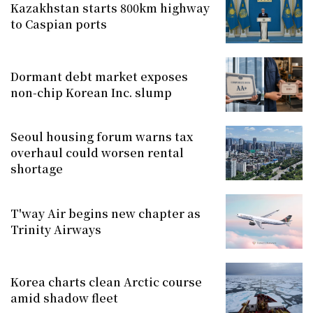
Kazakhstan starts 800km highway
to Caspian ports
Dormant debt market exposes
non-chip Korean Inc. slump
Seoul housing forum warns tax
overhaul could worsen rental
shortage
T'way Air begins new chapter as
Trinity Airways
Korea charts clean Arctic course
amid shadow fleet