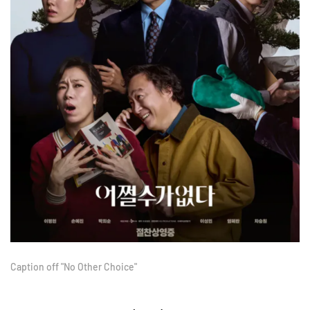
Caption off "No Other Choice"