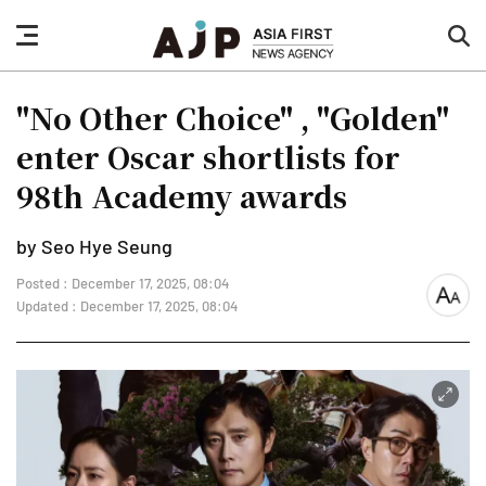
nav
sea
button
but
"No Other Choice" , "Golden"
enter Oscar shortlists for
98th Academy awards
by Seo Hye Seung
Posted : December 17, 2025, 08:04
font
Updated : December 17, 2025, 08:04
size