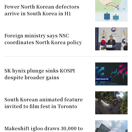
Fewer North Korean defectors
arrive in South Korea in H1
Foreign ministry says NSC
coordinates North Korea policy
SK hynix plunge sinks KOSPI
despite broader gains
South Korean animated feature
invited to film fest in Toronto
Makeshift igloo draws 30,000 to