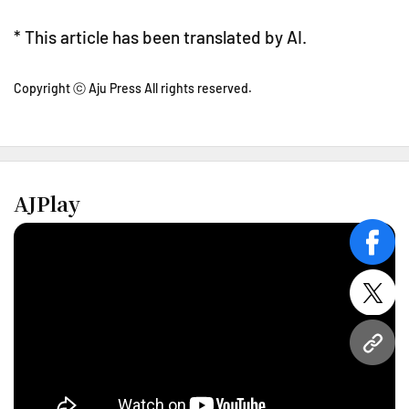
* This article has been translated by AI.
Copyright ⓒ Aju Press All rights reserved.
AJPlay
face
twitt
URL