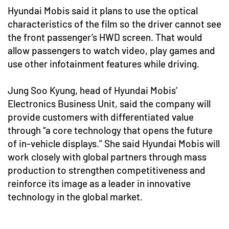
Hyundai Mobis said it plans to use the optical
characteristics of the film so the driver cannot see
the front passenger’s HWD screen. That would
allow passengers to watch video, play games and
use other infotainment features while driving.
Jung Soo Kyung, head of Hyundai Mobis’
Electronics Business Unit, said the company will
provide customers with differentiated value
through “a core technology that opens the future
of in-vehicle displays.” She said Hyundai Mobis will
work closely with global partners through mass
production to strengthen competitiveness and
reinforce its image as a leader in innovative
technology in the global market.