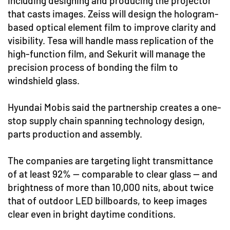
including designing and producing the projector
that casts images. Zeiss will design the hologram-
based optical element film to improve clarity and
visibility. Tesa will handle mass replication of the
high-function film, and Sekurit will manage the
precision process of bonding the film to
windshield glass.
Hyundai Mobis said the partnership creates a one-
stop supply chain spanning technology design,
parts production and assembly.
The companies are targeting light transmittance
of at least 92% — comparable to clear glass — and
brightness of more than 10,000 nits, about twice
that of outdoor LED billboards, to keep images
clear even in bright daytime conditions.