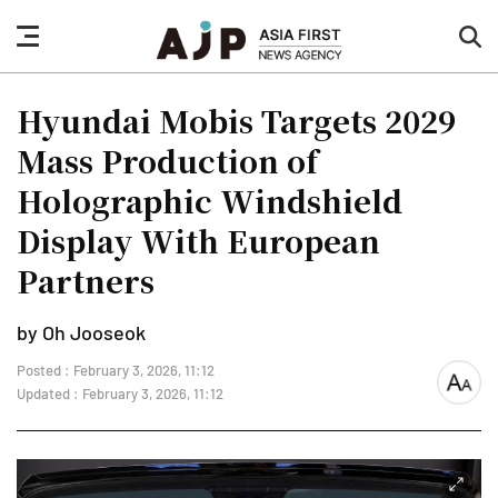
nav
sea
button
but
Hyundai Mobis Targets 2029
Mass Production of
Holographic Windshield
Display With European
Partners
by Oh Jooseok
Posted : February 3, 2026, 11:12
font
Updated : February 3, 2026, 11:12
size