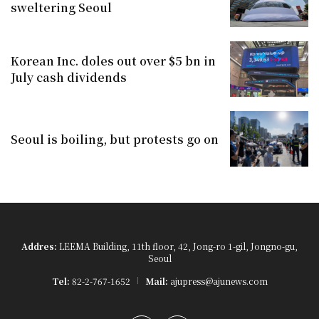
sweltering Seoul
Korean Inc. doles out over $5 bn in
July cash dividends
Seoul is boiling, but protests go on
Addres:
LEEMA Building, 11th floor, 42, Jong-ro 1-gil, Jongno-gu,
Seoul
Tel:
82-2-767-1652
Mail:
ajupress@ajunews.com