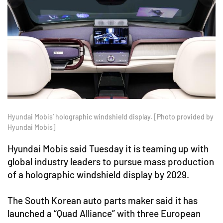
Hyundai Mobis’ holographic windshield display. [Photo provided by
Hyundai Mobis]
Hyundai Mobis said Tuesday it is teaming up with
global industry leaders to pursue mass production
of a holographic windshield display by 2029.
The South Korean auto parts maker said it has
launched a “Quad Alliance” with three European