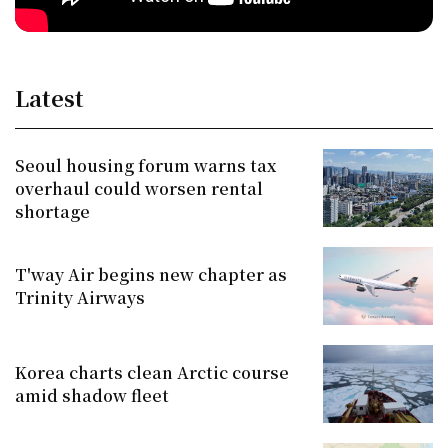
Latest
Seoul housing forum warns tax
overhaul could worsen rental
shortage
T'way Air begins new chapter as
Trinity Airways
Korea charts clean Arctic course
amid shadow fleet