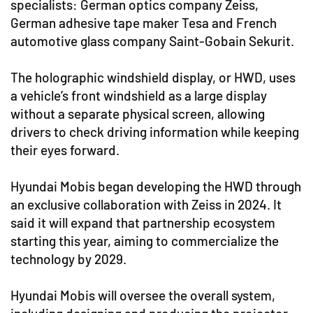
specialists: German optics company Zeiss,
German adhesive tape maker Tesa and French
automotive glass company Saint-Gobain Sekurit.
The holographic windshield display, or HWD, uses
a vehicle’s front windshield as a large display
without a separate physical screen, allowing
drivers to check driving information while keeping
their eyes forward.
Hyundai Mobis began developing the HWD through
an exclusive collaboration with Zeiss in 2024. It
said it will expand that partnership ecosystem
starting this year, aiming to commercialize the
technology by 2029.
Hyundai Mobis will oversee the overall system,