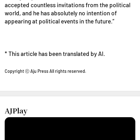
accepted countless invitations from the political
world, and he has absolutely no intention of
appearing at political events in the future.”
* This article has been translated by AI.
Copyright ⓒ Aju Press All rights reserved.
AJPlay