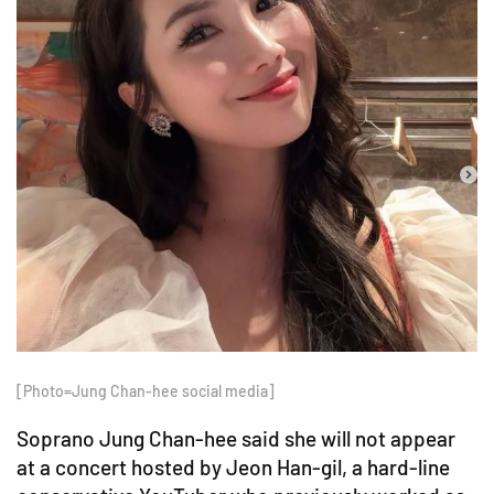
[Photo=Jung Chan-hee social media]
Soprano Jung Chan-hee said she will not appear
at a concert hosted by Jeon Han-gil, a hard-line