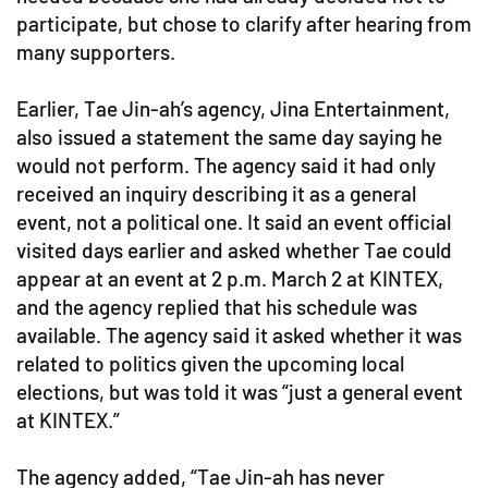
participate, but chose to clarify after hearing from
many supporters.
Earlier, Tae Jin-ah’s agency, Jina Entertainment,
also issued a statement the same day saying he
would not perform. The agency said it had only
received an inquiry describing it as a general
event, not a political one. It said an event official
visited days earlier and asked whether Tae could
appear at an event at 2 p.m. March 2 at KINTEX,
and the agency replied that his schedule was
available. The agency said it asked whether it was
related to politics given the upcoming local
elections, but was told it was “just a general event
at KINTEX.”
The agency added, “Tae Jin-ah has never