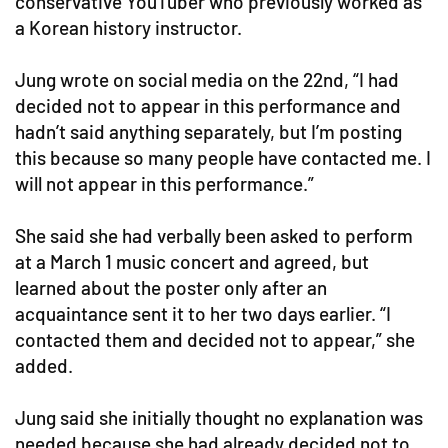
conservative YouTuber who previously worked as
a Korean history instructor.
Jung wrote on social media on the 22nd, “I had
decided not to appear in this performance and
hadn’t said anything separately, but I’m posting
this because so many people have contacted me. I
will not appear in this performance.”
She said she had verbally been asked to perform
at a March 1 music concert and agreed, but
learned about the poster only after an
acquaintance sent it to her two days earlier. “I
contacted them and decided not to appear,” she
added.
Jung said she initially thought no explanation was
needed because she had already decided not to