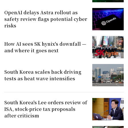
OpenAI delays Astra rollout as
safety review flags potential cyber
risks
How AI sees SK hynix's downfall —
and where it goes next
South Korea scales back driving
tests as heat wave intensifies
South Korea's Lee orders review of
ISA, stock-price tax proposals
after criticism