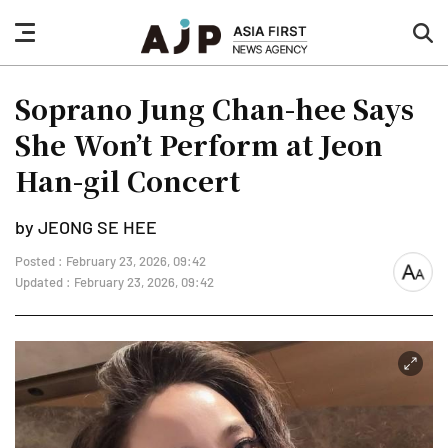
nav
sea
button
but
Soprano Jung Chan-hee Says
She Won’t Perform at Jeon
Han-gil Concert
by JEONG SE HEE
Posted : February 23, 2026, 09:42
font
Updated : February 23, 2026, 09:42
size