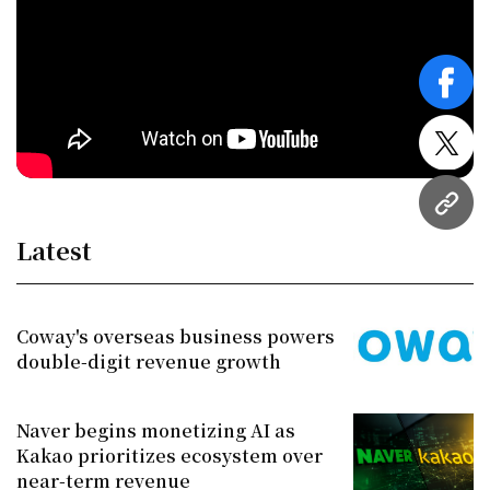
face
twitt
URL
Latest
Coway's overseas business powers
double-digit revenue growth
Naver begins monetizing AI as
Kakao prioritizes ecosystem over
near-term revenue