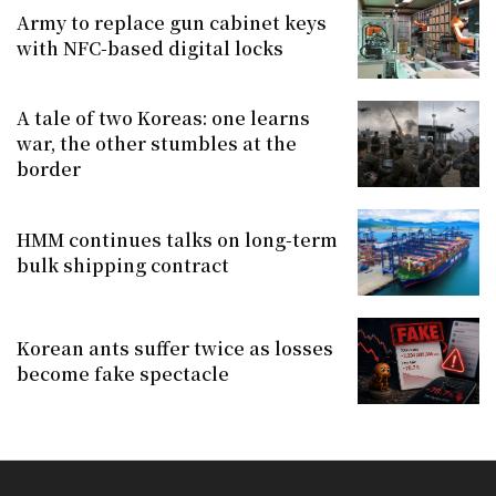
Army to replace gun cabinet keys
with NFC-based digital locks
A tale of two Koreas: one learns
war, the other stumbles at the
border
HMM continues talks on long-term
bulk shipping contract
Korean ants suffer twice as losses
become fake spectacle