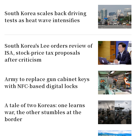
South Korea scales back driving
tests as heat wave intensifies
South Korea's Lee orders review of
ISA, stock-price tax proposals
after criticism
Army to replace gun cabinet keys
with NFC-based digital locks
A tale of two Koreas: one learns
war, the other stumbles at the
border