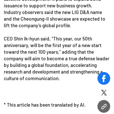
issuance to support new business growth.
Industry observers said the new LIG D&A name
and the Cheongung-II showcase are expected to
lift the company’s global profile.
CEO Shin Ik-hyun said, “This year, our 50th
anniversary, will be the first year of a new start
toward the next 100 years,” adding that the
company will aim to become a true defense leader
by building a global foundation, accelerating
research and development and strengthening a
culture of communication.
face
twitt
* This article has been translated by AI.
URL