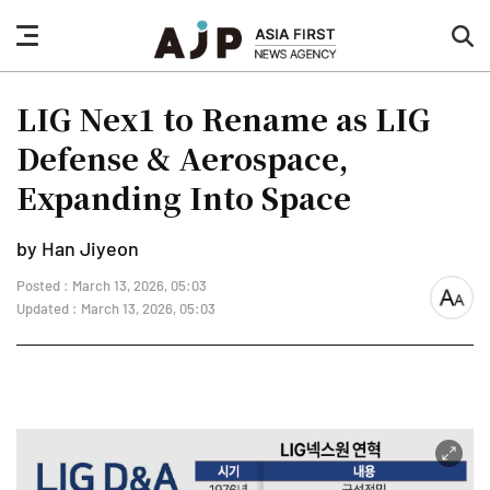
nav
sea
button
but
LIG Nex1 to Rename as LIG
Defense & Aerospace,
Expanding Into Space
by Han Jiyeon
Posted : March 13, 2026, 05:03
font
Updated : March 13, 2026, 05:03
size