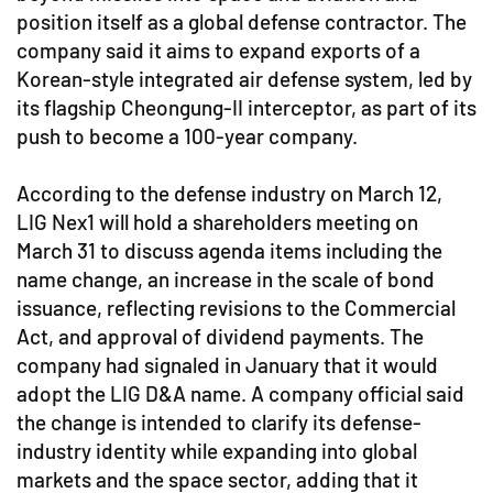
position itself as a global defense contractor. The
company said it aims to expand exports of a
Korean-style integrated air defense system, led by
its flagship Cheongung-II interceptor, as part of its
push to become a 100-year company.
According to the defense industry on March 12,
LIG Nex1 will hold a shareholders meeting on
March 31 to discuss agenda items including the
name change, an increase in the scale of bond
issuance, reflecting revisions to the Commercial
Act, and approval of dividend payments. The
company had signaled in January that it would
adopt the LIG D&A name. A company official said
the change is intended to clarify its defense-
industry identity while expanding into global
markets and the space sector, adding that it