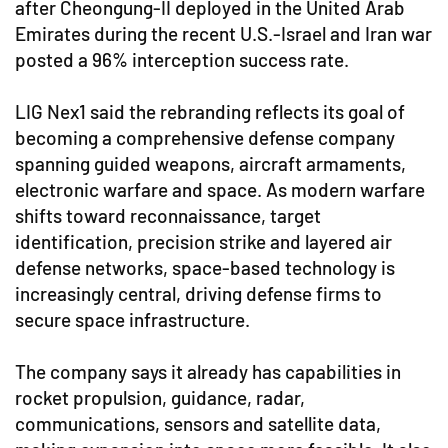
after Cheongung-II deployed in the United Arab
Emirates during the recent U.S.-Israel and Iran war
posted a 96% interception success rate.
LIG Nex1 said the rebranding reflects its goal of
becoming a comprehensive defense company
spanning guided weapons, aircraft armaments,
electronic warfare and space. As modern warfare
shifts toward reconnaissance, target
identification, precision strike and layered air
defense networks, space-based technology is
increasingly central, driving defense firms to
secure space infrastructure.
The company says it already has capabilities in
rocket propulsion, guidance, radar,
communications, sensors and satellite data,