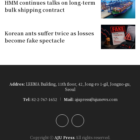
HMM continues talks on long-term
bulk shipping contract
Korean ants suffer twice as losses
become fake spectacle
Addres:
LEEMA Building, 11th floor, 42, Jong-ro 1-gil, Jongno-gu,
Seoul
Tel:
82-2-767-1652
Mail:
ajupress@ajunews.com
YouTube
Instagram
Copyright ⓒ
AJU Press
All rights reserved.