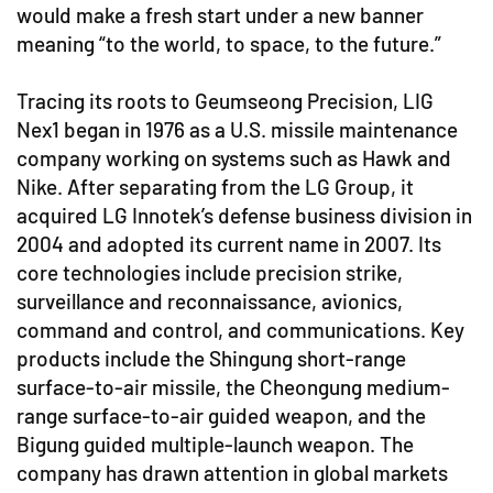
would make a fresh start under a new banner
meaning “to the world, to space, to the future.”
Tracing its roots to Geumseong Precision, LIG
Nex1 began in 1976 as a U.S. missile maintenance
company working on systems such as Hawk and
Nike. After separating from the LG Group, it
acquired LG Innotek’s defense business division in
2004 and adopted its current name in 2007. Its
core technologies include precision strike,
surveillance and reconnaissance, avionics,
command and control, and communications. Key
products include the Shingung short-range
surface-to-air missile, the Cheongung medium-
range surface-to-air guided weapon, and the
Bigung guided multiple-launch weapon. The
company has drawn attention in global markets