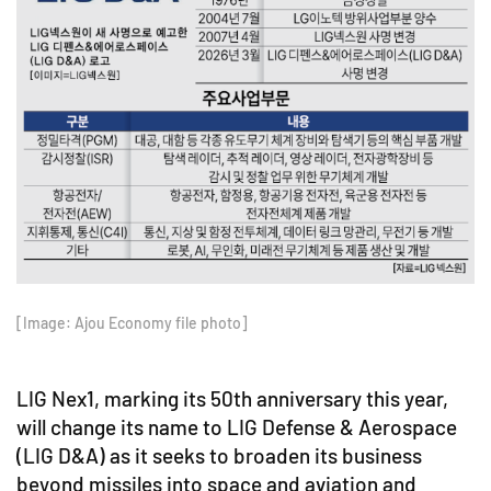
[Image: Ajou Economy file photo]
LIG Nex1, marking its 50th anniversary this year,
will change its name to LIG Defense & Aerospace
(LIG D&A) as it seeks to broaden its business
beyond missiles into space and aviation and