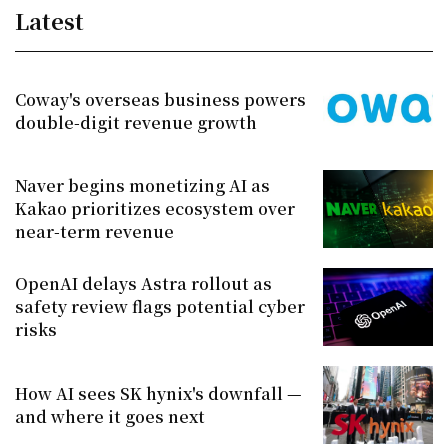
Latest
Coway's overseas business powers
double-digit revenue growth
Naver begins monetizing AI as
Kakao prioritizes ecosystem over
near-term revenue
OpenAI delays Astra rollout as
safety review flags potential cyber
risks
How AI sees SK hynix's downfall —
and where it goes next