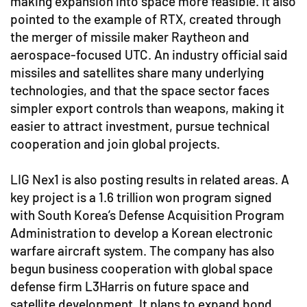
making expansion into space more feasible. It also
pointed to the example of RTX, created through
the merger of missile maker Raytheon and
aerospace-focused UTC. An industry official said
missiles and satellites share many underlying
technologies, and that the space sector faces
simpler export controls than weapons, making it
easier to attract investment, pursue technical
cooperation and join global projects.
LIG Nex1 is also posting results in related areas. A
key project is a 1.6 trillion won program signed
with South Korea’s Defense Acquisition Program
Administration to develop a Korean electronic
warfare aircraft system. The company has also
begun business cooperation with global space
defense firm L3Harris on future space and
satellite development. It plans to expand bond