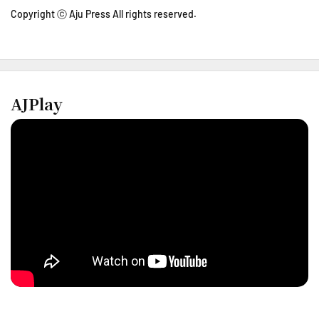
Copyright ⓒ Aju Press All rights reserved.
AJPlay