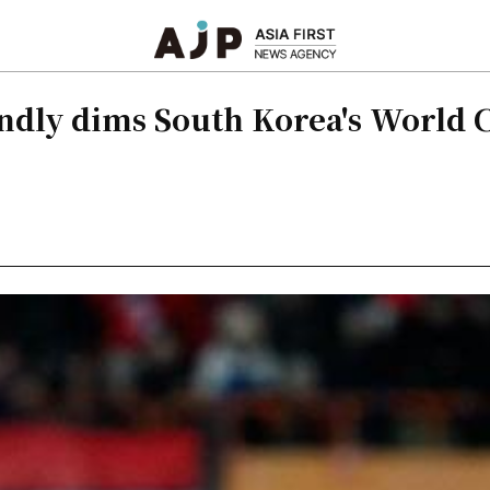
iendly dims South Korea's World