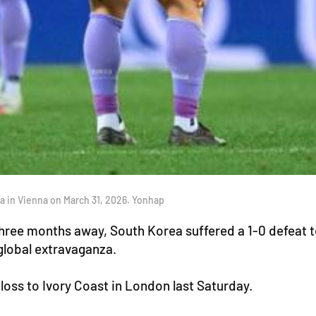
ria in Vienna on March 31, 2026. Yonhap
three months away, South Korea suffered a 1-0 defeat to
global extravaganza.
 loss to Ivory Coast in London last Saturday.