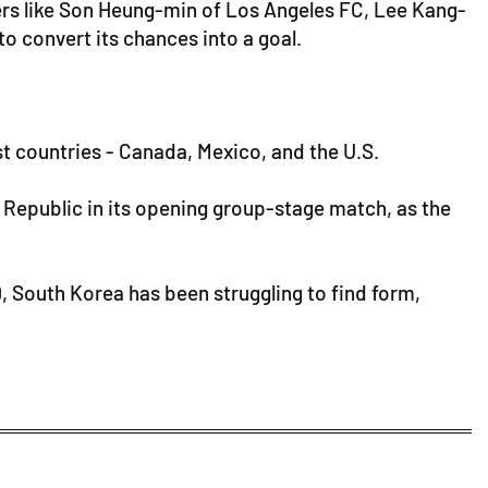
ayers like Son Heung-min of Los Angeles FC, Lee Kang-
to convert its chances into a goal.
ost countries - Canada, Mexico, and the U.S.
 Republic in its opening group-stage match, as the
19, South Korea has been struggling to find form,