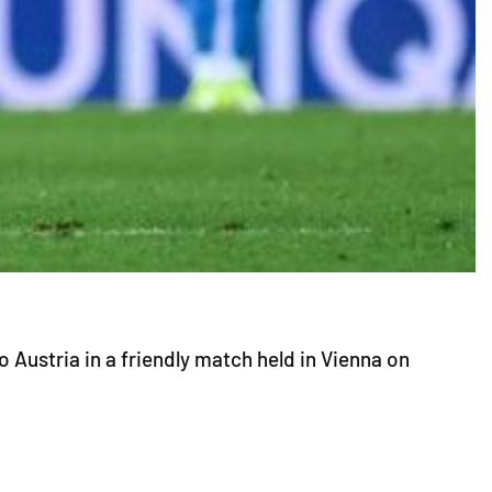
 Austria in a friendly match held in Vienna on