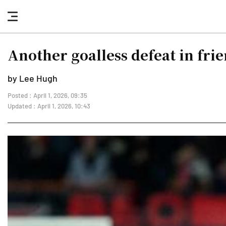
nav
button
Another goalless defeat in fr
by Lee Hugh
Posted : April 1, 2026, 09:35
Updated : April 1, 2026, 10:43