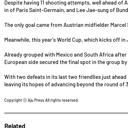
Despite having 11 shooting attempts, well ahead of Au
in of Paris Saint-Germain, and Lee Jae-sung of Bundes
The only goal came from Austrian midfielder Marcel 
Meanwhile, this year's World Cup, which kicks off in 
Already grouped with Mexico and South Africa after 
European side secured the final spot in the group by
With two defeats in its last two friendlies just ahead
leaving its hopes of advancing beyond the round of 3
Copyright ⓒ Aju Press All rights reserved.
Related