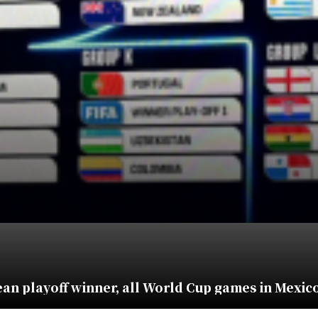
an playoff winner, all World Cup games in Mexic