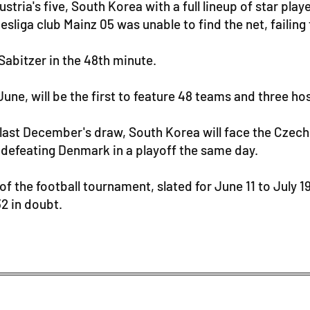
stria's five, South Korea with a full lineup of star pl
liga club Mainz 05 was unable to find the net, failing 
Sabitzer in the 48th minute.
June, will be the first to feature 48 teams and three h
last December's draw, South Korea will face the Czech
 defeating Denmark in a playoff the same day.
 of the football tournament, slated for June 11 to July 
2 in doubt.