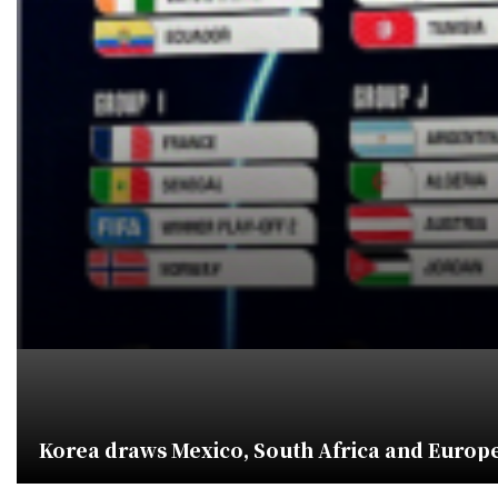
Korea draws Mexico, South Africa and Europe