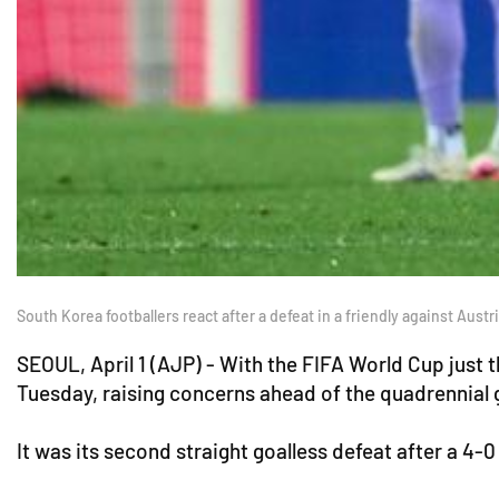
South Korea footballers react after a defeat in a friendly against Aust
SEOUL, April 1 (AJP) - With the FIFA World Cup just 
Tuesday, raising concerns ahead of the quadrennial 
It was its second straight goalless defeat after a 4-0