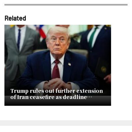
Related
Trump rules out further extension
of Iran ceasefire as deadline
approaches