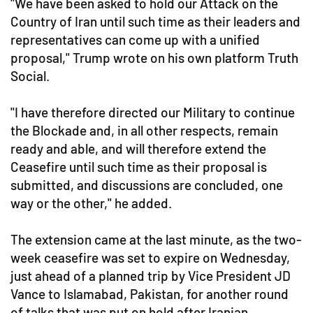
"We have been asked to hold our Attack on the
Country of Iran until such time as their leaders and
representatives can come up with a unified
proposal," Trump wrote on his own platform Truth
Social.
"I have therefore directed our Military to continue
the Blockade and, in all other respects, remain
ready and able, and will therefore extend the
Ceasefire until such time as their proposal is
submitted, and discussions are concluded, one
way or the other," he added.
The extension came at the last minute, as the two-
week ceasefire was set to expire on Wednesday,
just ahead of a planned trip by Vice President JD
Vance to Islamabad, Pakistan, for another round
of talks that was put on hold after Iranian