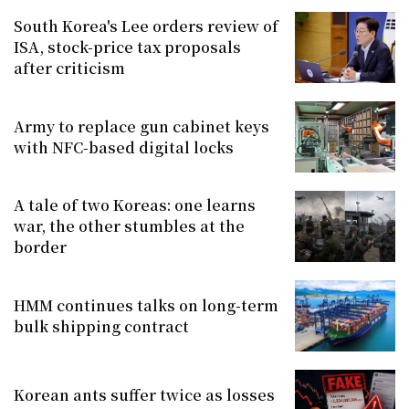
South Korea's Lee orders review of
ISA, stock-price tax proposals
after criticism
Army to replace gun cabinet keys
with NFC-based digital locks
A tale of two Koreas: one learns
war, the other stumbles at the
border
HMM continues talks on long-term
bulk shipping contract
Korean ants suffer twice as losses