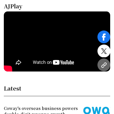
AJPlay
face
twitt
URL
Latest
Coway's overseas business powers