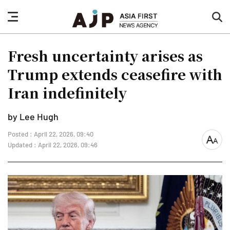
nav
sea
button
but
Fresh uncertainty arises as
Trump extends ceasefire with
Iran indefinitely
by Lee Hugh
Posted : April 22, 2026, 09:40
font
Updated : April 22, 2026, 09:46
size