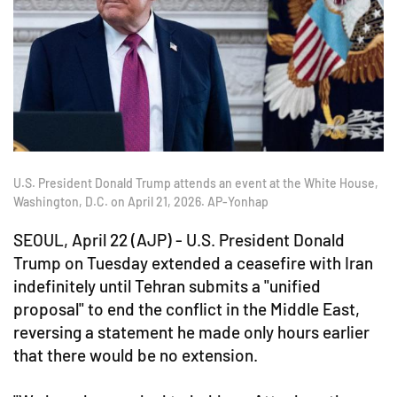
U.S. President Donald Trump attends an event at the White House,
Washington, D.C. on April 21, 2026. AP-Yonhap
SEOUL, April 22 (AJP) - U.S. President Donald
Trump on Tuesday extended a ceasefire with Iran
indefinitely until Tehran submits a "unified
proposal" to end the conflict in the Middle East,
reversing a statement he made only hours earlier
that there would be no extension.