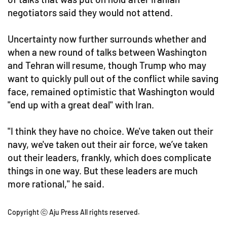
negotiators said they would not attend.
Uncertainty now further surrounds whether and
when a new round of talks between Washington
and Tehran will resume, though Trump who may
want to quickly pull out of the conflict while saving
face, remained optimistic that Washington would
"end up with a great deal" with Iran.
"I think they have no choice. We've taken out their
navy, we've taken out their air force, we’ve taken
out their leaders, frankly, which does complicate
things in one way. But these leaders are much
more rational," he said.
Copyright ⓒ Aju Press All rights reserved.