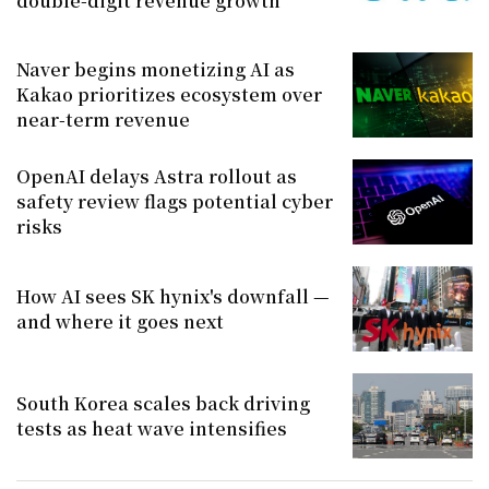
double-digit revenue growth
Naver begins monetizing AI as
Kakao prioritizes ecosystem over
near-term revenue
OpenAI delays Astra rollout as
safety review flags potential cyber
risks
How AI sees SK hynix's downfall —
and where it goes next
South Korea scales back driving
tests as heat wave intensifies