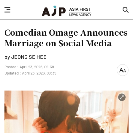
nav
sea
button
but
Comedian Omage Announces
Marriage on Social Media
by JEONG SE HEE
Posted : April 23, 2026, 09:39
font
Updated : April 23, 2026, 09:39
size