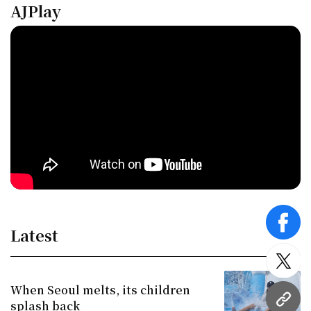
AJPlay
face
Latest
twitt
When Seoul melts, its children
URL
splash back