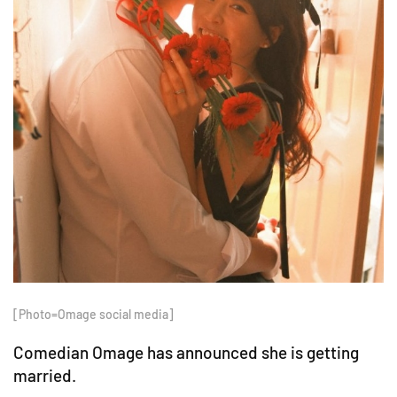
[Photo=Omage social media]
Comedian Omage has announced she is getting
married.