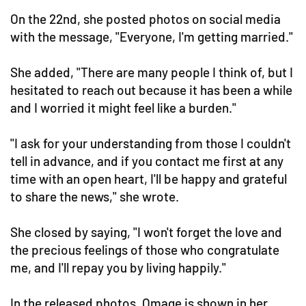
On the 22nd, she posted photos on social media
with the message, "Everyone, I'm getting married."
She added, "There are many people I think of, but I
hesitated to reach out because it has been a while
and I worried it might feel like a burden."
"I ask for your understanding from those I couldn't
tell in advance, and if you contact me first at any
time with an open heart, I'll be happy and grateful
to share the news," she wrote.
She closed by saying, "I won't forget the love and
the precious feelings of those who congratulate
me, and I'll repay you by living happily."
In the released photos, Omage is shown in her