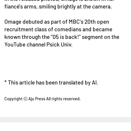
fiancé's arms, smiling brightly at the camera.
Omage debuted as part of MBC's 20th open
recruitment class of comedians and became
known through the "05 is back!" segment on the
YouTube channel Psick Univ.
* This article has been translated by AI.
Copyright ⓒ Aju Press All rights reserved.