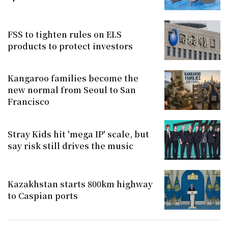
FSS to tighten rules on ELS
products to protect investors
Kangaroo families become the
new normal from Seoul to San
Francisco
Stray Kids hit 'mega IP' scale, but
say risk still drives the music
Kazakhstan starts 800km highway
to Caspian ports