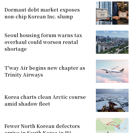
Dormant debt market exposes
non-chip Korean Inc. slump
Seoul housing forum warns tax
overhaul could worsen rental
shortage
T'way Air begins new chapter as
Trinity Airways
Korea charts clean Arctic course
amid shadow fleet
Fewer North Korean defectors
arrive in South Korea in H1