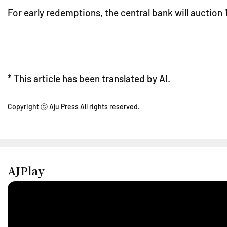
For early redemptions, the central bank will auction 1
* This article has been translated by AI.
Copyright ⓒ Aju Press All rights reserved.
AJPlay