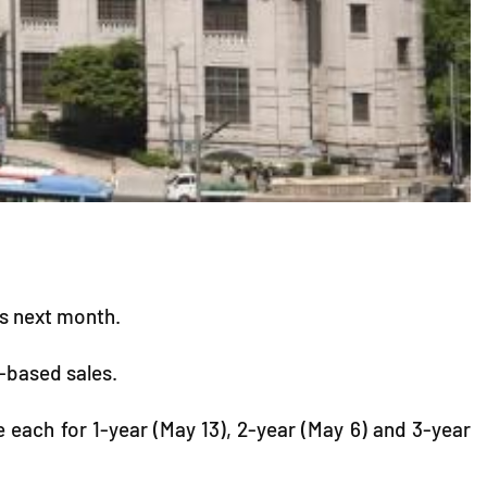
ds next month.
n-based sales.
e each for 1-year (May 13), 2-year (May 6) and 3-year