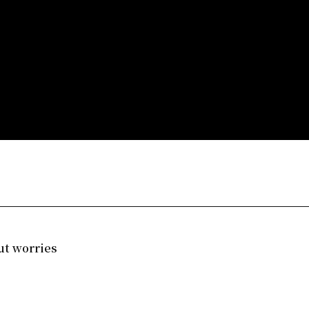
ut worries