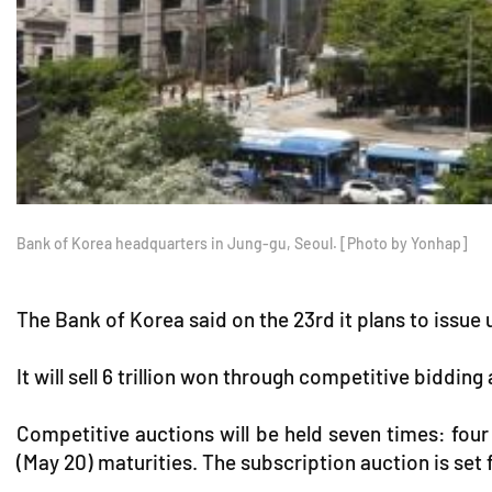
Bank of Korea headquarters in Jung-gu, Seoul. [Photo by Yonhap]
The Bank of Korea said on the 23rd it plans to issue 
It will sell 6 trillion won through competitive biddin
Competitive auctions will be held seven times: four 
(May 20) maturities. The subscription auction is set 