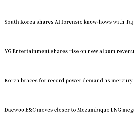
South Korea shares AI forensic know-hows with Taj
YG Entertainment shares rise on new album reven
Korea braces for record power demand as mercury 
Daewoo E&C moves closer to Mozambique LNG meg