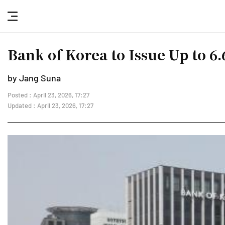
nav
button
Bank of Korea to Issue Up to 6
by Jang Suna
Posted : April 23, 2026, 17:27
Updated : April 23, 2026, 17:27