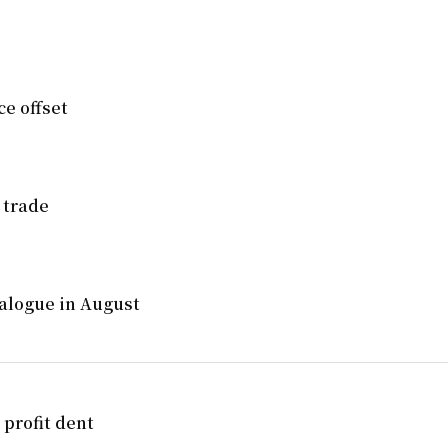
e offset
 trade
alogue in August
 profit dent