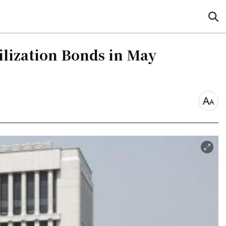
sea
but
ilization Bonds in May
font
size