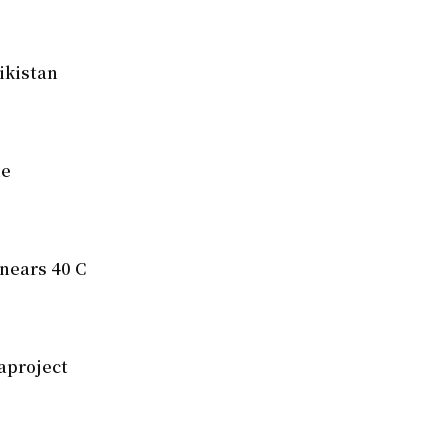
ikistan
ue
nears 40 C
aproject