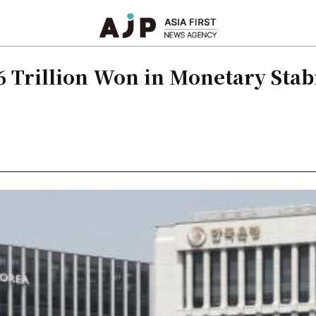
.6 Trillion Won in Monetary Stab