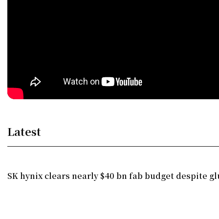
Latest
SK hynix clears nearly $40 bn fab budget despite gl