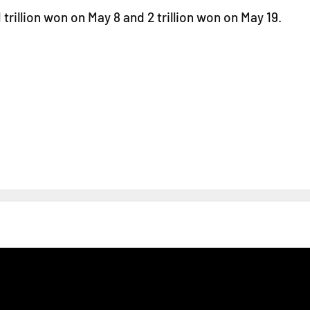
 trillion won on May 8 and 2 trillion won on May 19.