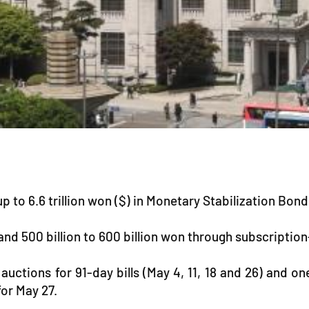
up to 6.6 trillion won ($) in Monetary Stabilization Bon
g and 500 billion to 600 billion won through subscriptio
auctions for 91-day bills (May 4, 11, 18 and 26) and on
for May 27.