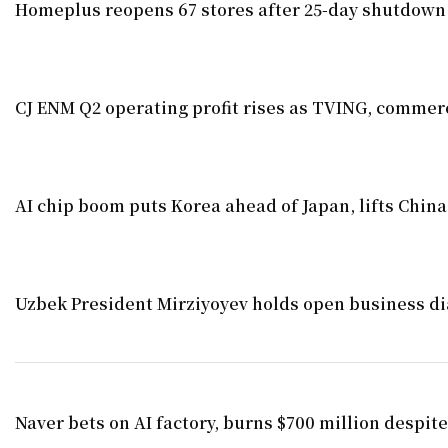
Homeplus reopens 67 stores after 25-day shutdown
CJ ENM Q2 operating profit rises as TVING, commerc
AI chip boom puts Korea ahead of Japan, lifts China
Uzbek President Mirziyoyev holds open business di
Naver bets on AI factory, burns $700 million despite