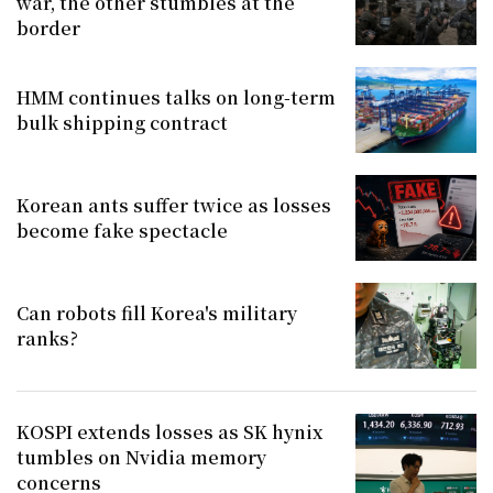
war, the other stumbles at the
border
HMM continues talks on long-term
bulk shipping contract
Korean ants suffer twice as losses
become fake spectacle
Can robots fill Korea's military
ranks?
KOSPI extends losses as SK hynix
tumbles on Nvidia memory
concerns