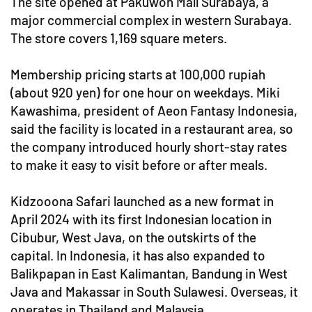
The site opened at Pakuwon Mall Surabaya, a
major commercial complex in western Surabaya.
The store covers 1,169 square meters.
Membership pricing starts at 100,000 rupiah
(about 920 yen) for one hour on weekdays. Miki
Kawashima, president of Aeon Fantasy Indonesia,
said the facility is located in a restaurant area, so
the company introduced hourly short-stay rates
to make it easy to visit before or after meals.
Kidzooona Safari launched as a new format in
April 2024 with its first Indonesian location in
Cibubur, West Java, on the outskirts of the
capital. In Indonesia, it has also expanded to
Balikpapan in East Kalimantan, Bandung in West
Java and Makassar in South Sulawesi. Overseas, it
operates in Thailand and Malaysia.