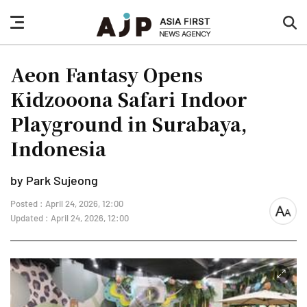
nav
sea
button
but
Aeon Fantasy Opens
Kidzooona Safari Indoor
Playground in Surabaya,
Indonesia
by Park Sujeong
Posted : April 24, 2026, 12:00
font
Updated : April 24, 2026, 12:00
size