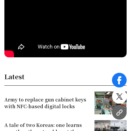
Latest
face
twitt
Army to replace gun cabinet keys
with NFC-based digital locks
URL
A tale of two Koreas: one learns