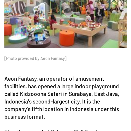
[Photo provided by Aeon Fantasy]
Aeon Fantasy, an operator of amusement
facilities, has opened a large indoor playground
called Kidzooona Safari in Surabaya, East Java,
Indonesia's second-largest city. It is the
company's fifth location in Indonesia under this
business format.