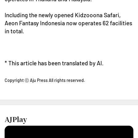
Including the newly opened Kidzooona Safari,
Aeon Fantasy Indonesia now operates 62 facilities
in total.
* This article has been translated by AI.
Copyright ⓒ Aju Press All rights reserved.
AJPlay