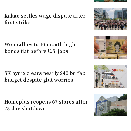
Kakao settles wage dispute after
first strike
Won rallies to 10-month high,
bonds flat before U.S. jobs
SK hynix clears nearly $40 bn fab
budget despite glut worries
Homeplus reopens 67 stores after
25-day shutdown