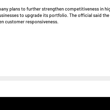
pany plans to further strengthen competitiveness in h
sinesses to upgrade its portfolio. The official said the
hen customer responsiveness.