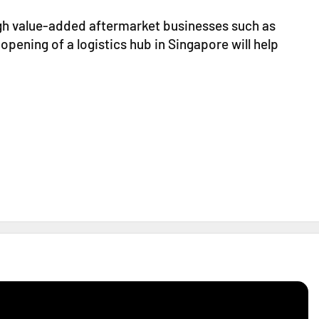
igh value-added aftermarket businesses such as
 opening of a logistics hub in Singapore will help