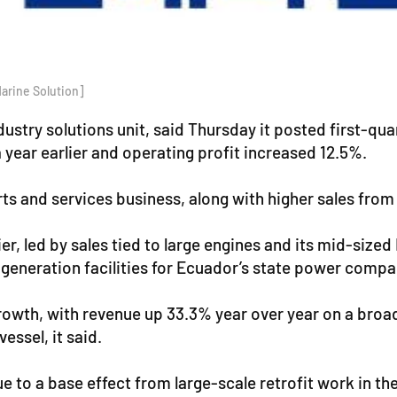
arine Solution]
stry solutions unit, said Thursday it posted first-qua
 year earlier and operating profit increased 12.5%.
s and services business, along with higher sales from 
r, led by sales tied to large engines and its mid-size
generation facilities for Ecuador’s state power compa
growth, with revenue up 33.3% year over year on a broad
essel, it said.
ue to a base effect from large-scale retrofit work in th