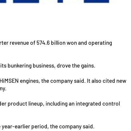
rter revenue of 574.6 billion won and operating
its bunkering business, drove the gains.
d HiMSEN engines, the company said. It also cited new
ny.
er product lineup, including an integrated control
e year-earlier period, the company said.