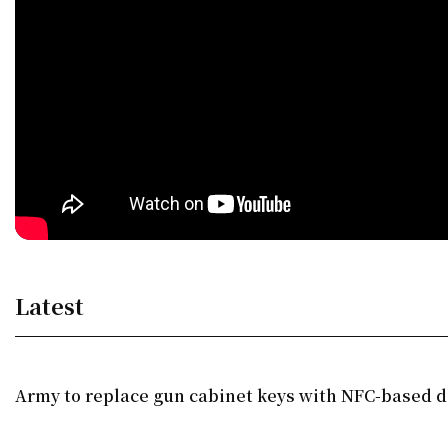
Latest
Army to replace gun cabinet keys with NFC-based di