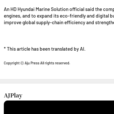
An HD Hyundai Marine Solution official said the com
engines, and to expand its eco-friendly and digital bu
improve global supply-chain efficiency and strengt
* This article has been translated by AI.
Copyright ⓒ Aju Press All rights reserved.
AJPlay