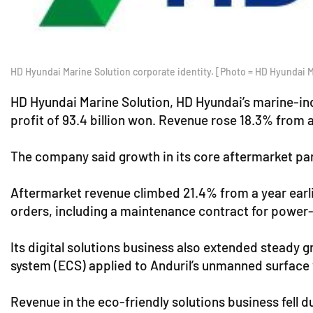
HD Hyundai Marine Solution corporate identity. [Photo = HD Hyundai M
HD Hyundai Marine Solution, HD Hyundai’s marine-indu
profit of 93.4 billion won. Revenue rose 18.3% from a
The company said growth in its core aftermarket part
Aftermarket revenue climbed 21.4% from a year earlie
orders, including a maintenance contract for power-
Its digital solutions business also extended steady 
system (ECS) applied to Anduril’s unmanned surface v
Revenue in the eco-friendly solutions business fell d