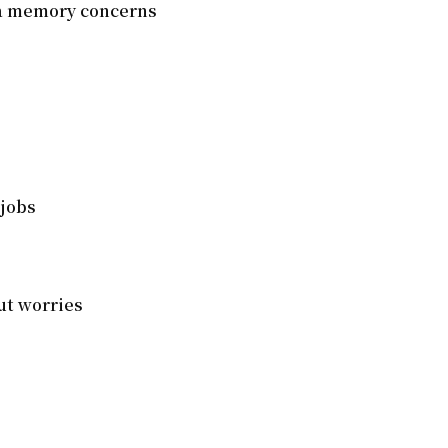
ia memory concerns
 jobs
ut worries