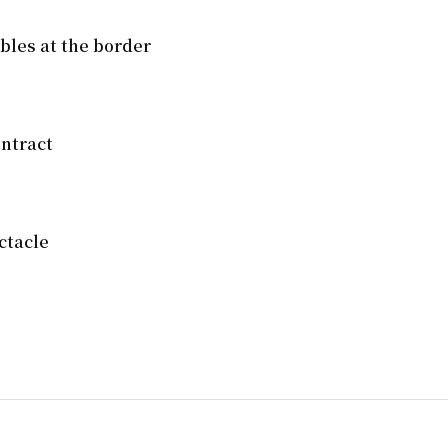
mbles at the border
ntract
ctacle