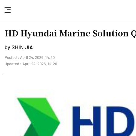
nav
button
HD Hyundai Marine Solution Q1
by SHIN JIA
Posted : April 24, 2026, 14:20
Updated : April 24, 2026, 14:20