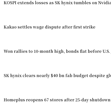
KOSPI extends losses as SK hynix tumbles on Nvid
Kakao settles wage dispute after first strike
Won rallies to 10-month high, bonds flat before U.S.
SK hynix clears nearly $40 bn fab budget despite gl
Homeplus reopens 67 stores after 25-day shutdown