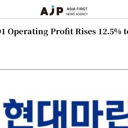
 Operating Profit Rises 12.5% t