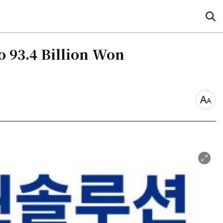
sea
but
o 93.4 Billion Won
font
size