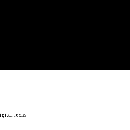
gital locks