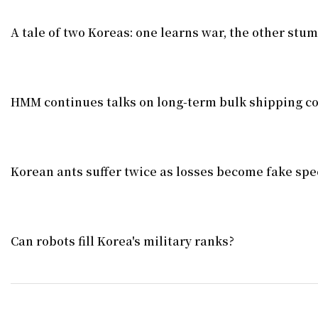
A tale of two Koreas: one learns war, the other stu
HMM continues talks on long-term bulk shipping co
Korean ants suffer twice as losses become fake spe
Can robots fill Korea's military ranks?