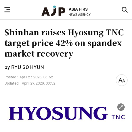
nav
sea
button
but
Shinhan raises Hyosung TNC
target price 42% on spandex
market recovery
by RYU SO HYUN
Posted : April 27, 2026, 08:52
font
Updated : April 27, 2026, 08:52
size