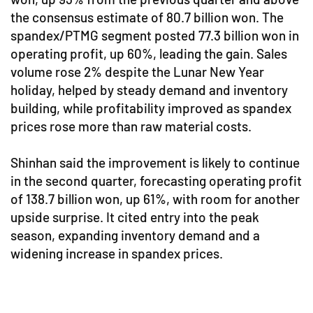
the consensus estimate of 80.7 billion won. The
spandex/PTMG segment posted 77.3 billion won in
operating profit, up 60%, leading the gain. Sales
volume rose 2% despite the Lunar New Year
holiday, helped by steady demand and inventory
building, while profitability improved as spandex
prices rose more than raw material costs.
Shinhan said the improvement is likely to continue
in the second quarter, forecasting operating profit
of 138.7 billion won, up 61%, with room for another
upside surprise. It cited entry into the peak
season, expanding inventory demand and a
widening increase in spandex prices.