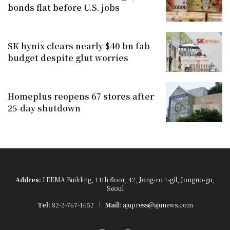
bonds flat before U.S. jobs
SK hynix clears nearly $40 bn fab
budget despite glut worries
Homeplus reopens 67 stores after
25-day shutdown
Addres:
LEEMA Building, 11th floor, 42, Jong-ro 1-gil, Jongno-gu,
Seoul
Tel:
82-2-767-1652
Mail:
ajupress@ajunews.com