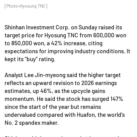
[Photo=Hyosung TNC]
Shinhan Investment Corp. on Sunday raised its
target price for Hyosung TNC from 600,000 won
to 850,000 won, a 42% increase, citing
expectations for improving industry conditions. It
kept its “buy” rating.
Analyst Lee Jin-myeong said the higher target
reflects an upward revision to 2026 earnings
estimates, up 46%, as the upcycle gains
momentum. He said the stock has surged 147%
since the start of the year but remains
undervalued compared with Huafon, the world’s
No. 2 spandex maker.