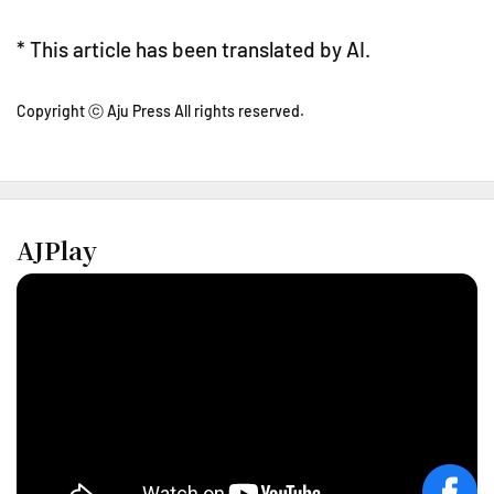
* This article has been translated by AI.
Copyright ⓒ Aju Press All rights reserved.
AJPlay