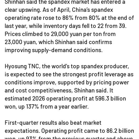
Shinhan said the spandex market has entered a
clear upswing. As of April, China’s spandex
operating rate rose to 86% from 80% at the end of
last year, while inventory days fell to 22 from 39.
Prices climbed to 29,000 yuan per ton from
23,000 yuan, which Shinhan said confirms
improving supply-demand conditions.
Hyosung TNC, the world’s top spandex producer,
is expected to see the strongest profit leverage as
conditions improve, supported by pricing power
and cost competitiveness, Shinhan said. It
estimated 2026 operating profit at 596.3 billion
won, up 137% from a year earlier.
First-quarter results also beat market
expectations. Operating profit came to 86.2 billion
won, up 93% from the previous quarter and above