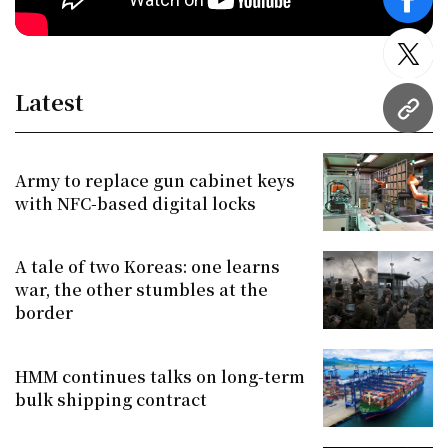
face
twitt
Latest
URL
Army to replace gun cabinet keys
with NFC-based digital locks
A tale of two Koreas: one learns
war, the other stumbles at the
border
HMM continues talks on long-term
bulk shipping contract