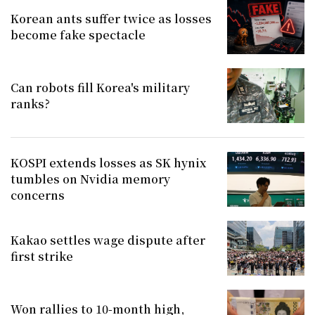
Korean ants suffer twice as losses
become fake spectacle
Can robots fill Korea's military
ranks?
KOSPI extends losses as SK hynix
tumbles on Nvidia memory
concerns
Kakao settles wage dispute after
first strike
Won rallies to 10-month high,