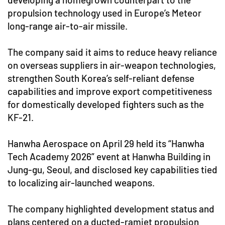
propulsion technology used in Europe’s Meteor
long-range air-to-air missile.
The company said it aims to reduce heavy reliance
on overseas suppliers in air-weapon technologies,
strengthen South Korea’s self-reliant defense
capabilities and improve export competitiveness
for domestically developed fighters such as the
KF-21.
Hanwha Aerospace on April 29 held its “Hanwha
Tech Academy 2026” event at Hanwha Building in
Jung-gu, Seoul, and disclosed key capabilities tied
to localizing air-launched weapons.
The company highlighted development status and
plans centered on a ducted-ramjet propulsion