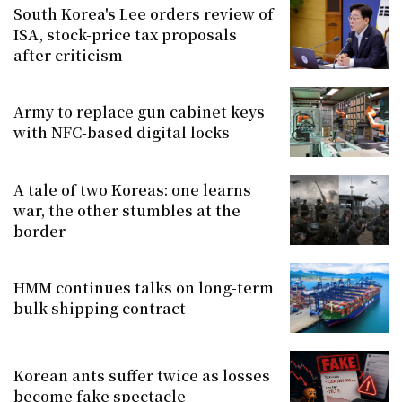
South Korea's Lee orders review of
ISA, stock-price tax proposals
after criticism
Army to replace gun cabinet keys
with NFC-based digital locks
A tale of two Koreas: one learns
war, the other stumbles at the
border
HMM continues talks on long-term
bulk shipping contract
Korean ants suffer twice as losses
become fake spectacle