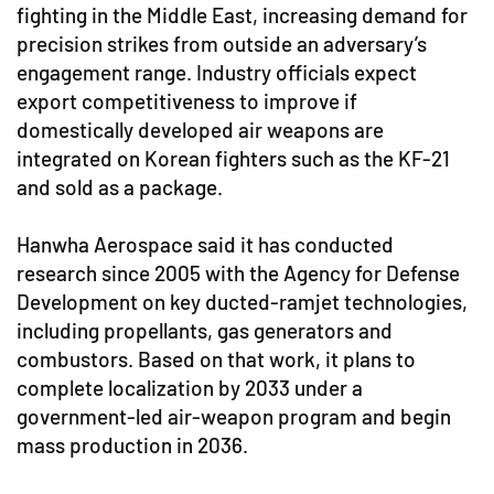
fighting in the Middle East, increasing demand for
precision strikes from outside an adversary’s
engagement range. Industry officials expect
export competitiveness to improve if
domestically developed air weapons are
integrated on Korean fighters such as the KF-21
and sold as a package.
Hanwha Aerospace said it has conducted
research since 2005 with the Agency for Defense
Development on key ducted-ramjet technologies,
including propellants, gas generators and
combustors. Based on that work, it plans to
complete localization by 2033 under a
government-led air-weapon program and begin
mass production in 2036.