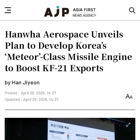
nav
sea
button
but
Hanwha Aerospace Unveils
Plan to Develop Korea’s
‘Meteor’-Class Missile Engine
to Boost KF-21 Exports
by Han Jiyeon
Posted : April 29, 2026, 14:37
font
Updated : April 29, 2026, 14:37
size