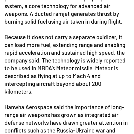
system, a core technology for advanced air
weapons. A ducted ramjet generates thrust by
burning solid fuel using air taken in during flight.
Because it does not carry a separate oxidizer, it
can load more fuel, extending range and enabling
rapid acceleration and sustained high speed, the
company said. The technology is widely reported
to be used in MBDA’s Meteor missile. Meteor is
described as flying at up to Mach 4 and
intercepting aircraft beyond about 200
kilometers.
Hanwha Aerospace said the importance of long-
range air weapons has grown as integrated air
defense networks have drawn greater attention in
conflicts such as the Russia-Ukraine war and