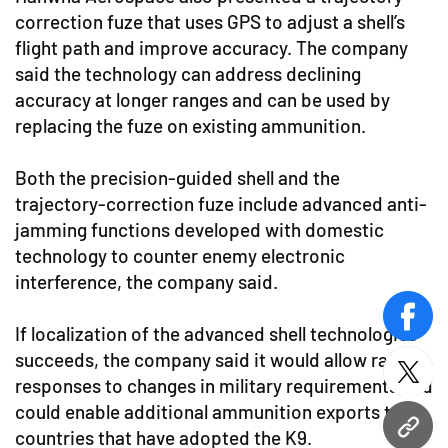
correction fuze that uses GPS to adjust a shell’s
flight path and improve accuracy. The company
said the technology can address declining
accuracy at longer ranges and can be used by
replacing the fuze on existing ammunition.
Both the precision-guided shell and the
trajectory-correction fuze include advanced anti-
jamming functions developed with domestic
technology to counter enemy electronic
interference, the company said.
face
If localization of the advanced shell technologies
succeeds, the company said it would allow rapid
twitt
responses to changes in military requirements and
could enable additional ammunition exports to
URL
countries that have adopted the K9.