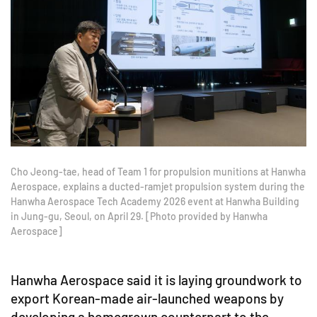
Cho Jeong-tae, head of Team 1 for propulsion munitions at Hanwha
Aerospace, explains a ducted-ramjet propulsion system during the
Hanwha Aerospace Tech Academy 2026 event at Hanwha Building
in Jung-gu, Seoul, on April 29. [Photo provided by Hanwha
Aerospace]
Hanwha Aerospace said it is laying groundwork to
export Korean-made air-launched weapons by
developing a homegrown counterpart to the