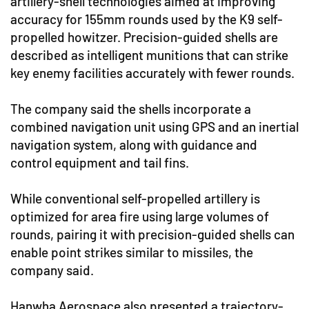
artillery-shell technologies aimed at improving
accuracy for 155mm rounds used by the K9 self-
propelled howitzer. Precision-guided shells are
described as intelligent munitions that can strike
key enemy facilities accurately with fewer rounds.
The company said the shells incorporate a
combined navigation unit using GPS and an inertial
navigation system, along with guidance and
control equipment and tail fins.
While conventional self-propelled artillery is
optimized for area fire using large volumes of
rounds, pairing it with precision-guided shells can
enable point strikes similar to missiles, the
company said.
Hanwha Aerospace also presented a trajectory-