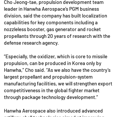
Cho Jeong-tae, propulsion development team
leader in Hanwha Aerospace’s PGM business
division, said the company has built localization
capabilities for key components including a
nozzleless booster, gas generator and rocket
propellants through 20 years of research with the
defense research agency.
“Especially, the oxidizer, which is core to missile
propulsion, can be produced in Korea only by
Hanwha,” Cho said. “As we also have the country’s
largest propellant and propulsion-system
manufacturing facilities, we will strengthen export
competitiveness in the global fighter market
through package technology development.”
Hanwha Aerospace also introduced advanced