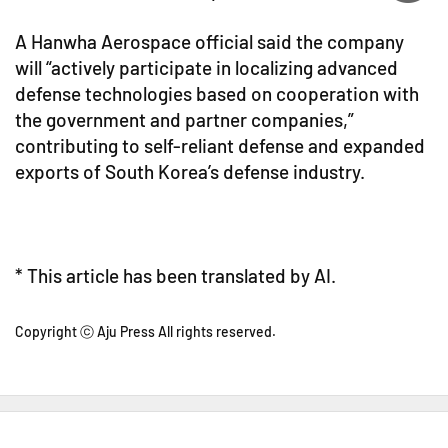
A Hanwha Aerospace official said the company
will “actively participate in localizing advanced
defense technologies based on cooperation with
the government and partner companies,”
contributing to self-reliant defense and expanded
exports of South Korea’s defense industry.
* This article has been translated by AI.
Copyright ⓒ Aju Press All rights reserved.