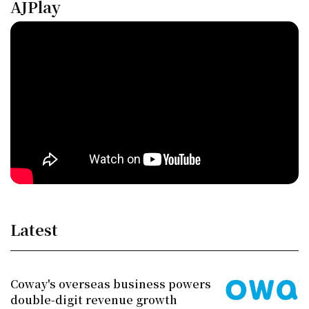
AJPlay
Latest
Coway's overseas business powers
double-digit revenue growth