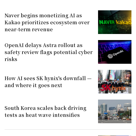
Naver begins monetizing AI as
Kakao prioritizes ecosystem over
near-term revenue
OpenAI delays Astra rollout as
safety review flags potential cyber
risks
How AI sees SK hynix's downfall —
and where it goes next
South Korea scales back driving
tests as heat wave intensifies