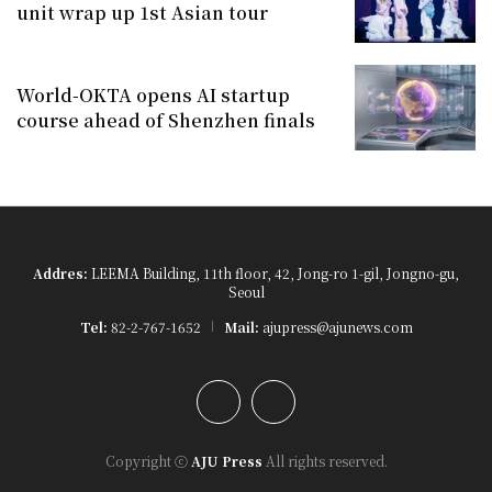
unit wrap up 1st Asian tour
World-OKTA opens AI startup
course ahead of Shenzhen finals
Addres:
LEEMA Building, 11th floor, 42, Jong-ro 1-gil, Jongno-gu,
Seoul
Tel:
82-2-767-1652
Mail:
ajupress@ajunews.com
YouTube
Instagram
Copyright ⓒ
AJU Press
All rights reserved.