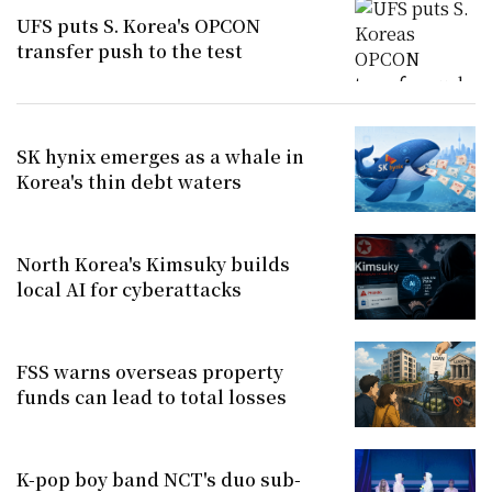
UFS puts S. Korea's OPCON
transfer push to the test
SK hynix emerges as a whale in
Korea's thin debt waters
North Korea's Kimsuky builds
local AI for cyberattacks
FSS warns overseas property
funds can lead to total losses
K-pop boy band NCT's duo sub-