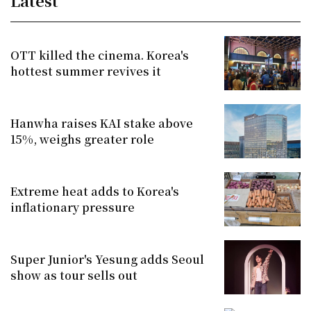
Latest
OTT killed the cinema. Korea's
hottest summer revives it
Hanwha raises KAI stake above
15%, weighs greater role
Extreme heat adds to Korea's
inflationary pressure
Super Junior's Yesung adds Seoul
show as tour sells out