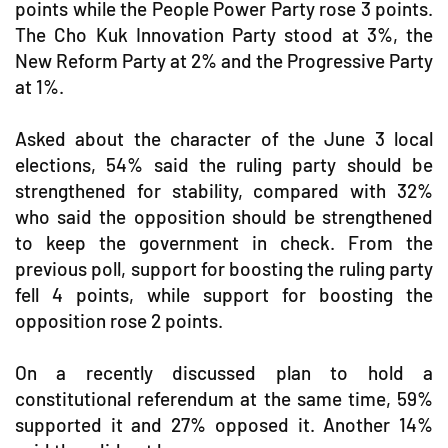
points while the People Power Party rose 3 points.
The Cho Kuk Innovation Party stood at 3%, the
New Reform Party at 2% and the Progressive Party
at 1%.
Asked about the character of the June 3 local
elections, 54% said the ruling party should be
strengthened for stability, compared with 32%
who said the opposition should be strengthened
to keep the government in check. From the
previous poll, support for boosting the ruling party
fell 4 points, while support for boosting the
opposition rose 2 points.
On a recently discussed plan to hold a
constitutional referendum at the same time, 59%
supported it and 27% opposed it. Another 14%