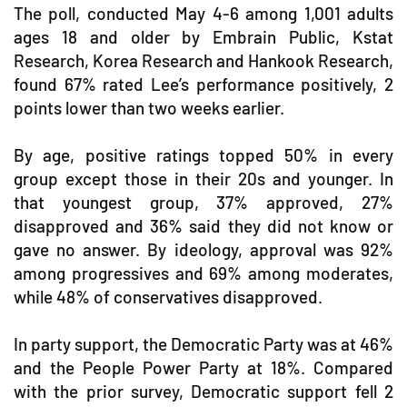
The poll, conducted May 4-6 among 1,001 adults
ages 18 and older by Embrain Public, Kstat
Research, Korea Research and Hankook Research,
found 67% rated Lee’s performance positively, 2
points lower than two weeks earlier.
By age, positive ratings topped 50% in every
group except those in their 20s and younger. In
that youngest group, 37% approved, 27%
disapproved and 36% said they did not know or
gave no answer. By ideology, approval was 92%
among progressives and 69% among moderates,
while 48% of conservatives disapproved.
In party support, the Democratic Party was at 46%
and the People Power Party at 18%. Compared
with the prior survey, Democratic support fell 2