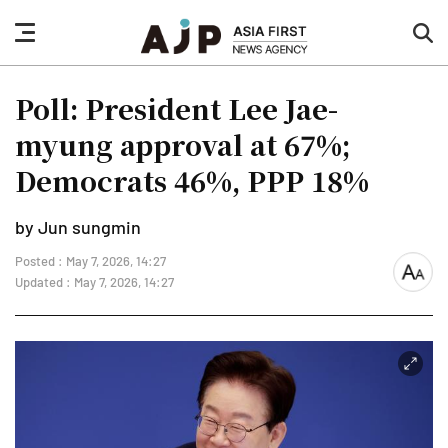
nav
sea
button
but
Poll: President Lee Jae-
myung approval at 67%;
Democrats 46%, PPP 18%
by Jun sungmin
Posted : May 7, 2026, 14:27
font
Updated : May 7, 2026, 14:27
size