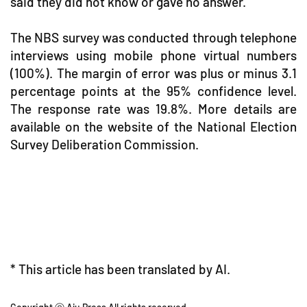
said they did not know or gave no answer.
The NBS survey was conducted through telephone
interviews using mobile phone virtual numbers
(100%). The margin of error was plus or minus 3.1
percentage points at the 95% confidence level.
The response rate was 19.8%. More details are
available on the website of the National Election
Survey Deliberation Commission.
* This article has been translated by AI.