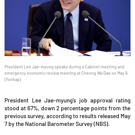
President Lee Jae-myung speaks during a Cabinet meeting and
emergency economic review meeting at Cheong Wa Dae on May 6.
(Yonhap)
President Lee Jae-myung’s job approval rating
stood at 67%, down 2 percentage points from the
previous survey, according to results released May
7 by the National Barometer Survey (NBS).