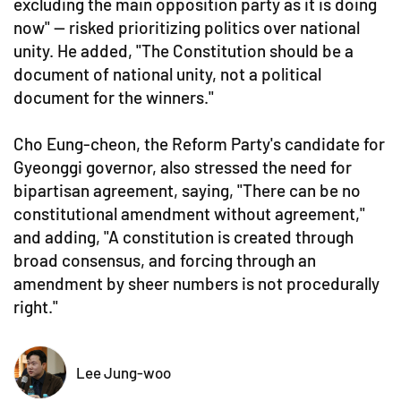
excluding the main opposition party as it is doing
now" — risked prioritizing politics over national
unity. He added, "The Constitution should be a
document of national unity, not a political
document for the winners."
Cho Eung-cheon, the Reform Party's candidate for
Gyeonggi governor, also stressed the need for
bipartisan agreement, saying, "There can be no
constitutional amendment without agreement,"
and adding, "A constitution is created through
broad consensus, and forcing through an
amendment by sheer numbers is not procedurally
right."
Lee Jung-woo