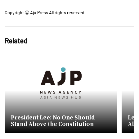
Copyright ⓒ Aju Press All rights reserved.
Related
President Lee: No One Should
Lee
Stand Above the Constitution
Abo
Sup
Righ