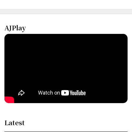
AJPlay
Latest