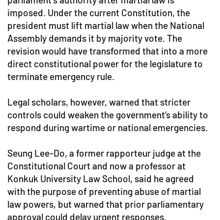
imposed. Under the current Constitution, the
president must lift martial law when the National
Assembly demands it by majority vote. The
revision would have transformed that into a more
direct constitutional power for the legislature to
terminate emergency rule.
Legal scholars, however, warned that stricter
controls could weaken the government’s ability to
respond during wartime or national emergencies.
Seung Lee-Do, a former rapporteur judge at the
Constitutional Court and now a professor at
Konkuk University Law School, said he agreed
with the purpose of preventing abuse of martial
law powers, but warned that prior parliamentary
approval could delay urgent responses.