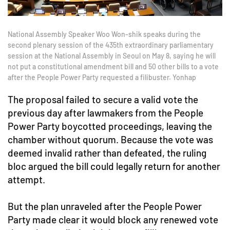
National Assembly Speaker Woo Won-shik speaks during the
second plenary session of the 435th extraordinary parliamentary
session at the National Assembly in Seoul on May 8, saying he will
not put a constitutional amendment bill and 50 other bills to a vote
after the People Power Party requested a filibuster. Yonhap
The proposal failed to secure a valid vote the
previous day after lawmakers from the People
Power Party boycotted proceedings, leaving the
chamber without quorum. Because the vote was
deemed invalid rather than defeated, the ruling
bloc argued the bill could legally return for another
attempt.
But the plan unraveled after the People Power
Party made clear it would block any renewed vote