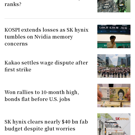
ranks?
KOSPI extends losses as SK hynix
tumbles on Nvidia memory
concerns
Kakao settles wage dispute after
first strike
Won rallies to 10-month high,
bonds flat before U.S. jobs
SK hynix clears nearly $40 bn fab
budget despite glut worries