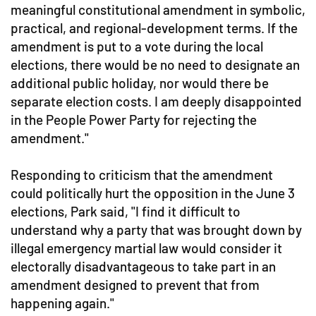
meaningful constitutional amendment in symbolic,
practical, and regional-development terms. If the
amendment is put to a vote during the local
elections, there would be no need to designate an
additional public holiday, nor would there be
separate election costs. I am deeply disappointed
in the People Power Party for rejecting the
amendment."
Responding to criticism that the amendment
could politically hurt the opposition in the June 3
elections, Park said, "I find it difficult to
understand why a party that was brought down by
illegal emergency martial law would consider it
electorally disadvantageous to take part in an
amendment designed to prevent that from
happening again."