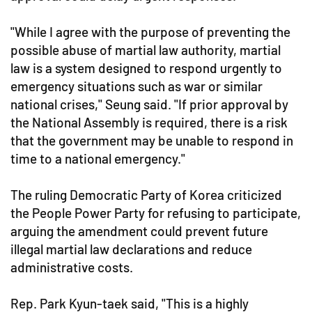
"While I agree with the purpose of preventing the
possible abuse of martial law authority, martial
law is a system designed to respond urgently to
emergency situations such as war or similar
national crises," Seung said. "If prior approval by
the National Assembly is required, there is a risk
that the government may be unable to respond in
time to a national emergency."
The ruling Democratic Party of Korea criticized
the People Power Party for refusing to participate,
arguing the amendment could prevent future
illegal martial law declarations and reduce
administrative costs.
Rep. Park Kyun-taek said, "This is a highly