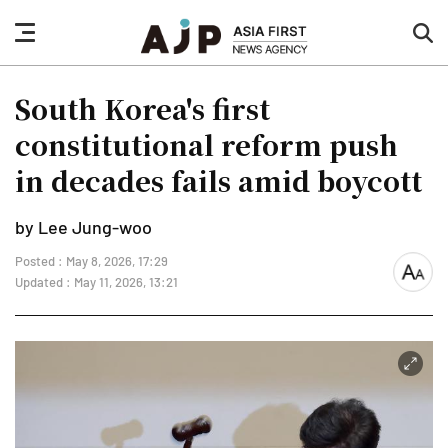
nav
sea
button
but
South Korea's first
constitutional reform push
in decades fails amid boycott
by Lee Jung-woo
Posted : May 8, 2026, 17:29
font
Updated : May 11, 2026, 13:21
size