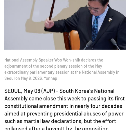
National Assembly Speaker Woo Won-shik declares the
adjournment of the second plenary session of the May
extraordinary parliamentary session at the National Assembly in
Seoul on May 8, 2026. Yonhap
SEOUL, May 08 (AJP) - South Korea's National
Assembly came close this week to passing its first
constitutional amendment in nearly four decades
aimed at preventing presidential abuses of power
such as martial law declarations, but the effort
collapsed after a boycott by the opposition