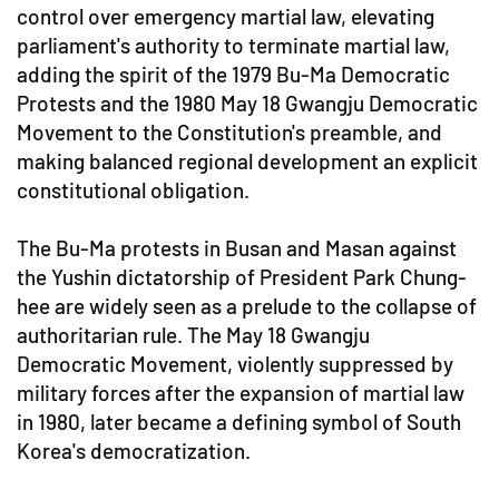
control over emergency martial law, elevating
parliament's authority to terminate martial law,
adding the spirit of the 1979 Bu-Ma Democratic
Protests and the 1980 May 18 Gwangju Democratic
Movement to the Constitution's preamble, and
making balanced regional development an explicit
constitutional obligation.
The Bu-Ma protests in Busan and Masan against
the Yushin dictatorship of President Park Chung-
hee are widely seen as a prelude to the collapse of
authoritarian rule. The May 18 Gwangju
Democratic Movement, violently suppressed by
military forces after the expansion of martial law
in 1980, later became a defining symbol of South
Korea's democratization.