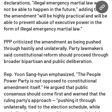
declarations, "illegal emergency martial law will
not be able to happen in the future," adding that
URL
the amendment "will be highly practical and will be
able to prevent abuse of executive power in the
form of illegal emergency martial law."
PPP criticized the amendment as being pushed
through hastily and unilaterally. Party lawmakers
said constitutional reform should proceed through
broader bipartisan and public deliberation.
Rep. Yoon Sang-hyun emphasized, "The People
Power Party is not opposed to constitutional
amendment itself." He argued that public
consensus should come first and warned that the
ruling party's approach — "pushing it through
unilaterally, tied to the election schedule, while