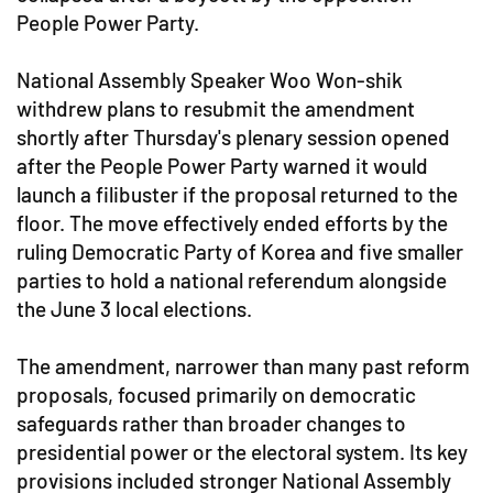
People Power Party.
National Assembly Speaker Woo Won-shik
withdrew plans to resubmit the amendment
shortly after Thursday's plenary session opened
after the People Power Party warned it would
launch a filibuster if the proposal returned to the
floor. The move effectively ended efforts by the
ruling Democratic Party of Korea and five smaller
parties to hold a national referendum alongside
the June 3 local elections.
The amendment, narrower than many past reform
proposals, focused primarily on democratic
safeguards rather than broader changes to
presidential power or the electoral system. Its key
provisions included stronger National Assembly