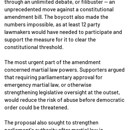
through an unlimited debate, or filibuster — an
unprecedented move against a constitutional
amendment bill. The boycott also made the
numbers impossible, as at least 12 party
lawmakers would have needed to participate and
support the measure for it to clear the
constitutional threshold.
The most urgent part of the amendment
concerned martial law powers. Supporters argued
that requiring parliamentary approval for
emergency martial law, or otherwise
strengthening legislative oversight at the outset,
would reduce the risk of abuse before democratic
order could be threatened.
The proposal also sought to strengthen
parliament's authority after martial law is