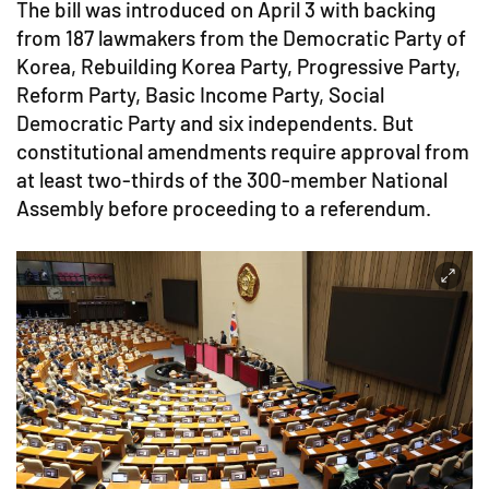
The bill was introduced on April 3 with backing
from 187 lawmakers from the Democratic Party of
Korea, Rebuilding Korea Party, Progressive Party,
Reform Party, Basic Income Party, Social
Democratic Party and six independents. But
constitutional amendments require approval from
at least two-thirds of the 300-member National
Assembly before proceeding to a referendum.