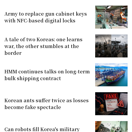
Army to replace gun cabinet keys
with NFC-based digital locks
A tale of two Koreas: one learns
war, the other stumbles at the
border
HMM continues talks on long-term
bulk shipping contract
Korean ants suffer twice as losses
become fake spectacle
Can robots fill Korea's military