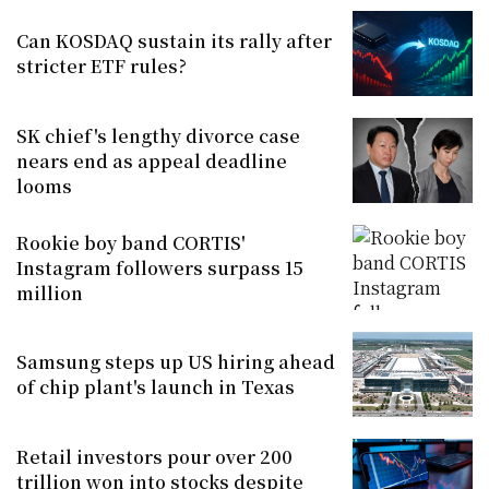
Can KOSDAQ sustain its rally after
stricter ETF rules?
SK chief's lengthy divorce case
nears end as appeal deadline
looms
Rookie boy band CORTIS'
Instagram followers surpass 15
million
Samsung steps up US hiring ahead
of chip plant's launch in Texas
Retail investors pour over 200
trillion won into stocks despite