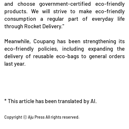
and choose government-certified eco-friendly
products. We will strive to make eco-friendly
consumption a regular part of everyday life
through Rocket Delivery."
Meanwhile, Coupang has been strengthening its
eco-friendly policies, including expanding the
delivery of reusable eco-bags to general orders
last year.
* This article has been translated by AI.
Copyright ⓒ Aju Press All rights reserved.