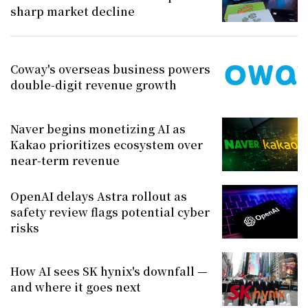
sharp market decline
Coway's overseas business powers
double-digit revenue growth
Naver begins monetizing AI as
Kakao prioritizes ecosystem over
near-term revenue
OpenAI delays Astra rollout as
safety review flags potential cyber
risks
How AI sees SK hynix's downfall —
and where it goes next