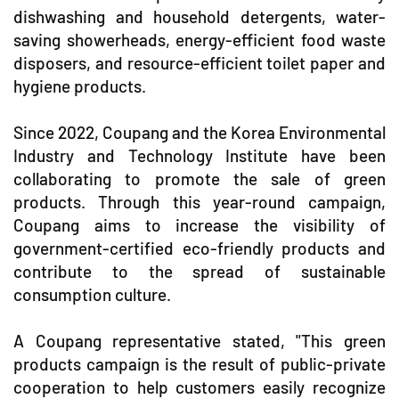
dishwashing and household detergents, water-
saving showerheads, energy-efficient food waste
disposers, and resource-efficient toilet paper and
hygiene products.
Since 2022, Coupang and the Korea Environmental
Industry and Technology Institute have been
collaborating to promote the sale of green
products. Through this year-round campaign,
Coupang aims to increase the visibility of
government-certified eco-friendly products and
contribute to the spread of sustainable
consumption culture.
A Coupang representative stated, "This green
products campaign is the result of public-private
cooperation to help customers easily recognize