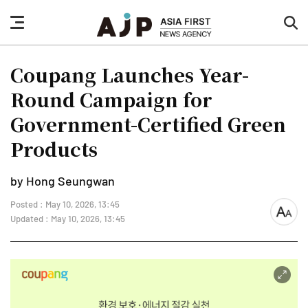
nav
sea
button
but
Coupang Launches Year-
Round Campaign for
Government-Certified Green
Products
by Hong Seungwan
Posted : May 10, 2026, 13:45
font
Updated : May 10, 2026, 13:45
size