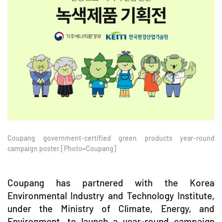
Coupang government-certified green products year-round
campaign poster [Photo=Coupang]
Coupang has partnered with the Korea
Environmental Industry and Technology Institute,
under the Ministry of Climate, Energy, and
Environment, to launch a year-round campaign