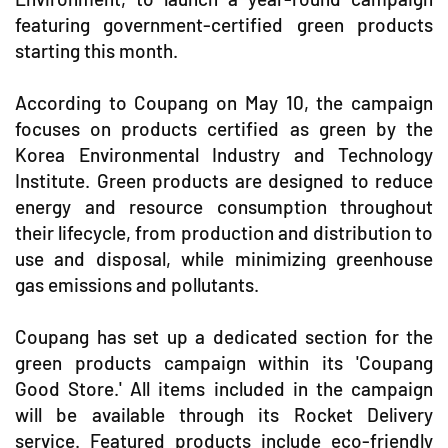
featuring government-certified green products
starting this month.
According to Coupang on May 10, the campaign
focuses on products certified as green by the
Korea Environmental Industry and Technology
Institute. Green products are designed to reduce
energy and resource consumption throughout
their lifecycle, from production and distribution to
use and disposal, while minimizing greenhouse
gas emissions and pollutants.
Coupang has set up a dedicated section for the
green products campaign within its 'Coupang
Good Store.' All items included in the campaign
will be available through its Rocket Delivery
service. Featured products include eco-friendly