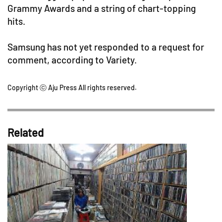
Grammy Awards and a string of chart-topping
hits.
Samsung has not yet responded to a request for
comment, according to Variety.
Copyright ⓒ Aju Press All rights reserved.
Related