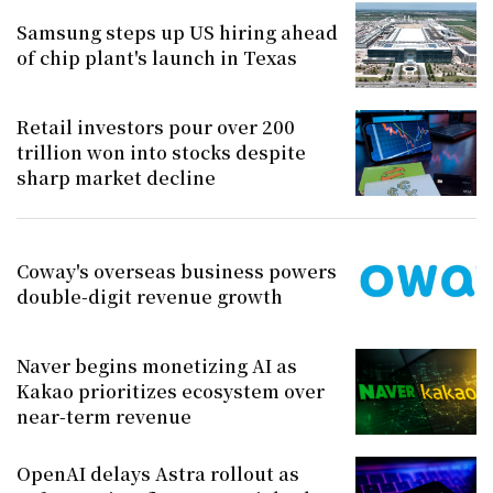
Samsung steps up US hiring ahead
of chip plant's launch in Texas
Retail investors pour over 200
trillion won into stocks despite
sharp market decline
Coway's overseas business powers
double-digit revenue growth
Naver begins monetizing AI as
Kakao prioritizes ecosystem over
near-term revenue
OpenAI delays Astra rollout as