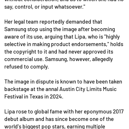
say, control, or input whatsoever."
Her legal team reportedly demanded that
Samsung stop using the image after becoming
aware of its use, arguing that Lipa, who is "highly
selective in making product endorsements," holds
the copyright to it and had never approved its
commercial use. Samsung, however, allegedly
refused to comply.
The image in dispute is known to have been taken
backstage at the annal Austin City Limits Music
Festival in Texas in 2024.
Lipa rose to global fame with her eponymous 2017
debut album and has since become one of the
world's biggest pop stars, earning multiple