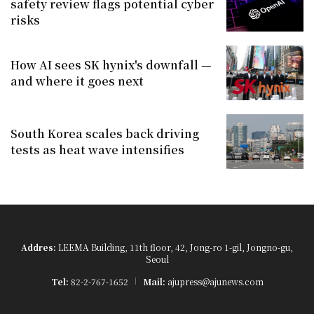
safety review flags potential cyber
risks
How AI sees SK hynix's downfall —
and where it goes next
South Korea scales back driving
tests as heat wave intensifies
Addres:
LEEMA Building, 11th floor, 42, Jong-ro 1-gil, Jongno-gu,
Seoul
Tel:
82-2-767-1652
Mail:
ajupress@ajunews.com