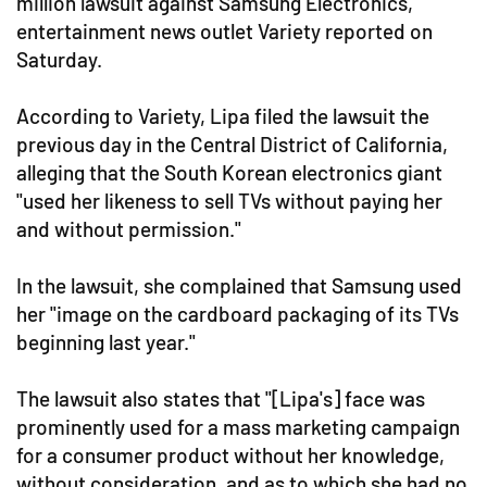
million lawsuit against Samsung Electronics,
entertainment news outlet Variety reported on
Saturday.
According to Variety, Lipa filed the lawsuit the
previous day in the Central District of California,
alleging that the South Korean electronics giant
"used her likeness to sell TVs without paying her
and without permission."
In the lawsuit, she complained that Samsung used
her "image on the cardboard packaging of its TVs
beginning last year."
The lawsuit also states that "[Lipa's] face was
prominently used for a mass marketing campaign
for a consumer product without her knowledge,
without consideration, and as to which she had no