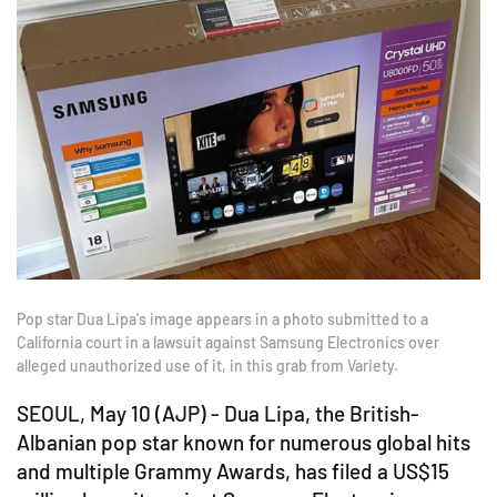
Pop star Dua Lipa's image appears in a photo submitted to a
California court in a lawsuit against Samsung Electronics over
alleged unauthorized use of it, in this grab from Variety.
SEOUL, May 10 (AJP) - Dua Lipa, the British-
Albanian pop star known for numerous global hits
and multiple Grammy Awards, has filed a US$15