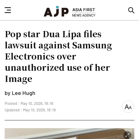
nav
sea
button
but
Pop star Dua Lipa files
lawsuit against Samsung
Electronics over
unauthorized use of her
Image
by Lee Hugh
Posted : May 10, 2026, 18:16
font
Updated : May 10, 2026, 18:19
size