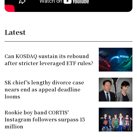
Latest
Can KOSDAQ sustain its rebound
after stricter leveraged ETF rules?
SK chief's lengthy divorce case
nears end as appeal deadline
looms
Rookie boy band CORTIS'
Instagram followers surpass 15
million