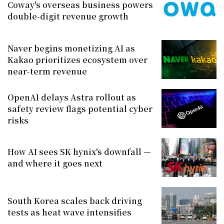
Coway's overseas business powers
double-digit revenue growth
Naver begins monetizing AI as
Kakao prioritizes ecosystem over
near-term revenue
OpenAI delays Astra rollout as
safety review flags potential cyber
risks
How AI sees SK hynix's downfall —
and where it goes next
South Korea scales back driving
tests as heat wave intensifies