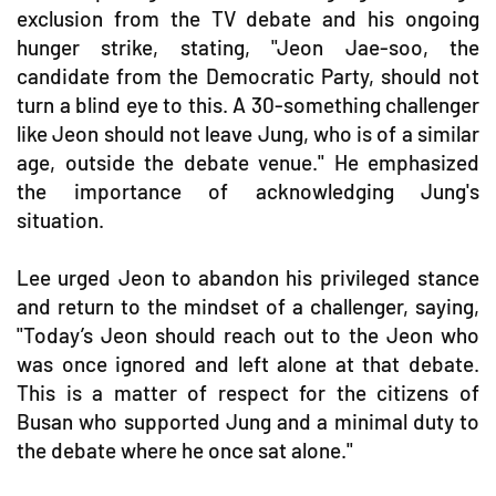
exclusion from the TV debate and his ongoing
hunger strike, stating, "Jeon Jae-soo, the
candidate from the Democratic Party, should not
turn a blind eye to this. A 30-something challenger
like Jeon should not leave Jung, who is of a similar
age, outside the debate venue." He emphasized
the importance of acknowledging Jung's
situation.
Lee urged Jeon to abandon his privileged stance
and return to the mindset of a challenger, saying,
"Today’s Jeon should reach out to the Jeon who
was once ignored and left alone at that debate.
This is a matter of respect for the citizens of
Busan who supported Jung and a minimal duty to
the debate where he once sat alone."