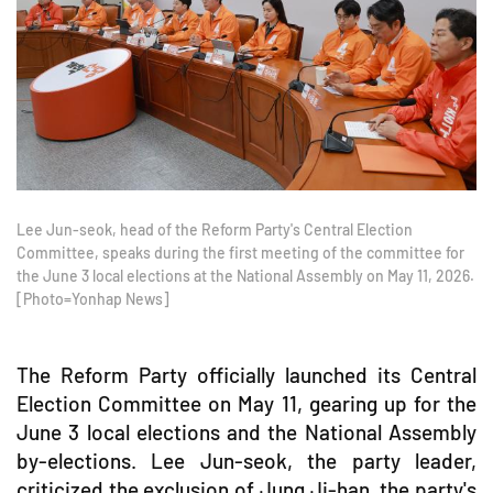
Lee Jun-seok, head of the Reform Party's Central Election
Committee, speaks during the first meeting of the committee for
the June 3 local elections at the National Assembly on May 11, 2026.
[Photo=Yonhap News]
The Reform Party officially launched its Central
Election Committee on May 11, gearing up for the
June 3 local elections and the National Assembly
by-elections. Lee Jun-seok, the party leader,
criticized the exclusion of Jung Ji-han, the party's