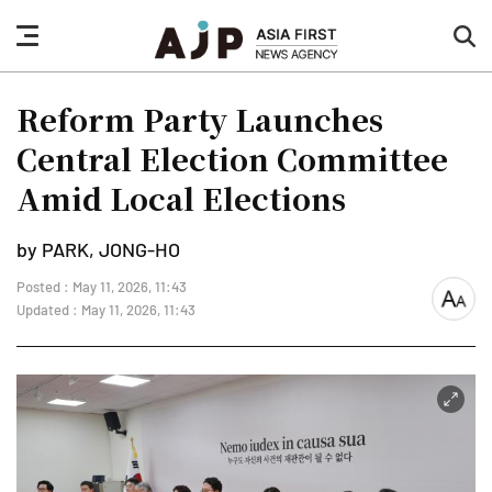
nav
sea
button
but
Reform Party Launches
Central Election Committee
Amid Local Elections
by PARK, JONG-HO
Posted : May 11, 2026, 11:43
font
Updated : May 11, 2026, 11:43
size