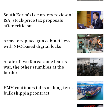
South Korea's Lee orders review of
ISA, stock-price tax proposals
after criticism
Army to replace gun cabinet keys
with NFC-based digital locks
A tale of two Koreas: one learns
war, the other stumbles at the
border
HMM continues talks on long-term
bulk shipping contract