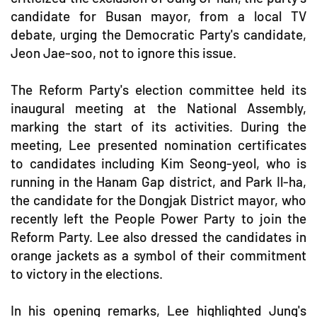
candidate for Busan mayor, from a local TV
debate, urging the Democratic Party's candidate,
Jeon Jae-soo, not to ignore this issue.
The Reform Party's election committee held its
inaugural meeting at the National Assembly,
marking the start of its activities. During the
meeting, Lee presented nomination certificates
to candidates including Kim Seong-yeol, who is
running in the Hanam Gap district, and Park Il-ha,
the candidate for the Dongjak District mayor, who
recently left the People Power Party to join the
Reform Party. Lee also dressed the candidates in
orange jackets as a symbol of their commitment
to victory in the elections.
In his opening remarks, Lee highlighted Jung's