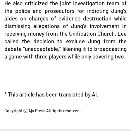
He also criticized the joint investigation team of
the police and prosecutors for indicting Jung's
aides on charges of evidence destruction while
dismissing allegations of Jung's involvement in
receiving money from the Unification Church. Lee
called the decision to exclude Jung from the
debate "unacceptable," likening it to broadcasting
a game with three players while only covering two.
* This article has been translated by AI.
Copyright ⓒ Aju Press All rights reserved.