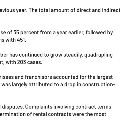
vious year. The total amount of direct and indirect
se of 35 percent from a year earlier, followed by
ns with 451.
ber has continued to grow steadily, quadrupling
t, with 203 cases.
isees and franchisors accounted for the largest
 was largely attributed to a drop in construction-
 disputes. Complaints involving contract terms
ermination of rental contracts were the most