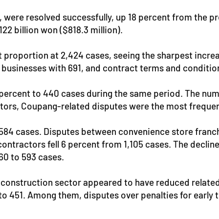
were resolved successfully, up 18 percent from the pre
22 billion won ($818.3 million).
t proportion at 2,424 cases, seeing the sharpest increa
 businesses with 691, and contract terms and conditio
2 percent to 440 cases during the same period. The num
ators, Coupang-related disputes were the most frequen
 584 cases. Disputes between convenience store franch
ontractors fell 6 percent from 1,105 cases. The decline
60 to 593 cases.
 construction sector appeared to have reduced related
 451. Among them, disputes over penalties for early t