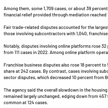
Among them, some 1,709 cases, or about 39 percent, 
financial relief provided through mediation reached 1
Fair trade-related disputes accounted for the larges
those involving subcontractors with 1,040, franchise
Notably, disputes involving online platforms rose 3
from 111 cases in 2022. Among online platform oper
Franchise business disputes also rose 18 percent to
share at 242 cases. By contrast, cases involving subc
sector disputes, which decreased 10 percent from 6
The agency said the overall slowdown in the housing
remained largely unchanged, edging down from 457 to
common at 124 cases.