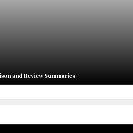
rison and Review Summaries