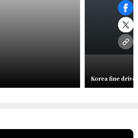
face
twitt
URL
Korea fine drives