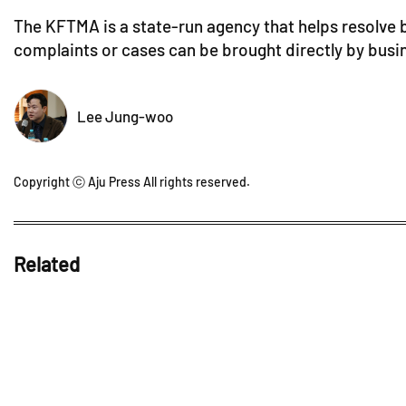
The KFTMA is a state-run agency that helps resolve b
complaints or cases can be brought directly by busi
Lee Jung-woo
Copyright ⓒ Aju Press All rights reserved.
Related