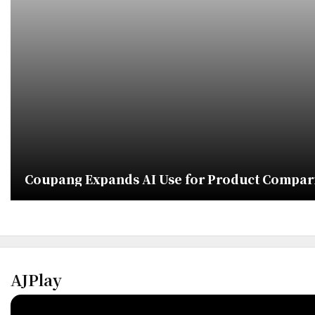
Coupang Expands AI Use for Product Compa
AJPlay