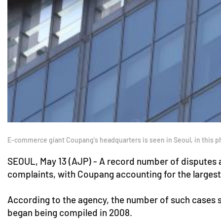
E-commerce giant Coupang's headquarters is seen in Seoul, in this p
SEOUL, May 13 (AJP) - A record number of disputes an
complaints, with Coupang accounting for the large
According to the agency, the number of such cases sto
began being compiled in 2008.