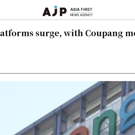
latforms surge, with Coupang m