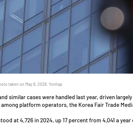
hoto taken on May 6, 2026. Yonhap
d similar cases were handled last year, driven largely 
st among platform operators, the Korea Fair Trade Me
od at 4,726 in 2024, up 17 percent from 4,041 a year ear