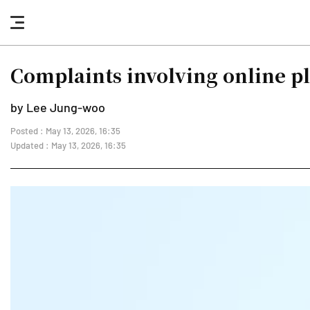
nav
button
Complaints involving online p
by Lee Jung-woo
Posted : May 13, 2026, 16:35
Updated : May 13, 2026, 16:35