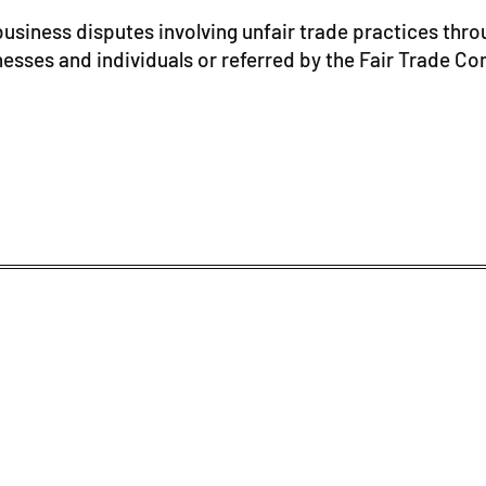
usiness disputes involving unfair trade practices thro
nesses and individuals or referred by the Fair Trade C