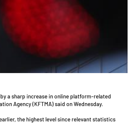
by a sharp increase in online platform-related
diation Agency (KFTMA) said on Wednesday.
lier, the highest level since relevant statistics