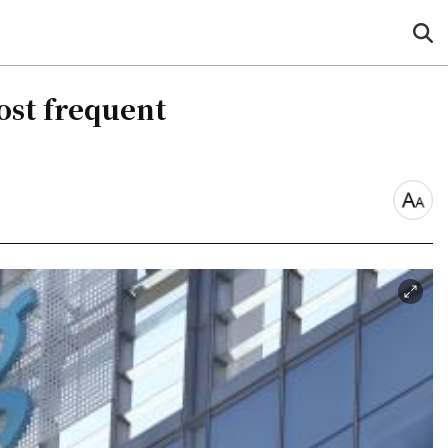
sea
but
ost frequent
font
size