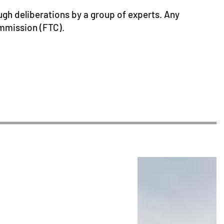
ugh deliberations by a group of experts. Any
ommission (FTC).