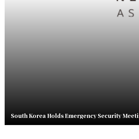
South Korea Holds Emergency Security Meeti