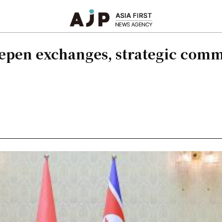
eepen exchanges, strategic comm