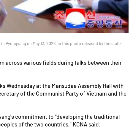
 in Pyongyang on May 13, 2026, in this photo released by the state-
 across various fields during talks between their
alks Wednesday at the Mansudae Assembly Hall with
secretary of the Communist Party of Vietnam and the
yang's commitment to "developing the traditional
peoples of the two countries," KCNA said.