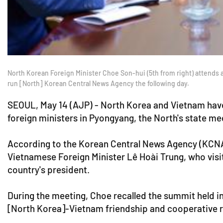
North Korean Foreign Minister Choe Son-hui (5th from right) attends a
run [North] Korean Central News Agency the following day.
SEOUL, May 14 (AJP) - North Korea and Vietnam have
foreign ministers in Pyongyang, the North's state m
According to the Korean Central News Agency (KCNA)
Vietnamese Foreign Minister Lê Hoài Trung, who visi
country's president.
During the meeting, Choe recalled the summit held i
[North Korea]-Vietnam friendship and cooperative rel