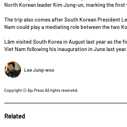
North Korean leader Kim Jong-un, marking the first v
The trip also comes after South Korean President Lee 
Nam could play a mediating role between the two Ko
Lâm visited South Korea in August last year as the fi
Viet Nam following his inauguration in June last year
Lee Jung-woo
Copyright ⓒ Aju Press All rights reserved.
Related