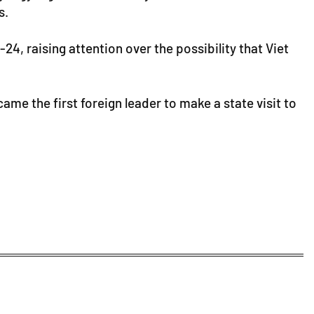
s.
4, raising attention over the possibility that Viet
ame the first foreign leader to make a state visit to