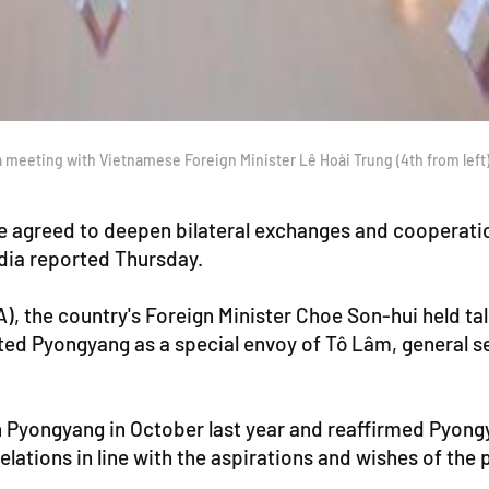
 meeting with Vietnamese Foreign Minister Lê Hoài Trung (4th from left)
 agreed to deepen bilateral exchanges and cooperation
edia reported Thursday.
, the country's Foreign Minister Choe Son-hui held t
ted Pyongyang as a special envoy of Tô Lâm, general 
n Pyongyang in October last year and reaffirmed Pyong
ations in line with the aspirations and wishes of the 