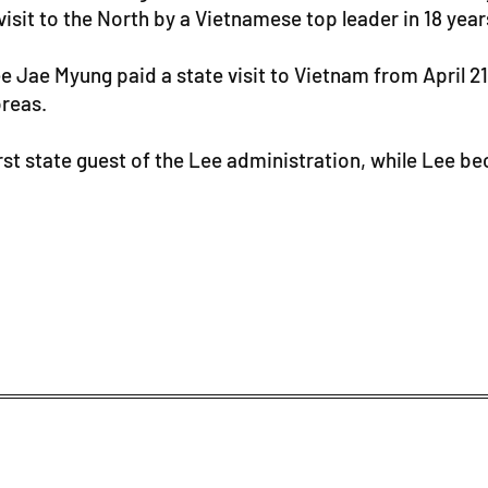
isit to the North by a Vietnamese top leader in 18 year
Jae Myung paid a state visit to Vietnam from April 21-2
reas.
rst state guest of the Lee administration, while Lee bec
.