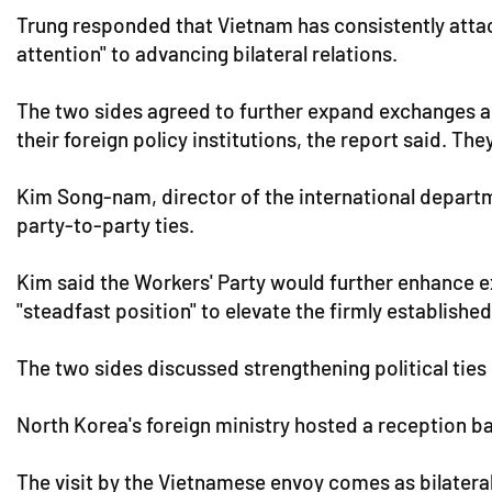
Trung responded that Vietnam has consistently atta
attention" to advancing bilateral relations.
The two sides agreed to further expand exchanges 
their foreign policy institutions, the report said. Th
Kim Song-nam, director of the international departm
party-to-party ties.
Kim said the Workers' Party would further enhance 
"steadfast position" to elevate the firmly establish
The two sides discussed strengthening political tie
North Korea's foreign ministry hosted a reception ba
The visit by the Vietnamese envoy comes as bilatera