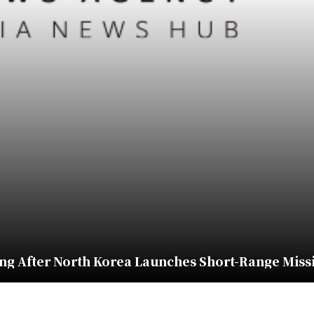
ng After North Korea Launches Short-Range Miss