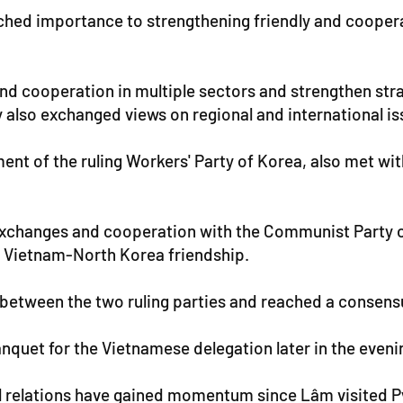
ched importance to strengthening friendly and coopera
and cooperation in multiple sectors and strengthen s
ey also exchanged views on regional and international is
ent of the ruling Workers' Party of Korea, also met wi
exchanges and cooperation with the Communist Party o
ed Vietnam-North Korea friendship.
s between the two ruling parties and reached a consen
nquet for the Vietnamese delegation later in the eveni
l relations have gained momentum since Lâm visited Py