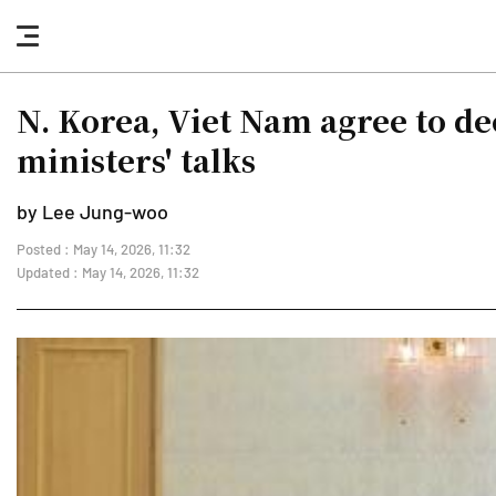
nav
button
N. Korea, Viet Nam agree to d
ministers' talks
by Lee Jung-woo
Posted : May 14, 2026, 11:32
Updated : May 14, 2026, 11:32