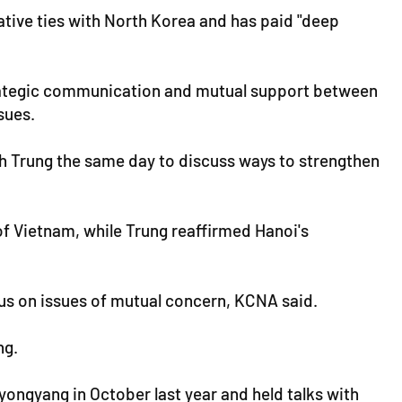
tive ties with North Korea and has paid "deep
trategic communication and mutual support between
sues.
th Trung the same day to discuss ways to strengthen
f Vietnam, while Trung reaffirmed Hanoi's
sus on issues of mutual concern, KCNA said.
ng.
ongyang in October last year and held talks with