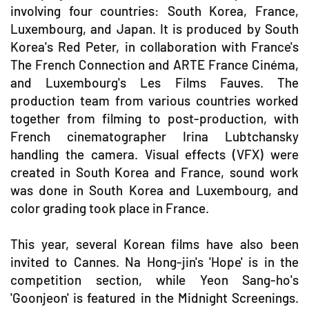
involving four countries: South Korea, France,
Luxembourg, and Japan. It is produced by South
Korea's Red Peter, in collaboration with France's
The French Connection and ARTE France Cinéma,
and Luxembourg's Les Films Fauves. The
production team from various countries worked
together from filming to post-production, with
French cinematographer Irina Lubtchansky
handling the camera. Visual effects (VFX) were
created in South Korea and France, sound work
was done in South Korea and Luxembourg, and
color grading took place in France.
This year, several Korean films have also been
invited to Cannes. Na Hong-jin's 'Hope' is in the
competition section, while Yeon Sang-ho's
'Goonjeon' is featured in the Midnight Screenings.