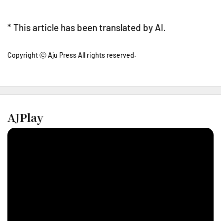
* This article has been translated by AI.
Copyright ⓒ Aju Press All rights reserved.
AJPlay