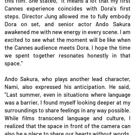
this film. She stated, "It means a lot that my first
Cannes experience coincides with Dora's first
steps. Director Jung allowed me to fully embody
Dora on set, and senior actor Ando Sakura
awakened me with new energy in every scene. I am
excited to see what the moment will be like when
the Cannes audience meets Dora. I hope the time
we spent together resonates honestly in that
space."
Ando Sakura, who plays another lead character,
Nami, also expressed his anticipation. He said,
"Last summer, even in situations where language
was a barrier, I found myself looking deeper at my
surroundings to share feelings in any way possible.
While films transcend language and culture, I
realized that the space in front of the camera can
also be a place to share our hearts without words.