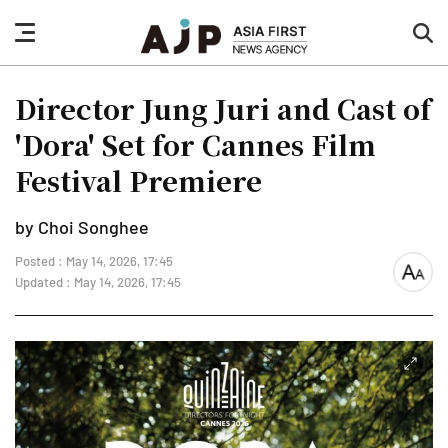
nav
sea
button
but
Director Jung Juri and Cast of
'Dora' Set for Cannes Film
Festival Premiere
by Choi Songhee
Posted : May 14, 2026, 17:45
font
Updated : May 14, 2026, 17:45
size