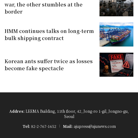
war, the other stumbles at the
border
HMM continues talks on long-term
bulk shipping contract
Korean ants suffer twice as losses
become fake spectacle
Addres:
LEEMA Building, 11th floor, 42, Jong-ro 1-gil, Jongno-gu,
Seoul
Tel:
82-2-767-1652
Mail:
ajupress@ajunews.com