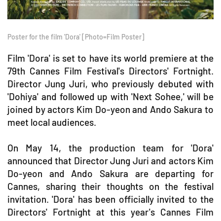
Poster for the film 'Dora' [Photo=Film Poster]
Film 'Dora' is set to have its world premiere at the
79th Cannes Film Festival's Directors' Fortnight.
Director Jung Juri, who previously debuted with
'Dohiya' and followed up with 'Next Sohee,' will be
joined by actors Kim Do-yeon and Ando Sakura to
meet local audiences.
On May 14, the production team for 'Dora'
announced that Director Jung Juri and actors Kim
Do-yeon and Ando Sakura are departing for
Cannes, sharing their thoughts on the festival
invitation. 'Dora' has been officially invited to the
Directors' Fortnight at this year's Cannes Film