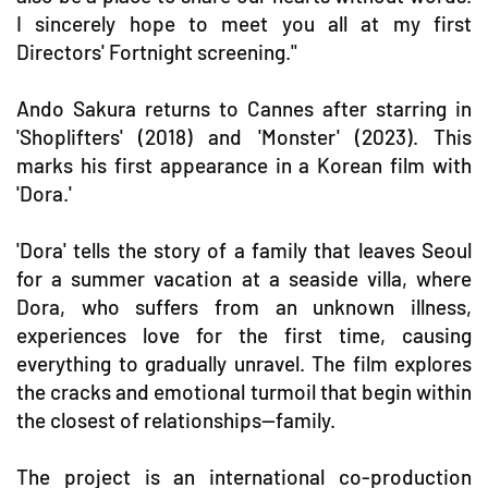
I sincerely hope to meet you all at my first
Directors' Fortnight screening."
Ando Sakura returns to Cannes after starring in
'Shoplifters' (2018) and 'Monster' (2023). This
marks his first appearance in a Korean film with
'Dora.'
'Dora' tells the story of a family that leaves Seoul
for a summer vacation at a seaside villa, where
Dora, who suffers from an unknown illness,
experiences love for the first time, causing
everything to gradually unravel. The film explores
the cracks and emotional turmoil that begin within
the closest of relationships—family.
The project is an international co-production