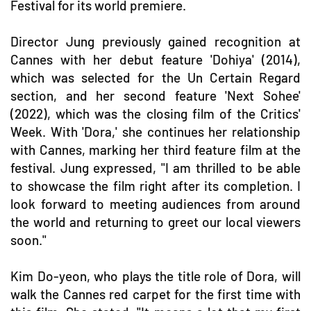
Festival for its world premiere.
Director Jung previously gained recognition at
Cannes with her debut feature 'Dohiya' (2014),
which was selected for the Un Certain Regard
section, and her second feature 'Next Sohee'
(2022), which was the closing film of the Critics'
Week. With 'Dora,' she continues her relationship
with Cannes, marking her third feature film at the
festival. Jung expressed, "I am thrilled to be able
to showcase the film right after its completion. I
look forward to meeting audiences from around
the world and returning to greet our local viewers
soon."
Kim Do-yeon, who plays the title role of Dora, will
walk the Cannes red carpet for the first time with