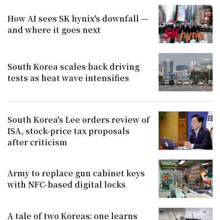
How AI sees SK hynix's downfall —
and where it goes next
South Korea scales back driving
tests as heat wave intensifies
South Korea's Lee orders review of
ISA, stock-price tax proposals
after criticism
Army to replace gun cabinet keys
with NFC-based digital locks
A tale of two Koreas: one learns