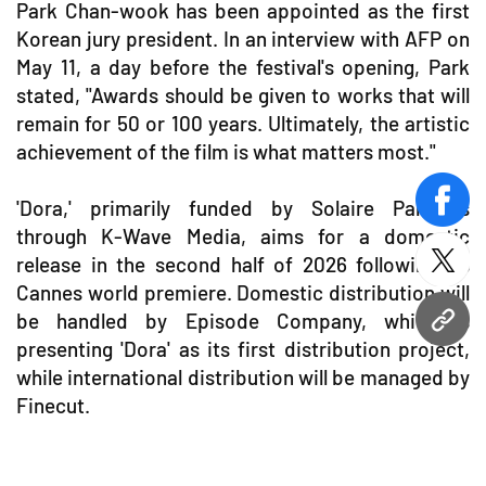
Park Chan-wook has been appointed as the first
Korean jury president. In an interview with AFP on
May 11, a day before the festival's opening, Park
stated, "Awards should be given to works that will
remain for 50 or 100 years. Ultimately, the artistic
achievement of the film is what matters most."
'Dora,' primarily funded by Solaire Partners
face
through K-Wave Media, aims for a domestic
release in the second half of 2026 following its
twitt
Cannes world premiere. Domestic distribution will
be handled by Episode Company, which is
URL
presenting 'Dora' as its first distribution project,
while international distribution will be managed by
Finecut.