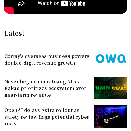
Latest
Coway's overseas business powers
double-digit revenue growth
Naver begins monetizing AI as
Kakao prioritizes ecosystem over
near-term revenue
OpenAI delays Astra rollout as
safety review flags potential cyber
risks