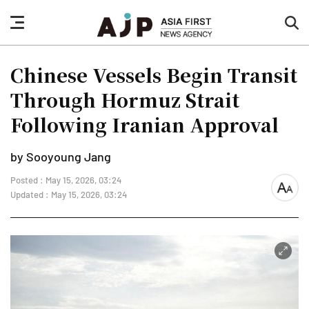
nav
sea
button
but
Chinese Vessels Begin Transit
Through Hormuz Strait
Following Iranian Approval
by Sooyoung Jang
Posted : May 15, 2026, 03:24
font
Updated : May 15, 2026, 03:24
size