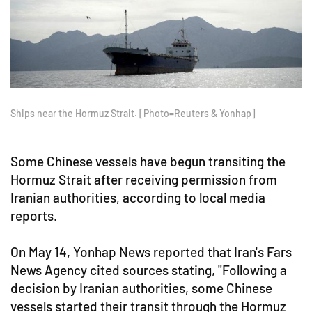
Ships near the Hormuz Strait. [Photo=Reuters & Yonhap]
Some Chinese vessels have begun transiting the
Hormuz Strait after receiving permission from
Iranian authorities, according to local media
reports.
On May 14, Yonhap News reported that Iran's Fars
News Agency cited sources stating, "Following a
decision by Iranian authorities, some Chinese
vessels started their transit through the Hormuz