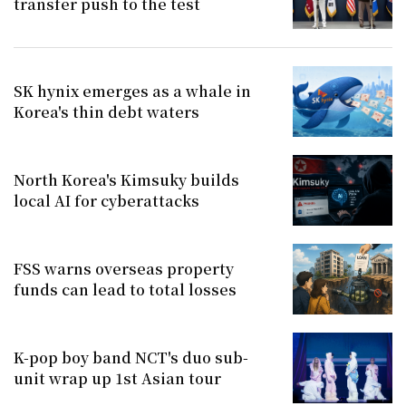
transfer push to the test
SK hynix emerges as a whale in
Korea's thin debt waters
North Korea's Kimsuky builds
local AI for cyberattacks
FSS warns overseas property
funds can lead to total losses
K-pop boy band NCT's duo sub-
unit wrap up 1st Asian tour