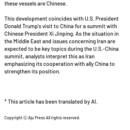
these vessels are Chinese.
This development coincides with U.S. President
Donald Trump's visit to China for a summit with
Chinese President Xi Jinping. As the situation in
the Middle East and issues concerning Iran are
expected to be key topics during the U.S.-China
summit, analysts interpret this as Iran
emphasizing its cooperation with ally China to
strengthen its position.
* This article has been translated by AI.
Copyright ⓒ Aju Press All rights reserved.