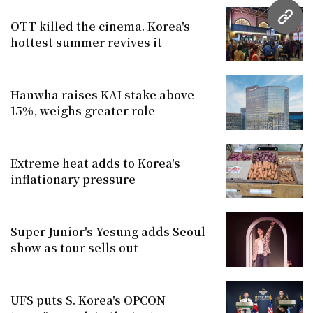
URL
OTT killed the cinema. Korea's
hottest summer revives it
Hanwha raises KAI stake above
15%, weighs greater role
Extreme heat adds to Korea's
inflationary pressure
Super Junior's Yesung adds Seoul
show as tour sells out
UFS puts S. Korea's OPCON