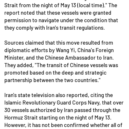
Strait from the night of May 13 (local time)." The
report noted that these vessels were granted
permission to navigate under the condition that
they comply with Iran's transit regulations.
Sources claimed that this move resulted from
diplomatic efforts by Wang Yi, China's Foreign
Minister, and the Chinese Ambassador to Iran.
They added, "The transit of Chinese vessels was
promoted based on the deep and strategic
partnership between the two countries."
Iran's state television also reported, citing the
Islamic Revolutionary Guard Corps Navy, that over
30 vessels authorized by Iran passed through the
Hormuz Strait starting on the night of May 13.
However, it has not been confirmed whether all of