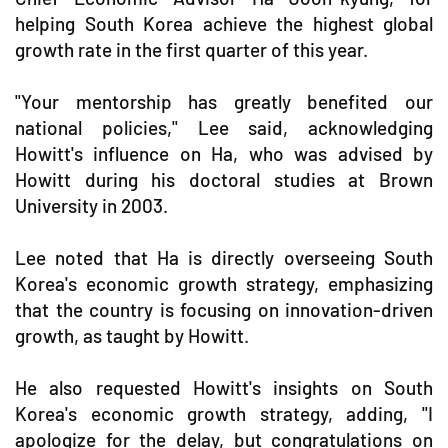
helping South Korea achieve the highest global
growth rate in the first quarter of this year.
"Your mentorship has greatly benefited our
national policies," Lee said, acknowledging
Howitt's influence on Ha, who was advised by
Howitt during his doctoral studies at Brown
University in 2003.
Lee noted that Ha is directly overseeing South
Korea's economic growth strategy, emphasizing
that the country is focusing on innovation-driven
growth, as taught by Howitt.
He also requested Howitt's insights on South
Korea's economic growth strategy, adding, "I
apologize for the delay, but congratulations on