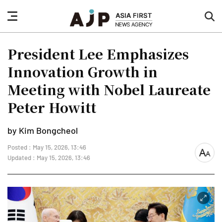
nav
sea
button
but
President Lee Emphasizes
Innovation Growth in
Meeting with Nobel Laureate
Peter Howitt
by Kim Bongcheol
Posted : May 15, 2026, 13:46
font
Updated : May 15, 2026, 13:46
size