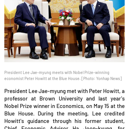
President Lee Jae-myung meets with Nobel Prize-winning
economist Peter Howitt at the Blue House. [Photo: Yonhap News]
President Lee Jae-myung met with Peter Howitt, a
professor at Brown University and last year's
Nobel Prize winner in Economics, on May 15 at the
Blue House. During the meeting, Lee credited
Howitt's guidance through his former student,
Chief Economic Advisor Ha Joon-kyung, for