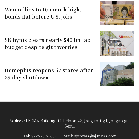
Won rallies to 10-month high,
bonds flat before U.S. jobs
SK hynix clears nearly $40 bn fab
budget despite glut worries
Homeplus reopens 67 stores after
25-day shutdown
Addres:
LEEMA Building, 11th floor, 42, Jong-ro 1-gil, Jongno-gu,
Seoul
Tel:
82-2-767-1652
Mail:
ajupress@ajunews.com