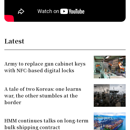
Latest
Army to replace gun cabinet keys
with NFC-based digital locks
A tale of two Koreas: one learns
war, the other stumbles at the
border
HMM continues talks on long-term
bulk shipping contract