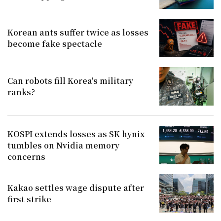
Korean ants suffer twice as losses
become fake spectacle
Can robots fill Korea's military
ranks?
KOSPI extends losses as SK hynix
tumbles on Nvidia memory
concerns
Kakao settles wage dispute after
first strike