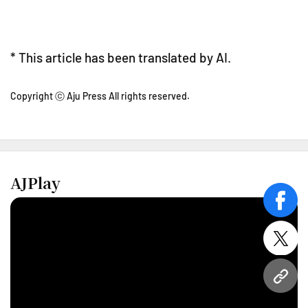
* This article has been translated by AI.
Copyright ⓒ Aju Press All rights reserved.
AJPlay
face
twitt
URL