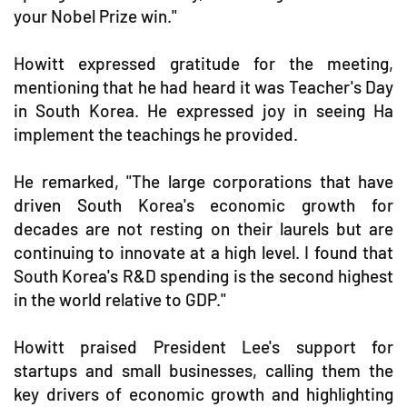
your Nobel Prize win."
Howitt expressed gratitude for the meeting,
mentioning that he had heard it was Teacher's Day
in South Korea. He expressed joy in seeing Ha
implement the teachings he provided.
He remarked, "The large corporations that have
driven South Korea's economic growth for
decades are not resting on their laurels but are
continuing to innovate at a high level. I found that
South Korea's R&D spending is the second highest
in the world relative to GDP."
Howitt praised President Lee's support for
startups and small businesses, calling them the
key drivers of economic growth and highlighting