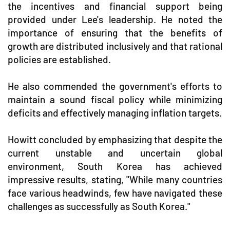
the incentives and financial support being
provided under Lee's leadership. He noted the
importance of ensuring that the benefits of
growth are distributed inclusively and that rational
policies are established.
He also commended the government's efforts to
maintain a sound fiscal policy while minimizing
deficits and effectively managing inflation targets.
Howitt concluded by emphasizing that despite the
current unstable and uncertain global
environment, South Korea has achieved
impressive results, stating, "While many countries
face various headwinds, few have navigated these
challenges as successfully as South Korea."