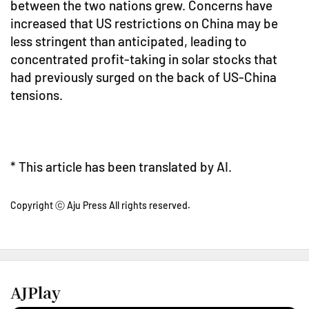
between the two nations grew. Concerns have
increased that US restrictions on China may be
less stringent than anticipated, leading to
concentrated profit-taking in solar stocks that
had previously surged on the back of US-China
tensions.
* This article has been translated by AI.
Copyright ⓒ Aju Press All rights reserved.
AJPlay