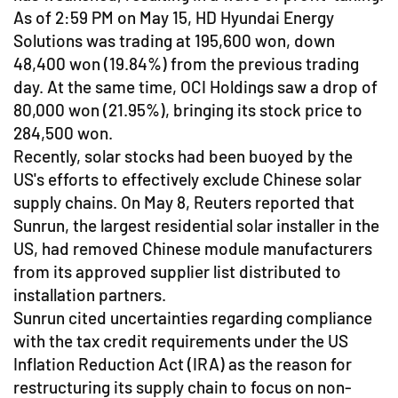
As of 2:59 PM on May 15, HD Hyundai Energy
Solutions was trading at 195,600 won, down
48,400 won (19.84%) from the previous trading
day. At the same time, OCI Holdings saw a drop of
80,000 won (21.95%), bringing its stock price to
284,500 won.
Recently, solar stocks had been buoyed by the
US's efforts to effectively exclude Chinese solar
supply chains. On May 8, Reuters reported that
Sunrun, the largest residential solar installer in the
US, had removed Chinese module manufacturers
from its approved supplier list distributed to
installation partners.
Sunrun cited uncertainties regarding compliance
with the tax credit requirements under the US
Inflation Reduction Act (IRA) as the reason for
restructuring its supply chain to focus on non-