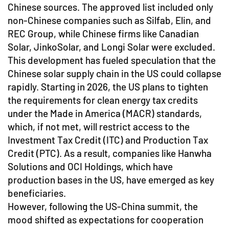
Chinese sources. The approved list included only
non-Chinese companies such as Silfab, Elin, and
REC Group, while Chinese firms like Canadian
Solar, JinkoSolar, and Longi Solar were excluded.
This development has fueled speculation that the
Chinese solar supply chain in the US could collapse
rapidly. Starting in 2026, the US plans to tighten
the requirements for clean energy tax credits
under the Made in America (MACR) standards,
which, if not met, will restrict access to the
Investment Tax Credit (ITC) and Production Tax
Credit (PTC). As a result, companies like Hanwha
Solutions and OCI Holdings, which have
production bases in the US, have emerged as key
beneficiaries.
However, following the US-China summit, the
mood shifted as expectations for cooperation