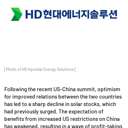
[Photo of HD Hyundai Energy Solutions]
Following the recent US-China summit, optimism
for improved relations between the two countries
has led to a sharp decline in solar stocks, which
had previously surged. The expectation of
benefits from increased US restrictions on China
has weakened, resulting in a wave of profit-taking.