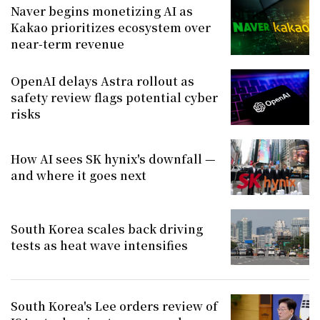
Naver begins monetizing AI as
Kakao prioritizes ecosystem over
near-term revenue
OpenAI delays Astra rollout as
safety review flags potential cyber
risks
How AI sees SK hynix's downfall —
and where it goes next
South Korea scales back driving
tests as heat wave intensifies
South Korea's Lee orders review of