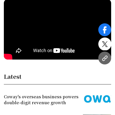
face
twitt
URL
Latest
Coway's overseas business powers
double-digit revenue growth