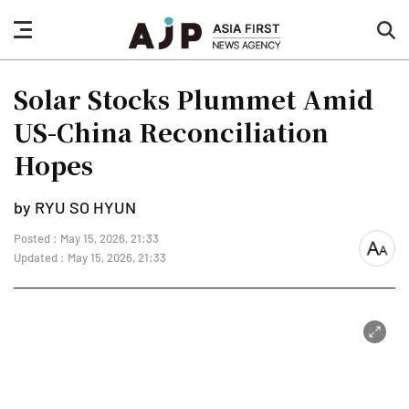
nav
sea
button
but
Solar Stocks Plummet Amid
US-China Reconciliation
Hopes
by RYU SO HYUN
Posted : May 15, 2026, 21:33
font
Updated : May 15, 2026, 21:33
size