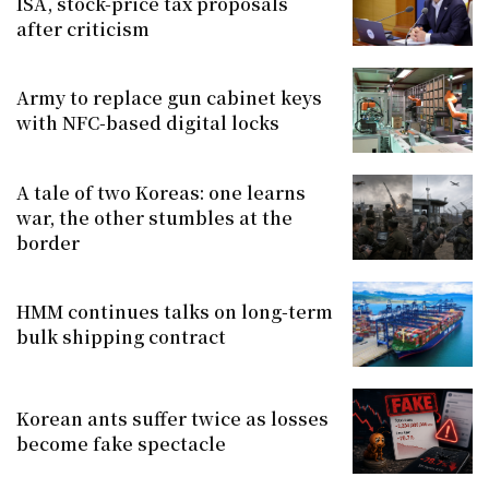
ISA, stock-price tax proposals
after criticism
Army to replace gun cabinet keys
with NFC-based digital locks
A tale of two Koreas: one learns
war, the other stumbles at the
border
HMM continues talks on long-term
bulk shipping contract
Korean ants suffer twice as losses
become fake spectacle