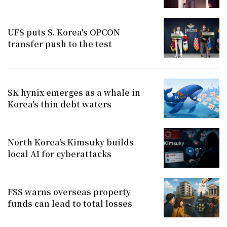
UFS puts S. Korea's OPCON
transfer push to the test
SK hynix emerges as a whale in
Korea's thin debt waters
North Korea's Kimsuky builds
local AI for cyberattacks
FSS warns overseas property
funds can lead to total losses