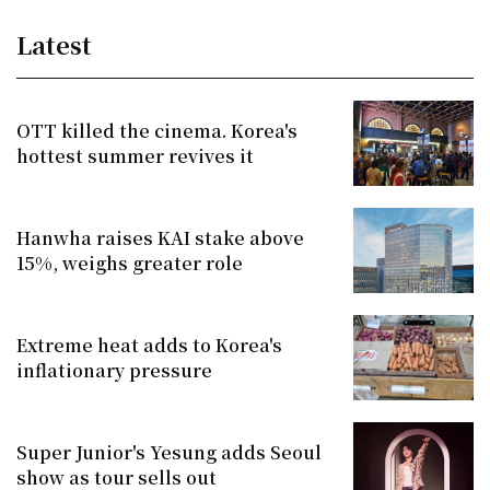
Latest
OTT killed the cinema. Korea's
hottest summer revives it
Hanwha raises KAI stake above
15%, weighs greater role
Extreme heat adds to Korea's
inflationary pressure
Super Junior's Yesung adds Seoul
show as tour sells out