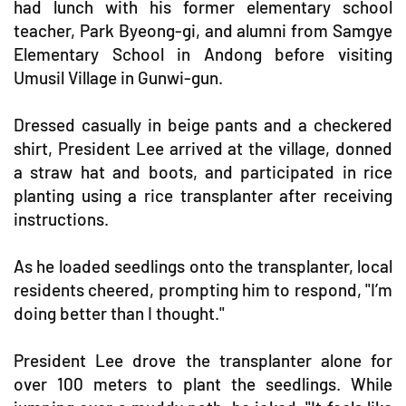
had lunch with his former elementary school
teacher, Park Byeong-gi, and alumni from Samgye
Elementary School in Andong before visiting
Umusil Village in Gunwi-gun.
Dressed casually in beige pants and a checkered
shirt, President Lee arrived at the village, donned
a straw hat and boots, and participated in rice
planting using a rice transplanter after receiving
instructions.
As he loaded seedlings onto the transplanter, local
residents cheered, prompting him to respond, "I’m
doing better than I thought."
President Lee drove the transplanter alone for
over 100 meters to plant the seedlings. While