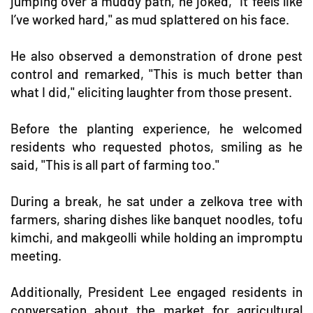
jumping over a muddy path, he joked, "It feels like
I’ve worked hard," as mud splattered on his face.
He also observed a demonstration of drone pest
control and remarked, "This is much better than
what I did," eliciting laughter from those present.
Before the planting experience, he welcomed
residents who requested photos, smiling as he
said, "This is all part of farming too."
During a break, he sat under a zelkova tree with
farmers, sharing dishes like banquet noodles, tofu
kimchi, and makgeolli while holding an impromptu
meeting.
Additionally, President Lee engaged residents in
conversation about the market for agricultural