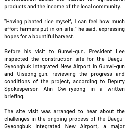
products and the income of the local community.
"Having planted rice myself, I can feel how much
effort farmers put in on-site," he said, expressing
hopes for a bountiful harvest.
Before his visit to Gunwi-gun, President Lee
inspected the construction site for the Daegu-
Gyeongbuk Integrated New Airport in Gunwi-gun
and Uiseong-gun, reviewing the progress and
conditions of the project, according to Deputy
Spokesperson Ahn Gwi-ryeong in a written
briefing.
The site visit was arranged to hear about the
challenges in the ongoing process of the Daegu-
Gyeongbuk Integrated New Airport, a major