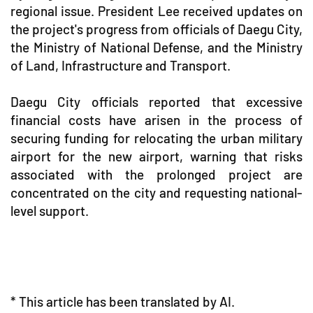
regional issue. President Lee received updates on
the project's progress from officials of Daegu City,
the Ministry of National Defense, and the Ministry
of Land, Infrastructure and Transport.
Daegu City officials reported that excessive
financial costs have arisen in the process of
securing funding for relocating the urban military
airport for the new airport, warning that risks
associated with the prolonged project are
concentrated on the city and requesting national-
level support.
* This article has been translated by AI.