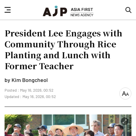
nav
sea
button
but
President Lee Engages with
Community Through Rice
Planting and Lunch with
Former Teacher
by Kim Bongcheol
Posted : May 16, 2026, 00:52
font
Updated : May 16, 2026, 00:52
size