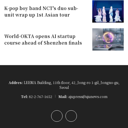
K-pop boy band NCT's duo sub-
unit wrap up 1st Asian tour
World-OKTA opens AI startup
course ahead of Shenzhen finals
Addres:
LEEMA Building, 11th floor, 42, Jong-ro 1-gil, Jongno-gu,
Seoul
Tel:
82-2-767-1652
Mail:
ajupress@ajunews.com
YouTube
Instagram