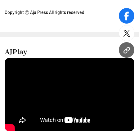
Copyright ⓒ Aju Press All rights reserved.
face
twitt
AJPlay
URL