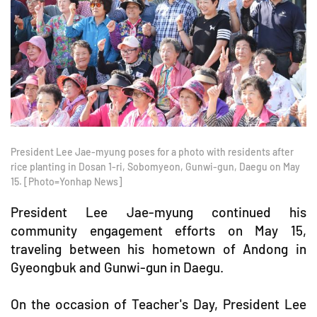
President Lee Jae-myung poses for a photo with residents after
rice planting in Dosan 1-ri, Sobomyeon, Gunwi-gun, Daegu on May
15. [Photo=Yonhap News]
President Lee Jae-myung continued his
community engagement efforts on May 15,
traveling between his hometown of Andong in
Gyeongbuk and Gunwi-gun in Daegu.
On the occasion of Teacher's Day, President Lee