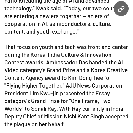
nations leading the age of AI and advanced
technology," Kwak said. "Today, our two countries
URL
are entering a new era together — an era of
cooperation in AI, semiconductors, culture,
content, and youth exchange."
That focus on youth and tech was front and center
during the Korea-India Culture & Innovation
Contest awards. Ambassador Das handed the AI
Video category's Grand Prize and a Korea Creative
Content Agency award to Kim Dong-hee for
"Flying Higher Together." AJU News Corporation
President Lim Kwu-jin presented the Essay
category's Grand Prize for "One Frame, Two
Worlds" to Sonali Ray. With Ray currently in India,
Deputy Chief of Mission Nishi Kant Singh accepted
the plaque on her behalf.