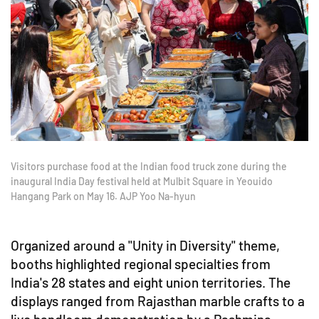
Visitors purchase food at the Indian food truck zone during the
inaugural India Day festival held at Mulbit Square in Yeouido
Hangang Park on May 16. AJP Yoo Na-hyun
Organized around a "Unity in Diversity" theme,
booths highlighted regional specialties from
India's 28 states and eight union territories. The
displays ranged from Rajasthan marble crafts to a