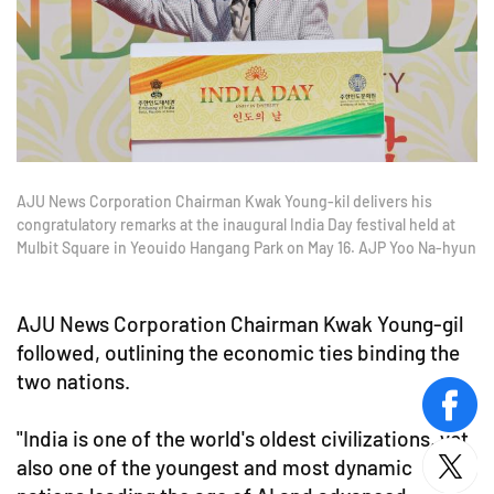
AJU News Corporation Chairman Kwak Young-kil delivers his
congratulatory remarks at the inaugural India Day festival held at
Mulbit Square in Yeouido Hangang Park on May 16. AJP Yoo Na-hyun
AJU News Corporation Chairman Kwak Young-gil
followed, outlining the economic ties binding the
two nations.
face
"India is one of the world's oldest civilizations, yet
also one of the youngest and most dynamic
twitt