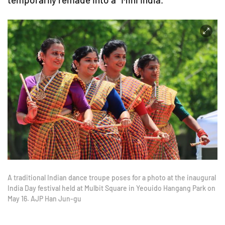
A traditional Indian dance troupe poses for a photo at the inaugural
India Day festival held at Mulbit Square in Yeouido Hangang Park on
May 16. AJP Han Jun-gu