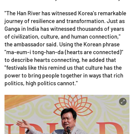
"The Han River has witnessed Korea's remarkable
journey of resilience and transformation. Just as
Ganga in India has witnessed thousands of years
of civilization, culture, and human connection,"
the ambassador said. Using the Korean phrase
"ma-eum-i tong-han-da (hearts are connected)"
to describe hearts connecting, he added that
"festivals like this remind us that culture has the
power to bring people together in ways that rich
politics, high politics cannot."