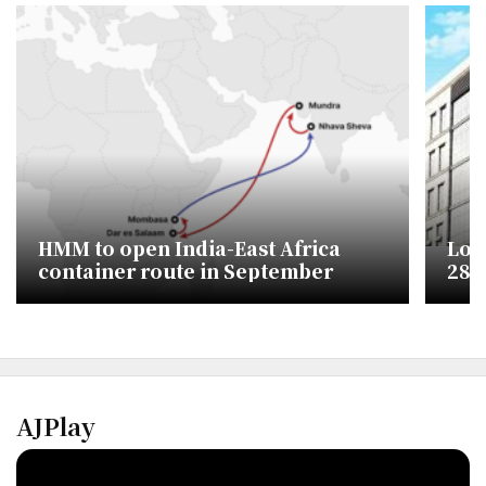
HMM to open India-East Africa
Lott
container route in September
28% 
AJPlay