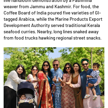
live handloom demonstration by a Pashmina
weaver from Jammu and Kashmir. For food, the
Coffee Board of India poured five varieties of GI-
tagged Arabica, while the Marine Products Export
Development Authority served traditional Kerala
seafood curries. Nearby, long lines snaked away
from food trucks hawking regional street snacks.