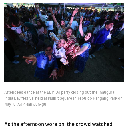
Attendees dance at the EDM DJ party closing out the inaugural
India Day festival held at Mulbit Square in Yeouido Hangang Park on
May 16. AJP Han Jun-gu
As the afternoon wore on, the crowd watched