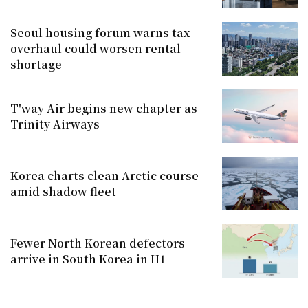
Seoul housing forum warns tax
overhaul could worsen rental
shortage
T'way Air begins new chapter as
Trinity Airways
Korea charts clean Arctic course
amid shadow fleet
Fewer North Korean defectors
arrive in South Korea in H1