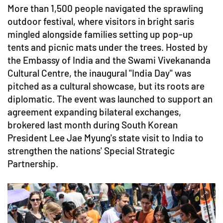
More than 1,500 people navigated the sprawling
outdoor festival, where visitors in bright saris
mingled alongside families setting up pop-up
tents and picnic mats under the trees. Hosted by
the Embassy of India and the Swami Vivekananda
Cultural Centre, the inaugural "India Day" was
pitched as a cultural showcase, but its roots are
diplomatic. The event was launched to support an
agreement expanding bilateral exchanges,
brokered last month during South Korean
President Lee Jae Myung's state visit to India to
strengthen the nations' Special Strategic
Partnership.