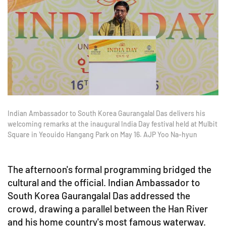
Indian Ambassador to South Korea Gaurangalal Das delivers his
welcoming remarks at the inaugural India Day festival held at Mulbit
Square in Yeouido Hangang Park on May 16. AJP Yoo Na-hyun
The afternoon's formal programming bridged the
cultural and the official. Indian Ambassador to
South Korea Gaurangalal Das addressed the
crowd, drawing a parallel between the Han River
and his home country's most famous waterway.