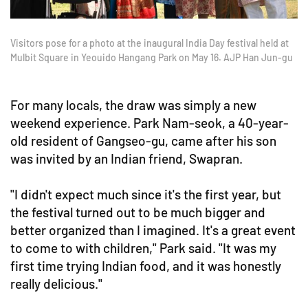
Visitors pose for a photo at the inaugural India Day festival held at
Mulbit Square in Yeouido Hangang Park on May 16. AJP Han Jun-gu
For many locals, the draw was simply a new
weekend experience. Park Nam-seok, a 40-year-
old resident of Gangseo-gu, came after his son
was invited by an Indian friend, Swapran.
"I didn't expect much since it's the first year, but
the festival turned out to be much bigger and
better organized than I imagined. It's a great event
to come to with children," Park said. "It was my
first time trying Indian food, and it was honestly
really delicious."