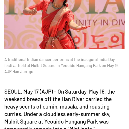
A traditional Indian dancer performs at the inaugural India Day
festival held at Mulbit Square in Yeouido Hangang Park on May 16.
AJP Han Jun-gu
SEOUL, May 17 (AJP) - On Saturday, May 16, the
weekend breeze off the Han River carried the
heavy scents of cumin, masala, and roasting
curries. Under a cloudless early-summer sky,
Mulbit Square at Yeouido Hangang Park was
temporarily remade into a "Mini India."