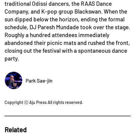
traditional Odissi dancers, the RAAS Dance
Company, and K-pop group Blackswan. When the
sun dipped below the horizon, ending the formal
schedule, DJ Paresh Mundade took over the stage.
Roughly a hundred attendees immediately
abandoned their picnic mats and rushed the front,
closing out the festival with a spontaneous dance
party.
Park Sae-jin
Copyright ⓒ Aju Press All rights reserved.
Related