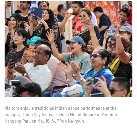
Visitors enjoy a traditional Indian dance performance at the
inaugural India Day festival held at Mulbit Square in Yeouido
Hangang Park on May 16. AJP Yoo Na-hyun