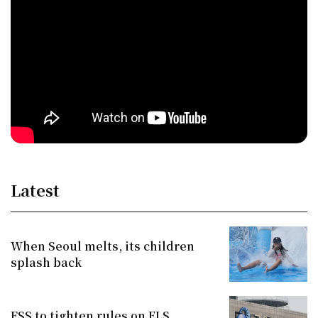
Latest
When Seoul melts, its children
splash back
FSS to tighten rules on ELS