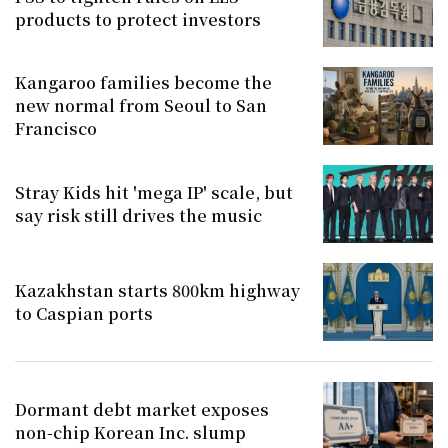
products to protect investors
Kangaroo families become the
new normal from Seoul to San
Francisco
Stray Kids hit 'mega IP' scale, but
say risk still drives the music
Kazakhstan starts 800km highway
to Caspian ports
Dormant debt market exposes
non-chip Korean Inc. slump