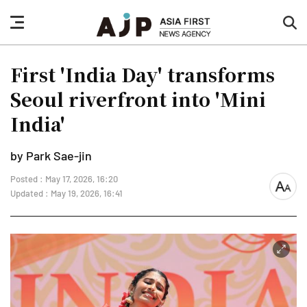
nav
sea
button
but
First 'India Day' transforms
Seoul riverfront into 'Mini
India'
by Park Sae-jin
Posted : May 17, 2026, 16:20
font
Updated : May 19, 2026, 16:41
size