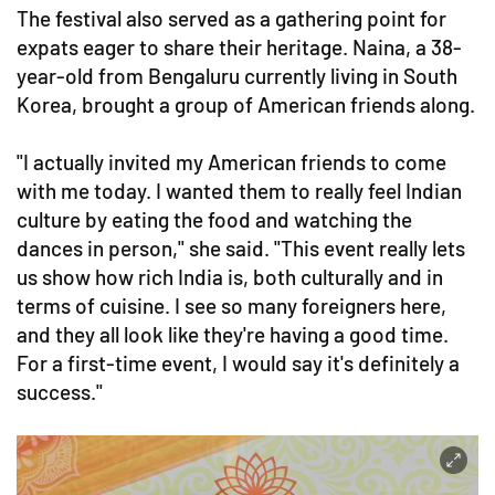
The festival also served as a gathering point for
expats eager to share their heritage. Naina, a 38-
year-old from Bengaluru currently living in South
Korea, brought a group of American friends along.
"I actually invited my American friends to come
with me today. I wanted them to really feel Indian
culture by eating the food and watching the
dances in person," she said. "This event really lets
us show how rich India is, both culturally and in
terms of cuisine. I see so many foreigners here,
and they all look like they're having a good time.
For a first-time event, I would say it's definitely a
success."