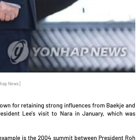
onhap News]
 known for retaining strong influences from Baekje and
resident Lee's visit to Nara in January, which was
e example is the 2004 summit between President Roh