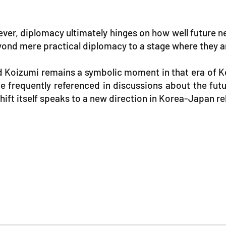
wever, diplomacy ultimately hinges on how well futur
ond mere practical diplomacy to a stage where they are
 Koizumi remains a symbolic moment in that era of 
 frequently referenced in discussions about the futur
ift itself speaks to a new direction in Korea-Japan re