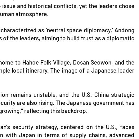
issue and historical conflicts, yet the leaders chose
e human atmosphere.
characterized as 'neutral space diplomacy,' Andong
 of the leaders, aiming to build trust as a diplomatic
t, home to Hahoe Folk Village, Dosan Seowon, and the
mple local itinerary. The image of a Japanese leader
ion remains unstable, and the U.S.-China strategic
security are also rising. The Japanese government has
rowing," reflecting this backdrop.
an's security strategy, centered on the U.S., faces
on with Japan in terms of supply chains, advanced