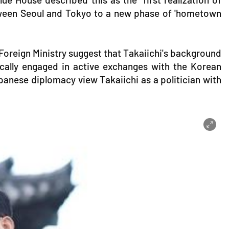
etween Seoul and Tokyo to a new phase of 'hometown
Foreign Ministry suggest that Takaiichi's background
rically engaged in active exchanges with the Korean
anese diplomacy view Takaiichi as a politician with