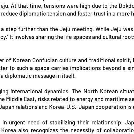
u. At that time, tensions were high due to the Dokdo 
o reduce diplomatic tension and foster trust in a mor
step further than the Jeju meeting. While Jeju was 
It involves sharing the life spaces and cultural roots
ter of Korean Confucian culture and traditional spiri
ster to such a space carries implications beyond a si
 a diplomatic message in itself.
ing international dynamics. The North Korean situat
the Middle East, risks related to energy and maritime 
apan relations and Korea-U.S.-Japan cooperation is g
n urgent need of stabilizing their relationship. Jap
 Korea also recognizes the necessity of collaborati