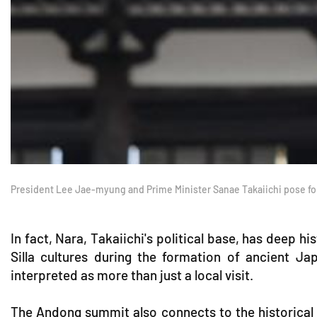
President Lee Jae-myung and Prime Minister Sanae Takaiichi pose f
In fact, Nara, Takaiichi's political base, has deep h
Silla cultures during the formation of ancient Ja
interpreted as more than just a local visit.
The Andong summit also connects to the historical