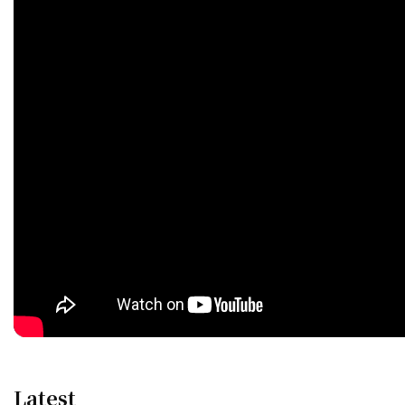
Latest