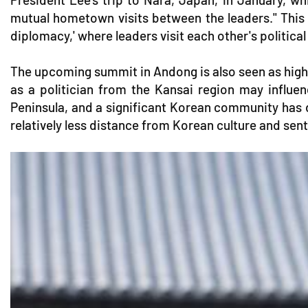
mutual hometown visits between the leaders." This
diplomacy,' where leaders visit each other's political 
The upcoming summit in Andong is also seen as highl
as a politician from the Kansai region may influen
Peninsula, and a significant Korean community has 
relatively less distance from Korean culture and sen