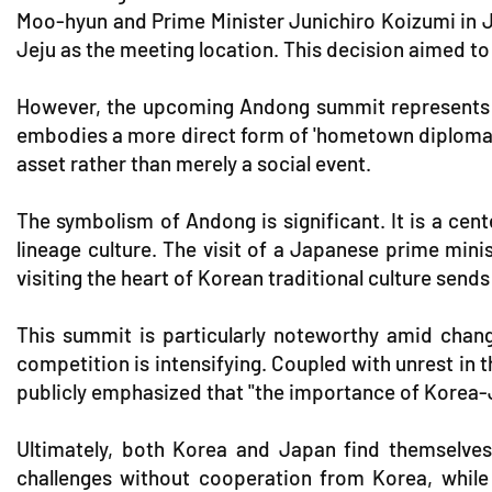
Moo-hyun and Prime Minister Junichiro Koizumi in Jej
Jeju as the meeting location. This decision aimed t
However, the upcoming Andong summit represents a 
embodies a more direct form of 'hometown diplomacy.' 
asset rather than merely a social event.
The symbolism of Andong is significant. It is a cen
lineage culture. The visit of a Japanese prime mini
visiting the heart of Korean traditional culture sends
This summit is particularly noteworthy amid chang
competition is intensifying. Coupled with unrest in 
publicly emphasized that "the importance of Korea-J
Ultimately, both Korea and Japan find themselves i
challenges without cooperation from Korea, while