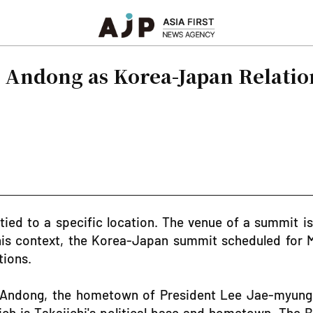
s Andong as Korea-Japan Relatio
ed to a specific location. The venue of a summit is
 this context, the Korea-Japan summit scheduled for
tions.
t Andong, the hometown of President Lee Jae-myung. T
ich is Takaiichi's political base and hometown. The Bl