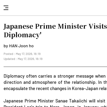
nav
button
Japanese Prime Minister Visit
Diplomacy'
by HAN Joon ho
Posted : May 17, 2026, 16:19
Updated : May 17, 2026, 16:19
Diplomacy often carries a stronger message when ti
direction and atmosphere of the relationship. In
encapsulate the recent changes in Korea-Japan rela
Japanese Prime Minister Sanae Takaiichi will visi
President Lee's trip to Nara, Japan, in January, wh