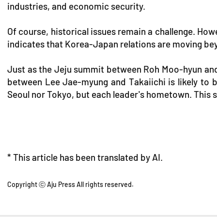
industries, and economic security.
Of course, historical issues remain a challenge. Ho
indicates that Korea-Japan relations are moving bey
Just as the Jeju summit between Roh Moo-hyun and
between Lee Jae-myung and Takaiichi is likely to be
Seoul nor Tokyo, but each leader's hometown. This sh
* This article has been translated by AI.
Copyright ⓒ Aju Press All rights reserved.