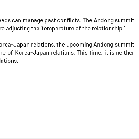
e needs can manage past conflicts. The Andong summit
 adjusting the 'temperature of the relationship.'
Korea-Japan relations, the upcoming Andong summit
e of Korea-Japan relations. This time, it is neither
lations.