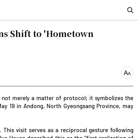
sea
but
ns Shift to 'Hometown
font
size
 not merely a matter of protocol; it symbolizes the
 May 19 in Andong, North Gyeongsang Province, may
his visit serves as a reciprocal gesture following
ue House described this as the "first realization of