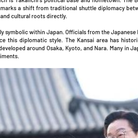
 marks a shift from traditional shuttle diplomacy b
and cultural roots directly.
y symbolic within Japan. Officials from the Japanese 
ce this diplomatic style. The Kansai area has histo
developed around Osaka, Kyoto, and Nara. Many in Jap
timents.