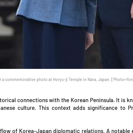
or a commemorative photo at Horyu-ji Temple in Nara, Japan. [Photo=Y
istorical connections with the Korean Peninsula. It is
panese culture. This context adds significance to P
 flow of Korea-Japan diplomatic relations. A notabl