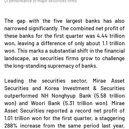
Q1 performance of major securities firms
The gap with the five largest banks has also
narrowed significantly. The combined net profit of
these banks for the first quarter was 4.44 trillion
won, leaving a difference of only about 1.1 trillion
won. This marks a substantial shift in the financial
landscape, as securities firms grow to challenge
the long-standing supremacy of banks.
Leading the securities sector, Mirae Asset
Securities and Korea Investment & Securities
outperformed NH Nonghyup Bank (5.58 trillion
won) and Woori Bank (5.31 trillion won). Mirae
Asset Securities reported a record net profit of
1.01 trillion won for the first quarter, a staggering
288% increase from the same period last year,