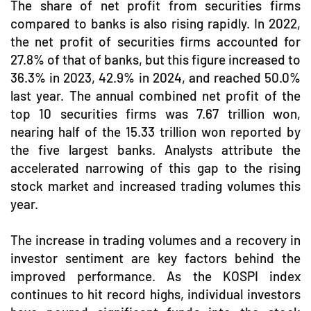
The share of net profit from securities firms
compared to banks is also rising rapidly. In 2022,
the net profit of securities firms accounted for
27.8% of that of banks, but this figure increased to
36.3% in 2023, 42.9% in 2024, and reached 50.0%
last year. The annual combined net profit of the
top 10 securities firms was 7.67 trillion won,
nearing half of the 15.33 trillion won reported by
the five largest banks. Analysts attribute the
accelerated narrowing of this gap to the rising
stock market and increased trading volumes this
year.
The increase in trading volumes and a recovery in
investor sentiment are key factors behind the
improved performance. As the KOSPI index
continues to hit record highs, individual investors