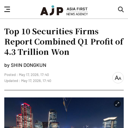
nav
sea
button
but
Top 10 Securities Firms
Report Combined Q1 Profit of
4.3 Trillion Won
by SHIN DONGKUN
Posted : May 17, 2026, 17:40
font
Updated : May 17, 2026, 17:40
size