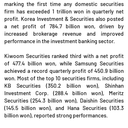
marking the first time any domestic securities
firm has exceeded 1 trillion won in quarterly net
profit. Korea Investment & Securities also posted
a net profit of 784.7 billion won, driven by
increased brokerage revenue and improved
performance in the investment banking sector.
Kiwoom Securities ranked third with a net profit
of 477.4 billion won, while Samsung Securities
achieved a record quarterly profit of 450.9 billion
won. Most of the top 10 securities firms, including
KB Securities (350.2 billion won), Shinhan
Investment Corp. (288.4 billion won), Meritz
Securities (254.3 billion won), Daishin Securities
(145.5 billion won), and Hana Securities (103.3
billion won), reported strong performances.