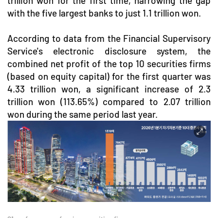
trillion won for the first time, narrowing the gap
with the five largest banks to just 1.1 trillion won.
According to data from the Financial Supervisory
Service's electronic disclosure system, the
combined net profit of the top 10 securities firms
(based on equity capital) for the first quarter was
4.33 trillion won, a significant increase of 2.3
trillion won (113.65%) compared to 2.07 trillion
won during the same period last year.