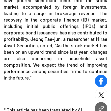
have poured significant funds into the stock
market, accompanied by foreign investments,
leading to a surge in brokerage revenue. The
recovery in the corporate finance (IB) market,
including initial public offerings (IPOs) and
corporate bond issuances, has also contributed to
profitability. Jeong Tae-jun, a researcher at Mirae
Asset Securities, noted, "As the stock market has
been on an upward trend since last year, changes
are also occurring in household asset
composition. We expect the trend of improving
performance among securities firms to continue
in the future."
face
twitt
* This article has been translated by AI.
URL