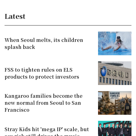
Latest
When Seoul melts, its children
splash back
FSS to tighten rules on ELS
products to protect investors
Kangaroo families become the
new normal from Seoul to San
Francisco
Stray Kids hit 'mega IP' scale, but