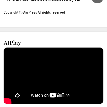
Copyright ⓒ Aju Press All rights reserved.
AJPlay