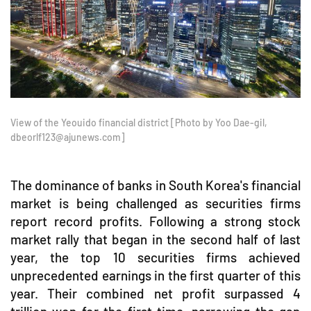
View of the Yeouido financial district [Photo by Yoo Dae-gil,
dbeorlf123@ajunews.com]
The dominance of banks in South Korea's financial
market is being challenged as securities firms
report record profits. Following a strong stock
market rally that began in the second half of last
year, the top 10 securities firms achieved
unprecedented earnings in the first quarter of this
year. Their combined net profit surpassed 4