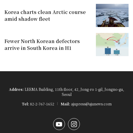
Korea charts clean Arctic course
amid shadow fleet
Fewer North Korean defectors
arrive in South Korea in H1
Addres:
LEEMA Building, 11th floor, 42, Jong-ro 1-gil, Jongno-gu,
Seoul
Tel:
82-2-767-1652
Mail:
ajupress@ajunews.com
YouTube
Instagram