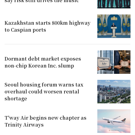
say risk still drives the music
Kazakhstan starts 800km highway
to Caspian ports
Dormant debt market exposes
non-chip Korean Inc. slump
Seoul housing forum warns tax
overhaul could worsen rental
shortage
T'way Air begins new chapter as
Trinity Airways