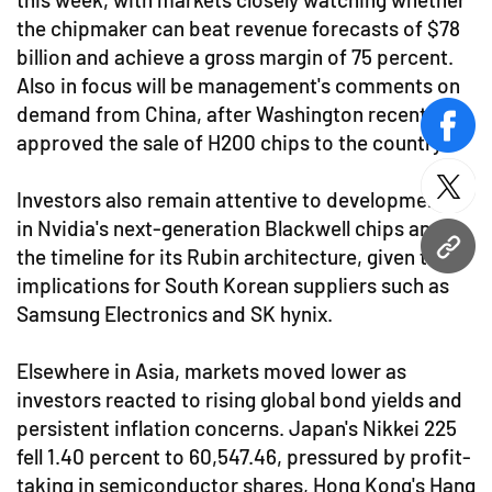
the chipmaker can beat revenue forecasts of $78
billion and achieve a gross margin of 75 percent.
Also in focus will be management's comments on
demand from China, after Washington recently
face
approved the sale of H200 chips to the country.
twitt
Investors also remain attentive to developments
in Nvidia's next-generation Blackwell chips and
the timeline for its Rubin architecture, given the
URL
implications for South Korean suppliers such as
Samsung Electronics and SK hynix.
Elsewhere in Asia, markets moved lower as
investors reacted to rising global bond yields and
persistent inflation concerns. Japan's Nikkei 225
fell 1.40 percent to 60,547.46, pressured by profit-
taking in semiconductor shares, Hong Kong's Hang