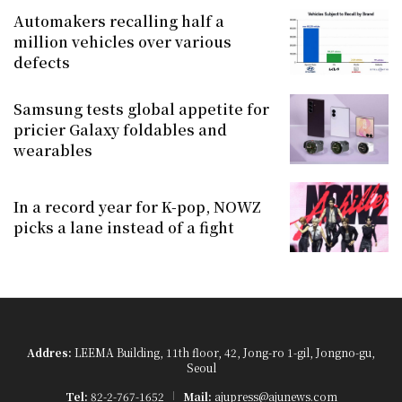
Automakers recalling half a
million vehicles over various
defects
Samsung tests global appetite for
pricier Galaxy foldables and
wearables
In a record year for K-pop, NOWZ
picks a lane instead of a fight
Addres:
LEEMA Building, 11th floor, 42, Jong-ro 1-gil, Jongno-gu,
Seoul
Tel:
82-2-767-1652
Mail:
ajupress@ajunews.com