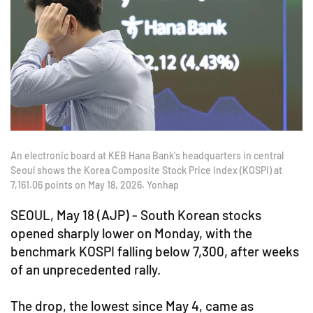
An electronic board at KEB Hana Bank's headquarters in central
Seoul shows the Korea Composite Stock Price Index (KOSPI) at
7,161.06 points on May 18, 2026. Yonhap
SEOUL, May 18 (AJP) - South Korean stocks
opened sharply lower on Monday, with the
benchmark KOSPI falling below 7,300, after weeks
of an unprecedented rally.
The drop, the lowest since May 4, came as