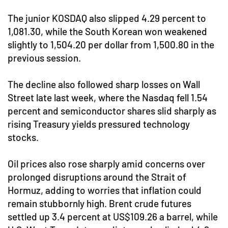
The junior KOSDAQ also slipped 4.29 percent to
1,081.30, while the South Korean won weakened
slightly to 1,504.20 per dollar from 1,500.80 in the
previous session.
The decline also followed sharp losses on Wall
Street late last week, where the Nasdaq fell 1.54
percent and semiconductor shares slid sharply as
rising Treasury yields pressured technology
stocks.
Oil prices also rose sharply amid concerns over
prolonged disruptions around the Strait of
Hormuz, adding to worries that inflation could
remain stubbornly high. Brent crude futures
settled up 3.4 percent at US$109.26 a barrel, while