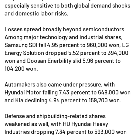
especially sensitive to both global demand shocks
and domestic labor risks.
Losses spread broadly beyond semiconductors.
Among major technology and industrial shares,
Samsung SDI fell 4.95 percent to 960,000 won, LG
Energy Solution dropped 5.52 percent to 394,000
won and Doosan Enerbility slid 5.96 percent to
104,200 won.
Automakers also came under pressure, with
Hyundai Motor falling 7.43 percent to 648,000 won
and Kia declining 4.94 percent to 159,700 won.
Defense and shipbuilding-related shares
weakened as well, with HD Hyundai Heavy
Industries dropping 7.34 percent to 593,000 won