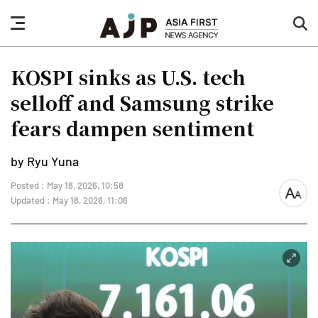
nav
sea
button
but
KOSPI sinks as U.S. tech
selloff and Samsung strike
fears dampen sentiment
by Ryu Yuna
Posted : May 18, 2026, 10:58
font
Updated : May 18, 2026, 11:06
size