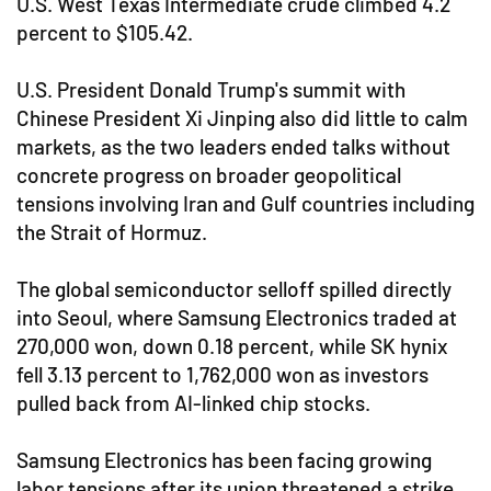
U.S. West Texas Intermediate crude climbed 4.2
percent to $105.42.
U.S. President Donald Trump's summit with
Chinese President Xi Jinping also did little to calm
markets, as the two leaders ended talks without
concrete progress on broader geopolitical
tensions involving Iran and Gulf countries including
the Strait of Hormuz.
The global semiconductor selloff spilled directly
into Seoul, where Samsung Electronics traded at
270,000 won, down 0.18 percent, while SK hynix
fell 3.13 percent to 1,762,000 won as investors
pulled back from AI-linked chip stocks.
Samsung Electronics has been facing growing
labor tensions after its union threatened a strike