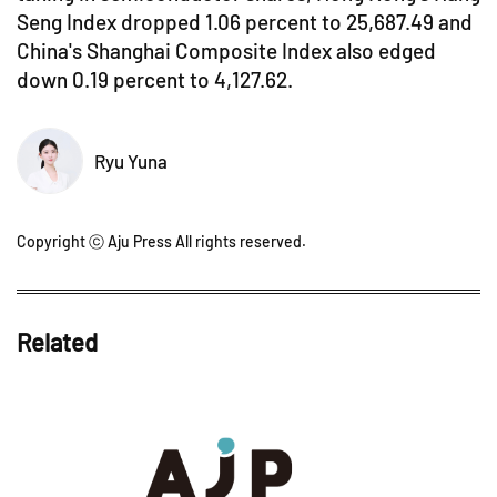
Seng Index dropped 1.06 percent to 25,687.49 and
China's Shanghai Composite Index also edged
down 0.19 percent to 4,127.62.
Ryu Yuna
Copyright ⓒ Aju Press All rights reserved.
Related