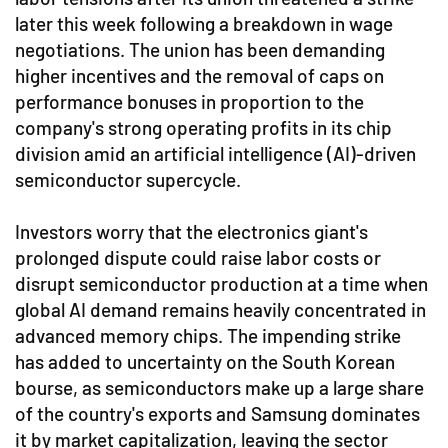
later this week following a breakdown in wage
negotiations. The union has been demanding
higher incentives and the removal of caps on
performance bonuses in proportion to the
company's strong operating profits in its chip
division amid an artificial intelligence (AI)-driven
semiconductor supercycle.
Investors worry that the electronics giant's
prolonged dispute could raise labor costs or
disrupt semiconductor production at a time when
global AI demand remains heavily concentrated in
advanced memory chips. The impending strike
has added to uncertainty on the South Korean
bourse, as semiconductors make up a large share
of the country's exports and Samsung dominates
it by market capitalization, leaving the sector