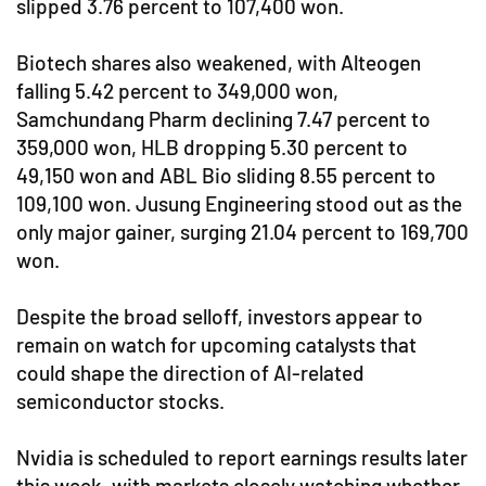
slipped 3.76 percent to 107,400 won.
Biotech shares also weakened, with Alteogen
falling 5.42 percent to 349,000 won,
Samchundang Pharm declining 7.47 percent to
359,000 won, HLB dropping 5.30 percent to
49,150 won and ABL Bio sliding 8.55 percent to
109,100 won. Jusung Engineering stood out as the
only major gainer, surging 21.04 percent to 169,700
won.
Despite the broad selloff, investors appear to
remain on watch for upcoming catalysts that
could shape the direction of AI-related
semiconductor stocks.
Nvidia is scheduled to report earnings results later
this week, with markets closely watching whether