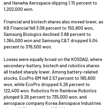
and Hanwha Aerospace slipping 1.15 percent to
1,202,000 won.
Financial and biotech shares also moved lower, as
KB Financial fell 3.08 percent to 150,800 won,
Samsung Biologics declined 3.88 percent to
1,364,000 won and Samsung C&T dropped 5.04
percent to 376,500 won.
Losses were equally broad on the KOSDAQ, where
secondary-battery, biotech and robotics shares
all traded sharply lower. Among battery-related
stocks, EcoPro BM fell 2.57 percent to 185,600
won, while EcoPro dropped 5.26 percent to
122,400 won. Robotics firm Rainbow Robotics
plunged 9.26 percent to 735,000 won, and
aerospace company Korea Aerospace Industries