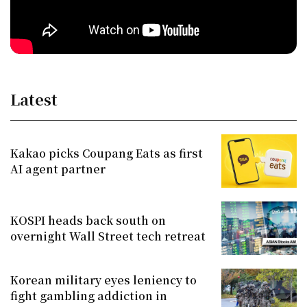
Latest
Kakao picks Coupang Eats as first
AI agent partner
KOSPI heads back south on
overnight Wall Street tech retreat
Korean military eyes leniency to
fight gambling addiction in