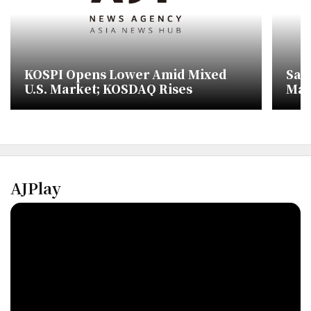
KOSPI Opens Lower Amid Mixed
Sam
U.S. Market; KOSDAQ Rises
Mar
AJPlay