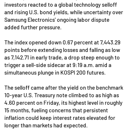
investors reacted to a global technology selloff
and rising U.S. bond yields, while uncertainty over
Samsung Electronics' ongoing labor dispute
added further pressure.
The index opened down 0.67 percent at 7,443.29
points before extending losses and falling as low
as 7,142.71 in early trade, a drop steep enough to
trigger a sell-side sidecar at 9:19 a.m. amid a
simultaneous plunge in KOSPI 200 futures.
The selloff came after the yield on the benchmark
10-year U.S. Treasury note climbed to as high as
4.60 percent on Friday, its highest level in roughly
15 months, fueling concerns that persistent
inflation could keep interest rates elevated for
longer than markets had expected.