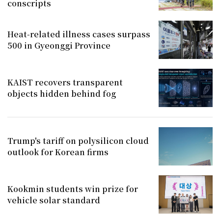
conscripts
Heat-related illness cases surpass
500 in Gyeonggi Province
KAIST recovers transparent
objects hidden behind fog
Trump's tariff on polysilicon cloud
outlook for Korean firms
Kookmin students win prize for
vehicle solar standard