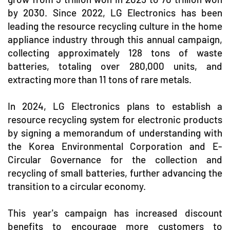
by 2030. Since 2022, LG Electronics has been
leading the resource recycling culture in the home
appliance industry through this annual campaign,
collecting approximately 128 tons of waste
batteries, totaling over 280,000 units, and
extracting more than 11 tons of rare metals.
In 2024, LG Electronics plans to establish a
resource recycling system for electronic products
by signing a memorandum of understanding with
the Korea Environmental Corporation and E-
Circular Governance for the collection and
recycling of small batteries, further advancing the
transition to a circular economy.
This year's campaign has increased discount
benefits to encourage more customers to