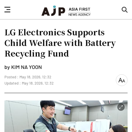
nav
sea
button
but
LG Electronics Supports
Child Welfare with Battery
Recycling Fund
by KIM NA YOON
Posted : May 18, 2026, 12:32
font
Updated : May 18, 2026, 12:32
size