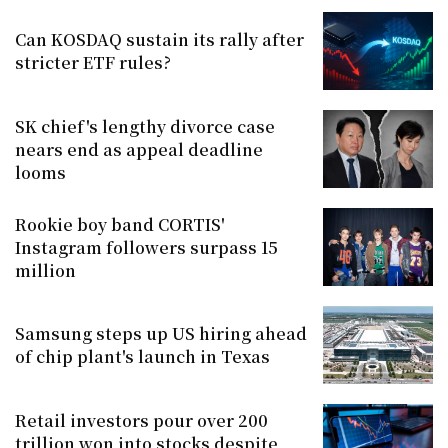
Can KOSDAQ sustain its rally after
stricter ETF rules?
SK chief's lengthy divorce case
nears end as appeal deadline
looms
Rookie boy band CORTIS'
Instagram followers surpass 15
million
Samsung steps up US hiring ahead
of chip plant's launch in Texas
Retail investors pour over 200
trillion won into stocks despite