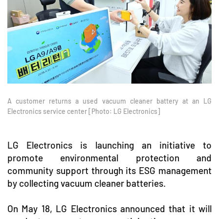
A customer returns a used vacuum cleaner battery at an LG
Electronics service center [Photo: LG Electronics]
LG Electronics is launching an initiative to
promote environmental protection and
community support through its ESG management
by collecting vacuum cleaner batteries.
On May 18, LG Electronics announced that it will