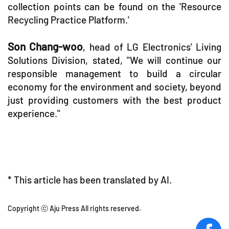
collection points can be found on the 'Resource
Recycling Practice Platform.'
Son Chang-woo
, head of LG Electronics' Living
Solutions Division, stated, "We will continue our
responsible management to build a circular
economy for the environment and society, beyond
just providing customers with the best product
experience."
* This article has been translated by AI.
Copyright ⓒ Aju Press All rights reserved.