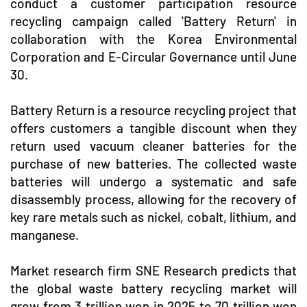
conduct a customer participation resource
recycling campaign called 'Battery Return' in
collaboration with the Korea Environmental
Corporation and E-Circular Governance until June
30.
Battery Return is a resource recycling project that
offers customers a tangible discount when they
return used vacuum cleaner batteries for the
purchase of new batteries. The collected waste
batteries will undergo a systematic and safe
disassembly process, allowing for the recovery of
key rare metals such as nickel, cobalt, lithium, and
manganese.
Market research firm SNE Research predicts that
the global waste battery recycling market will
grow from 3 trillion won in 2025 to 70 trillion won