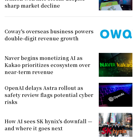
sharp market decline
Coway's overseas business powers
double-digit revenue growth
Naver begins monetizing AI as
Kakao prioritizes ecosystem over
near-term revenue
OpenAI delays Astra rollout as
safety review flags potential cyber
risks
How AI sees SK hynix's downfall —
and where it goes next