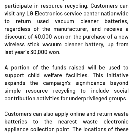
participate in resource recycling. Customers can
visit any LG Electronics service center nationwide
to return used vacuum cleaner batteries,
regardless of the manufacturer, and receive a
discount of 40,000 won on the purchase of a new
wireless stick vacuum cleaner battery, up from
last year's 30,000 won.
A portion of the funds raised will be used to
support child welfare facilities. This initiative
expands the campaign's significance beyond
simple resource recycling to include social
contribution activities for underprivileged groups.
Customers can also apply online and return waste
batteries to the nearest waste electronic
appliance collection point. The locations of these