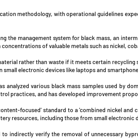
tification methodology, with operational guidelines exp
ning the management system for black mass, an inter
concentrations of valuable metals such as nickel, co
aterial rather than waste if it meets certain recycli
in small electronic devices like laptops and smartphon
has analyzed various black mass samples used by dom
control practices, and has developed improvement propo
 content-focused' standard to a 'combined nickel and 
tery resources, including those from small electronic 
ed to indirectly verify the removal of unnecessary by