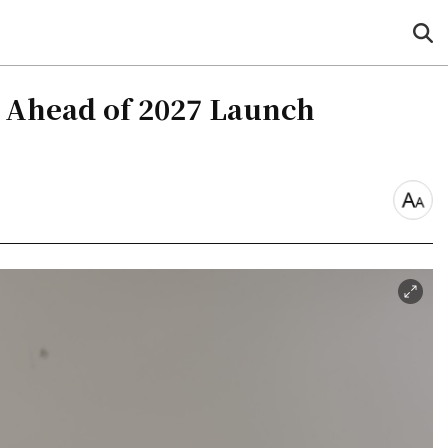
sea
but
m Ahead of 2027 Launch
font
size