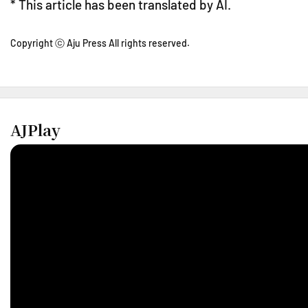
* This article has been translated by AI.
Copyright ⓒ Aju Press All rights reserved.
AJPlay