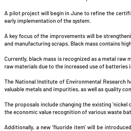
A pilot project will begin in June to refine the cer
early implementation of the system.
A key focus of the improvements will be strengthe
and manufacturing scraps. Black mass contains high 
Currently, black mass is recognized as a metal raw m
raw materials due to the increased use of batteries 
The National Institute of Environmental Research 
valuable metals and impurities, as well as quality 
The proposals include changing the existing 'nickel
the economic value recognition of various waste bat
Additionally, a new 'fluoride item' will be introduc