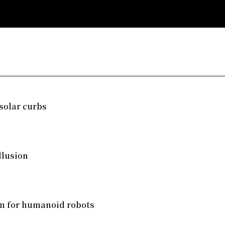
solar curbs
llusion
em for humanoid robots