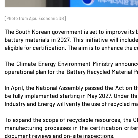
[Photo from Ajou Economic DB]
The South Korean government is set to improve its ba
battery materials in 2027. This initiative will inc
eligible for certification. The aim is to enhance the
The Climate Energy Environment Ministry announced
operational plan for the 'Battery Recycled Material
In April, the National Assembly passed the 'Act on 
be fully implemented starting in May 2027. Under this
Industry and Energy will verify the use of recycled ma
To expand the scope of recyclable resources, the Cl
manufacturing processes in the certification criter
document reviews and on-site inspections.