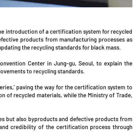
e introduction of a certification system for recycled
d defective products from manufacturing processes as
 updating the recycling standards for black mass.
onvention Center in Jung-gu, Seoul, to explain the
provements to recycling standards.
ies,' paving the way for the certification system to
on of recycled materials, while the Ministry of Trade,
ries but also byproducts and defective products from
and credibility of the certification process through