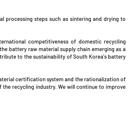
al processing steps such as sintering and drying to
international competitiveness of domestic recycling
 the battery raw material supply chain emerging as a
ribute to the sustainability of South Korea's battery
erial certification system and the rationalization of
 the recycling industry. We will continue to improve