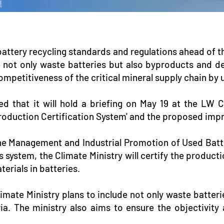
ttery recycling standards and regulations ahead of th
lude not only waste batteries but also byproducts an
 competitiveness of the critical mineral supply chain by
 that it will hold a briefing on May 19 at the LW C
 Production Certification System' and the proposed im
the Management and Industrial Promotion of Used Batter
 system, the Climate Ministry will certify the producti
terials in batteries.
imate Ministry plans to include not only waste batte
ia. The ministry also aims to ensure the objectivity 