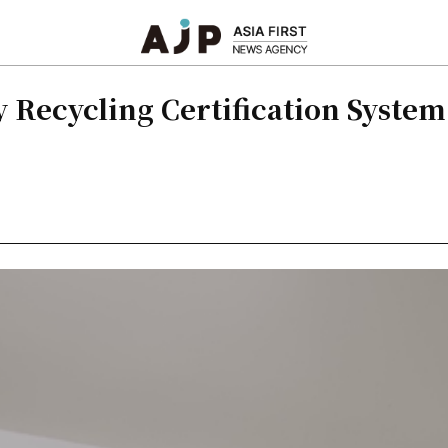
 Recycling Certification Syste