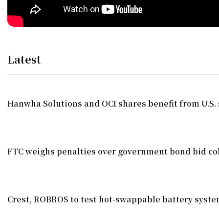
Latest
Hanwha Solutions and OCI shares benefit from U.S. 
FTC weighs penalties over government bond bid co
Crest, ROBROS to test hot-swappable battery syst