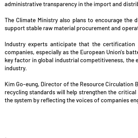
administrative transparency in the import and distr
The Climate Ministry also plans to encourage the d
support stable raw material procurement and operatio
Industry experts anticipate that the certification
companies, especially as the European Union's batte
key factor in global industrial competitiveness, the
industry.
Kim Go-eung, Director of the Resource Circulation Bu
recycling standards will help strengthen the critic
the system by reflecting the voices of companies eng