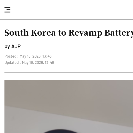
nav
button
South Korea to Revamp Battery
by AJP
Posted : May 18, 2026, 13:48
Updated : May 18, 2026, 13:48