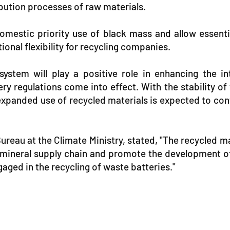
ibution processes of raw materials.
omestic priority use of black mass and allow essenti
nal flexibility for recycling companies.
 system will play a positive role in enhancing the 
ry regulations come into effect. With the stability of
 expanded use of recycled materials is expected to cont
reau at the Climate Ministry, stated, "The recycled mat
al mineral supply chain and promote the development of
aged in the recycling of waste batteries."