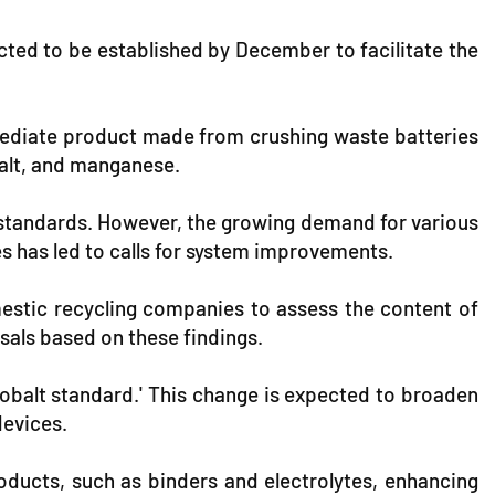
ected to be established by December to facilitate the
mediate product made from crushing waste batteries
balt, and manganese.
ng standards. However, the growing demand for various
es has led to calls for system improvements.
estic recycling companies to assess the content of
sals based on these findings.
cobalt standard.' This change is expected to broaden
devices.
products, such as binders and electrolytes, enhancing