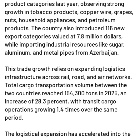
product categories last year, observing strong
growth in tobacco products, copper wire, grapes,
nuts, household appliances, and petroleum
products. The country also introduced 116 new
export categories valued at 7.8 million dollars,
while importing industrial resources like sugar,
aluminum, and metal pipes from Azerbaijan.
This trade growth relies on expanding logistics
infrastructure across rail, road, and air networks.
Total cargo transportation volume between the
two countries reached 154,300 tons in 2025, an
increase of 28.3 percent, with transit cargo
operations growing 1.4 times over the same
period.
The logistical expansion has accelerated into the