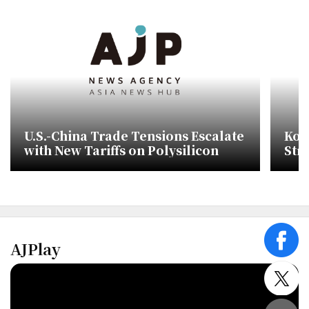
U.S.-China Trade Tensions Escalate
Kor
with New Tariffs on Polysilicon
Str
Sub
Cor
AJPlay
face
twitt