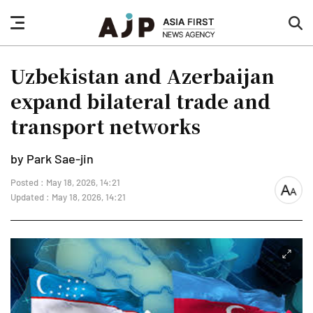
nav
sea
button
but
Uzbekistan and Azerbaijan
expand bilateral trade and
transport networks
by Park Sae-jin
Posted : May 18, 2026, 14:21
font
Updated : May 18, 2026, 14:21
size