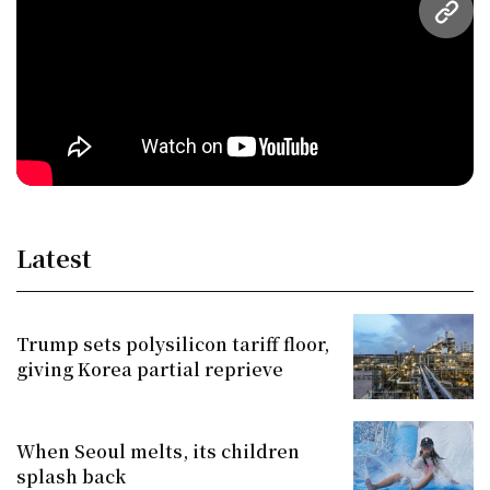
URL
Latest
Trump sets polysilicon tariff floor,
giving Korea partial reprieve
When Seoul melts, its children
splash back