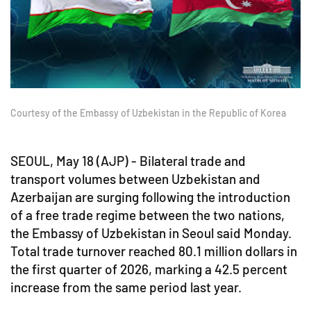
Courtesy of the Embassy of Uzbekistan in the Republic of Korea
SEOUL, May 18 (AJP) - Bilateral trade and
transport volumes between Uzbekistan and
Azerbaijan are surging following the introduction
of a free trade regime between the two nations,
the Embassy of Uzbekistan in Seoul said Monday.
Total trade turnover reached 80.1 million dollars in
the first quarter of 2026, marking a 42.5 percent
increase from the same period last year.