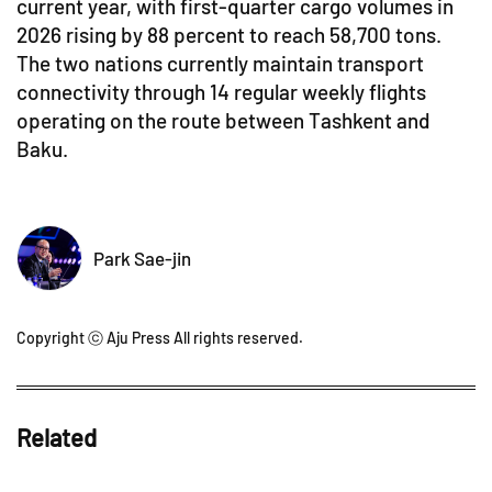
current year, with first-quarter cargo volumes in
2026 rising by 88 percent to reach 58,700 tons.
The two nations currently maintain transport
connectivity through 14 regular weekly flights
operating on the route between Tashkent and
Baku.
Park Sae-jin
Copyright ⓒ Aju Press All rights reserved.
Related