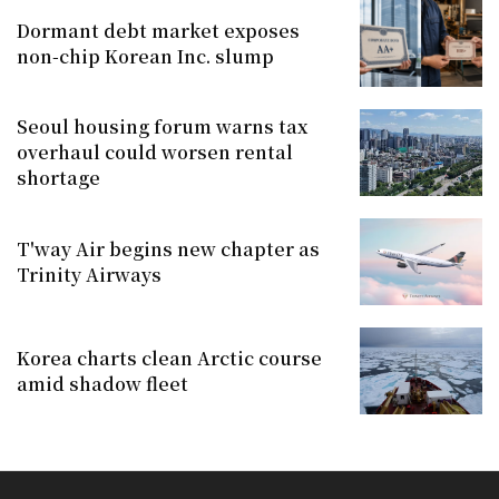
Dormant debt market exposes
non-chip Korean Inc. slump
Seoul housing forum warns tax
overhaul could worsen rental
shortage
T'way Air begins new chapter as
Trinity Airways
Korea charts clean Arctic course
amid shadow fleet