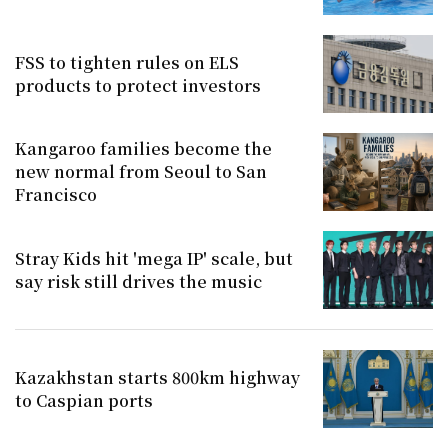
FSS to tighten rules on ELS
products to protect investors
Kangaroo families become the
new normal from Seoul to San
Francisco
Stray Kids hit 'mega IP' scale, but
say risk still drives the music
Kazakhstan starts 800km highway
to Caspian ports