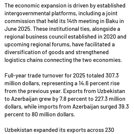
The economic expansion is driven by established
intergovernmental platforms, including a joint
commission that held its 14th meeting in Baku in
June 2025. These institutional ties, alongside a
regional business council established in 2020 and
upcoming regional forums, have facilitated a
diversification of goods and strengthened
logistics chains connecting the two economies.
Full-year trade turnover for 2025 totaled 307.3
million dollars, representing a 14.6 percent rise
from the previous year. Exports from Uzbekistan
to Azerbaijan grew by 7.8 percent to 227.3 million
dollars, while imports from Azerbaijan surged 39.3
percent to 80 million dollars.
Uzbekistan expanded its exports across 230