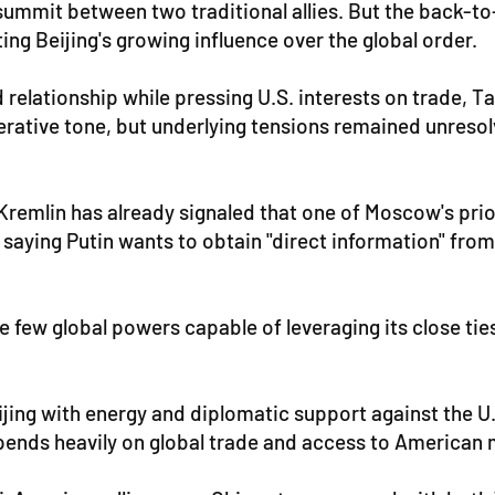
summit between two traditional allies. But the back-to
ng Beijing's growing influence over the global order.
 relationship while pressing U.S. interests on trade, 
operative tone, but underlying tensions remained unres
Kremlin has already signaled that one of Moscow's prio
saying Putin wants to obtain "direct information" fro
e few global powers capable of leveraging its close tie
g with energy and diplomatic support against the U.S., b
epends heavily on global trade and access to American 