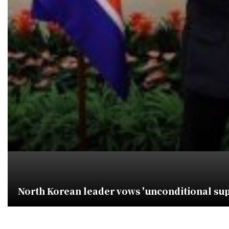
North Korean leader vows 'unconditional supp