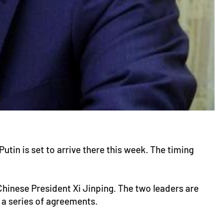
utin is set to arrive there this week. The timing
 Chinese President Xi Jinping. The two leaders are
 a series of agreements.