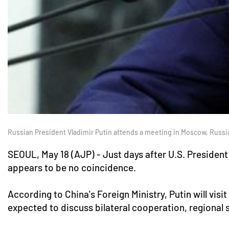
Russian President Vladimir Putin attends a meeting in Moscow, Russi
SEOUL, May 18 (AJP) - Just days after U.S. President 
appears to be no coincidence.
According to China's Foreign Ministry, Putin will vis
expected to discuss bilateral cooperation, regional 