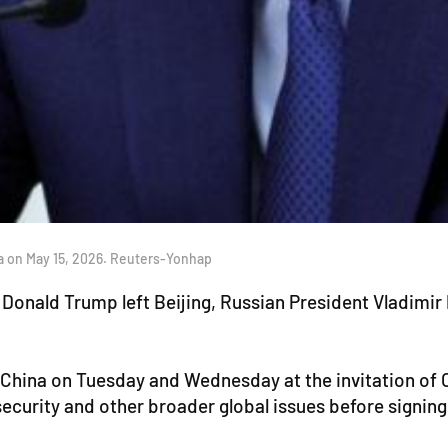
a on May 15, 2026. Reuters-Yonhap
Donald Trump left Beijing, Russian President Vladimir P
it China on Tuesday and Wednesday at the invitation of
security and other broader global issues before signing