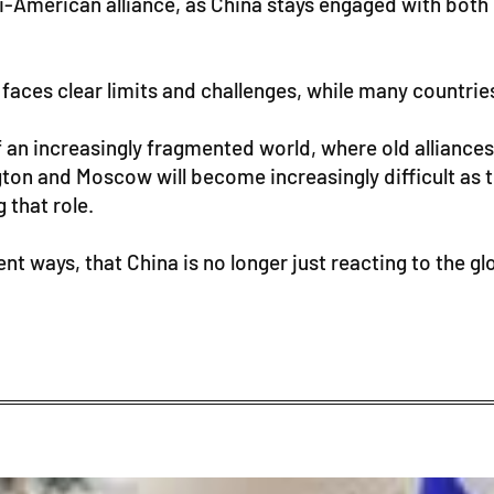
nti-American alliance, as China stays engaged with b
ll faces clear limits and challenges, while many countri
er of an increasingly fragmented world, where old allia
ngton and Moscow will become increasingly difficult a
 that role.
t ways, that China is no longer just reacting to the globa