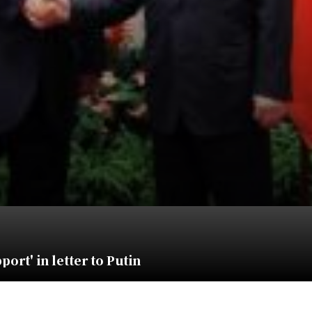
ort' in letter to Putin