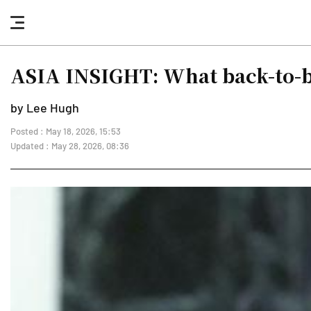
nav
button
ASIA INSIGHT: What back-to-b
by Lee Hugh
Posted : May 18, 2026, 15:53
Updated : May 28, 2026, 08:36