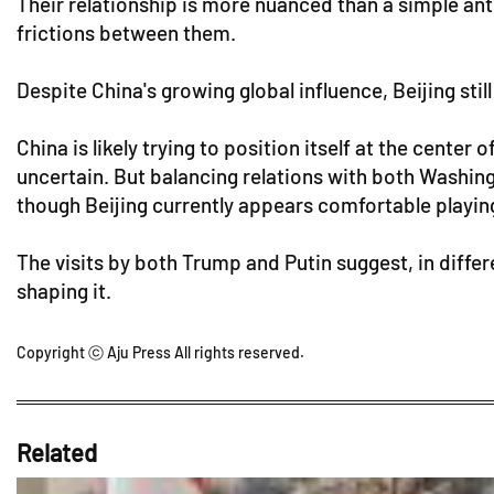
Their relationship is more nuanced than a simple a
frictions between them.
Despite China's growing global influence, Beijing sti
China is likely trying to position itself at the cent
uncertain. But balancing relations with both Washi
though Beijing currently appears comfortable playing
The visits by both Trump and Putin suggest, in differen
shaping it.
Copyright ⓒ Aju Press All rights reserved.
Related