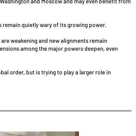
oth Washington and Moscow and may even benefit from
es remain quietly wary of its growing power.
nces are weakening and new alignments remain
s tensions among the major powers deepen, even
l order, but is trying to play a larger role in