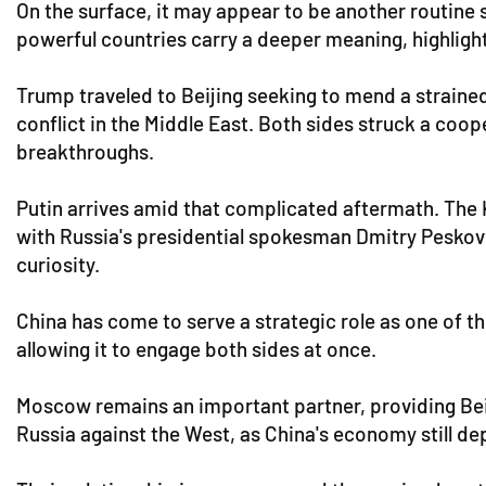
On the surface, it may appear to be another routine 
powerful countries carry a deeper meaning, highlighti
Trump traveled to Beijing seeking to mend a strained
conflict in the Middle East. Both sides struck a co
breakthroughs.
Putin arrives amid that complicated aftermath. The 
with Russia's presidential spokesman Dmitry Peskov 
curiosity.
China has come to serve a strategic role as one of th
allowing it to engage both sides at once.
Moscow remains an important partner, providing Beijin
Russia against the West, as China's economy still d