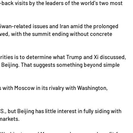
-back visits by the leaders of the world's two most
Taiwan-related issues and Iran amid the prolonged
olved, with the summit ending without concrete
rities is to determine what Trump and Xi discussed,
m Beijing. That suggests something beyond simple
s with Moscow in its rivalry with Washington,
ut Beijing has little interest in fully siding with
markets.