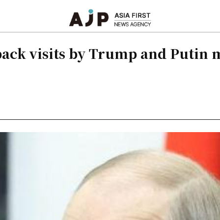
ack visits by Trump and Putin 