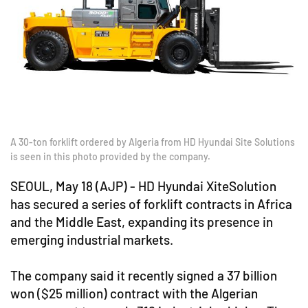
A 30-ton forklift ordered by Algeria from HD Hyundai Site Solutions
is seen in this photo provided by the company.
SEOUL, May 18 (AJP) - HD Hyundai XiteSolution
has secured a series of forklift contracts in Africa
and the Middle East, expanding its presence in
emerging industrial markets.
The company said it recently signed a 37 billion
won ($25 million) contract with the Algerian