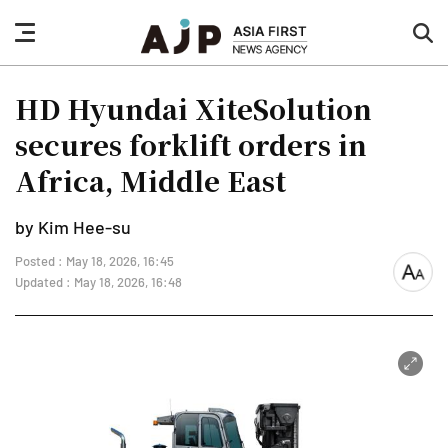
nav
sea
button
but
HD Hyundai XiteSolution
secures forklift orders in
Africa, Middle East
by Kim Hee-su
Posted : May 18, 2026, 16:45
font
Updated : May 18, 2026, 16:48
size