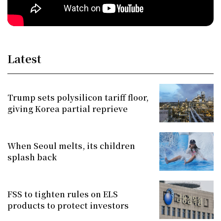
Latest
Trump sets polysilicon tariff floor,
giving Korea partial reprieve
When Seoul melts, its children
splash back
FSS to tighten rules on ELS
products to protect investors