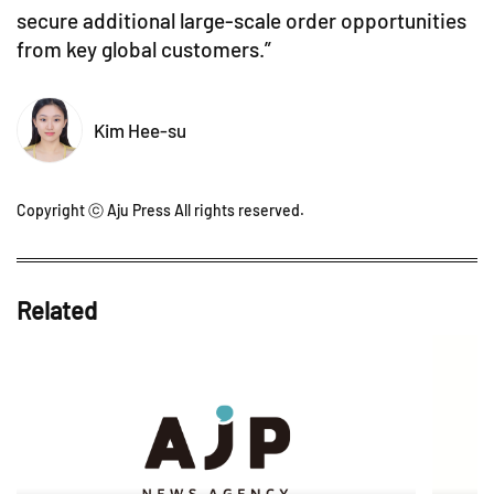
secure additional large-scale order opportunities
from key global customers.”
Kim Hee-su
Copyright ⓒ Aju Press All rights reserved.
Related