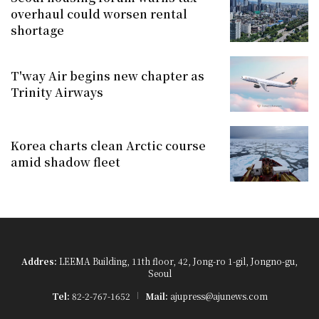
overhaul could worsen rental
shortage
T'way Air begins new chapter as
Trinity Airways
Korea charts clean Arctic course
amid shadow fleet
Addres:
LEEMA Building, 11th floor, 42, Jong-ro 1-gil, Jongno-gu,
Seoul
Tel:
82-2-767-1652
Mail:
ajupress@ajunews.com