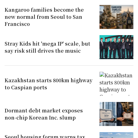
Kangaroo families become the
new normal from Seoul to San
Francisco
Stray Kids hit 'mega IP' scale, but
say risk still drives the music
Kazakhstan starts 800km highway
to Caspian ports
Dormant debt market exposes
non-chip Korean Inc. slump
Seoul housing forum warns tax