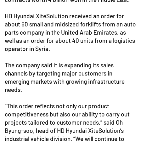
HD Hyundai XiteSolution received an order for
about 50 small and midsized forklifts from an auto
parts company in the United Arab Emirates, as
well as an order for about 40 units from a logistics
operator in Syria.
The company said it is expanding its sales
channels by targeting major customers in
emerging markets with growing infrastructure
needs.
“This order reflects not only our product
competitiveness but also our ability to carry out
projects tailored to customer needs,” said Oh
Byung-soo, head of HD Hyundai XiteSolution’s
industrial vehicle division. “We will continue to