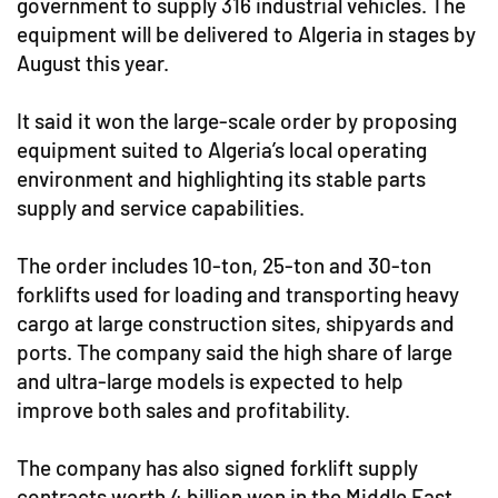
government to supply 316 industrial vehicles. The
equipment will be delivered to Algeria in stages by
August this year.
It said it won the large-scale order by proposing
equipment suited to Algeria’s local operating
environment and highlighting its stable parts
supply and service capabilities.
The order includes 10-ton, 25-ton and 30-ton
forklifts used for loading and transporting heavy
cargo at large construction sites, shipyards and
ports. The company said the high share of large
and ultra-large models is expected to help
improve both sales and profitability.
The company has also signed forklift supply
contracts worth 4 billion won in the Middle East.