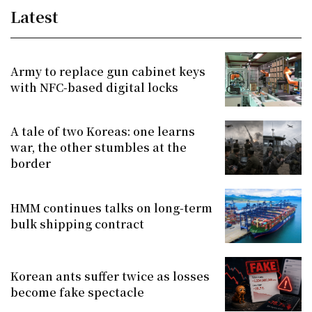
Latest
Army to replace gun cabinet keys
with NFC-based digital locks
A tale of two Koreas: one learns
war, the other stumbles at the
border
HMM continues talks on long-term
bulk shipping contract
Korean ants suffer twice as losses
become fake spectacle