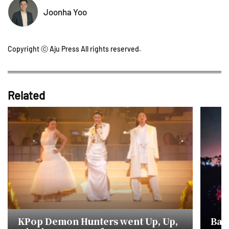
Joonha Yoo
Copyright ⓒ Aju Press All rights reserved.
Related
KPop Demon Hunters went Up, Up,
Bar