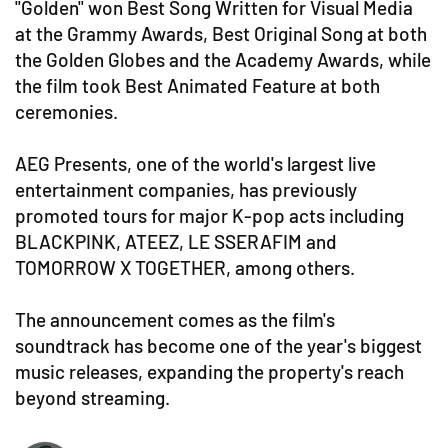
"Golden" won Best Song Written for Visual Media
at the Grammy Awards, Best Original Song at both
the Golden Globes and the Academy Awards, while
the film took Best Animated Feature at both
ceremonies.
AEG Presents, one of the world's largest live
entertainment companies, has previously
promoted tours for major K-pop acts including
BLACKPINK, ATEEZ, LE SSERAFIM and
TOMORROW X TOGETHER, among others.
The announcement comes as the film's
soundtrack has become one of the year's biggest
music releases, expanding the property's reach
beyond streaming.