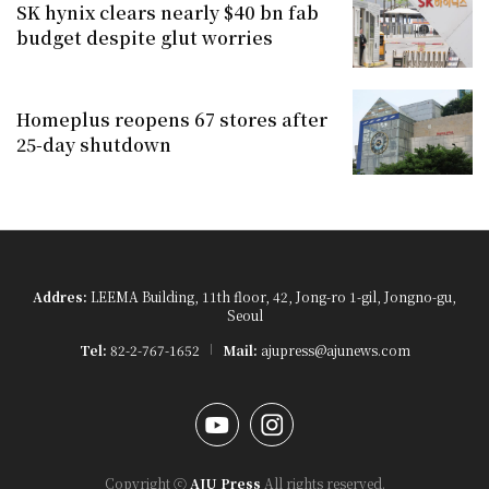
SK hynix clears nearly $40 bn fab
budget despite glut worries
Homeplus reopens 67 stores after
25-day shutdown
Addres:
LEEMA Building, 11th floor, 42, Jong-ro 1-gil, Jongno-gu,
Seoul
Tel:
82-2-767-1652
Mail:
ajupress@ajunews.com
YouTube
Instagram
Copyright ⓒ
AJU Press
All rights reserved.