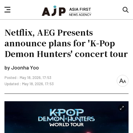
nav
sea
button
but
Netflix, AEG Presents
announce plans for 'K-Pop
Demon Hunters' concert tour
by Joonha Yoo
Posted : May 18, 2026, 17:53
font
Updated : May 18, 2026, 17:53
size