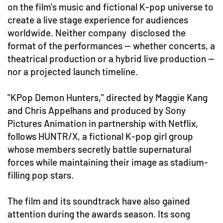
on the film's music and fictional K-pop universe to
create a live stage experience for audiences
worldwide. Neither company disclosed the
format of the performances — whether concerts, a
theatrical production or a hybrid live production —
nor a projected launch timeline.
"KPop Demon Hunters," directed by Maggie Kang
and Chris Appelhans and produced by Sony
Pictures Animation in partnership with Netflix,
follows HUNTR/X, a fictional K-pop girl group
whose members secretly battle supernatural
forces while maintaining their image as stadium-
filling pop stars.
The film and its soundtrack have also gained
attention during the awards season. Its song