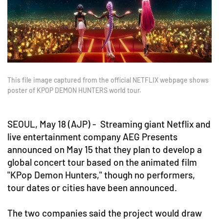
This file image captured from the official NETFLIX webpage shows
poster of KPOP DEMON HUNTERS world tour.
SEOUL, May 18 (AJP) - Streaming giant Netflix and
live entertainment company AEG Presents
announced on May 15 that they plan to develop a
global concert tour based on the animated film
"KPop Demon Hunters," though no performers,
tour dates or cities have been announced.
The two companies said the project would draw