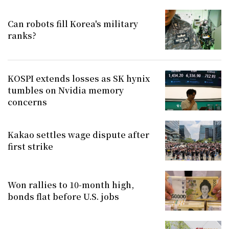
Can robots fill Korea's military
ranks?
KOSPI extends losses as SK hynix
tumbles on Nvidia memory
concerns
Kakao settles wage dispute after
first strike
Won rallies to 10-month high,
bonds flat before U.S. jobs