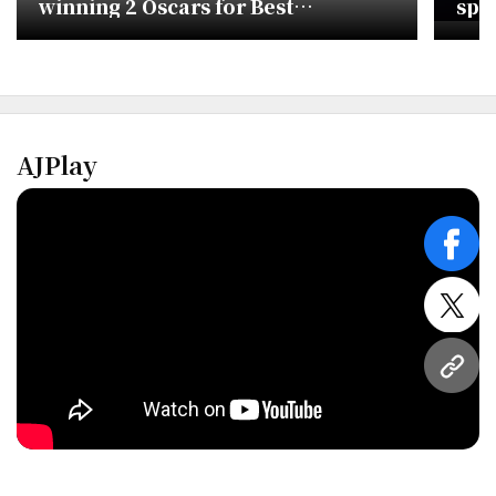
winning 2 Oscars for Best
spa
Animated and Original Song
AJPlay
face
twitt
URL