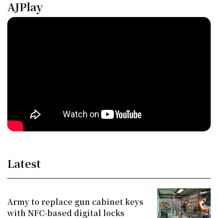
AJPlay
Latest
Army to replace gun cabinet keys
with NFC-based digital locks