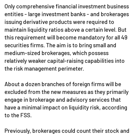
Only comprehensive financial investment business
entities - large investment banks - and brokerages
issuing derivative products were required to
maintain liquidity ratios above a certain level. But
this requirement will become mandatory for all 49
securities firms. The aim is to bring small and
medium-sized brokerages, which possess
relatively weaker capital-raising capabilities into
the risk management perimeter.
About a dozen branches of foreign firms will be
excluded from the new measures as they primarily
engage in brokerage and advisory services that
have a minimal impact on liquidity risk, according
to the FSS.
Previously, brokerages could count their stock and