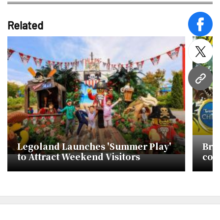
Related
face
twitt
URL
Legoland Launches 'Summer Play'
Bri
to Attract Weekend Visitors
con
in S