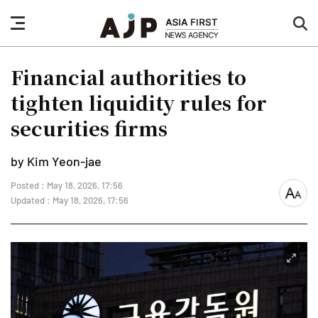
nav
sea
button
but
Financial authorities to
tighten liquidity rules for
securities firms
by Kim Yeon-jae
Posted : May 18, 2026, 17:56
font
Updated : May 18, 2026, 17:56
size