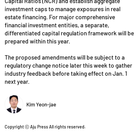
Capital Ratios (NCR) and establish aggregate
investment caps to manage exposures in real
estate financing. For major comprehensive
financial investment entities, a separate,
differentiated capital regulation framework will be
prepared within this year.
The proposed amendments will be subject to a
regulatory change notice later this week to gather
industry feedback before taking effect on Jan. 1
next year.
Kim Yeon-jae
Copyright ⓒ Aju Press All rights reserved.