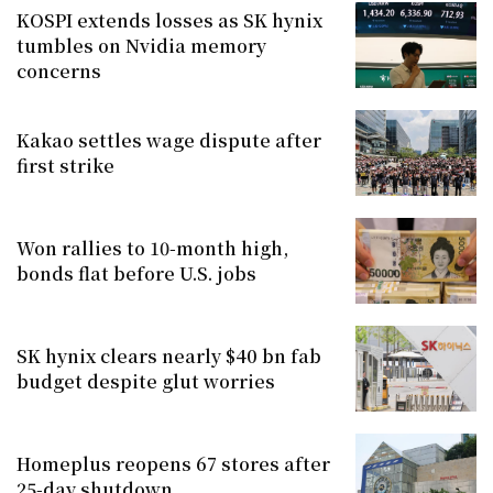
KOSPI extends losses as SK hynix
tumbles on Nvidia memory
concerns
Kakao settles wage dispute after
first strike
Won rallies to 10-month high,
bonds flat before U.S. jobs
SK hynix clears nearly $40 bn fab
budget despite glut worries
Homeplus reopens 67 stores after
25-day shutdown