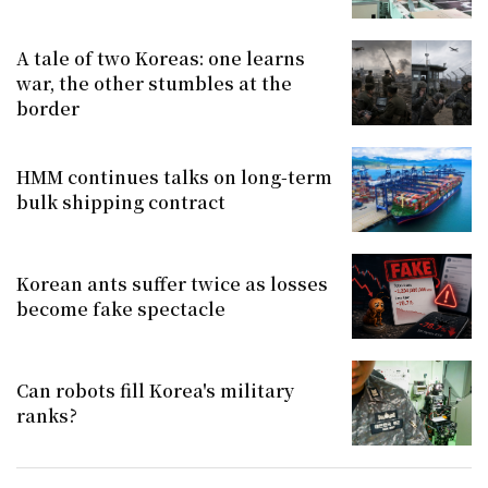
A tale of two Koreas: one learns
war, the other stumbles at the
border
HMM continues talks on long-term
bulk shipping contract
Korean ants suffer twice as losses
become fake spectacle
Can robots fill Korea's military
ranks?