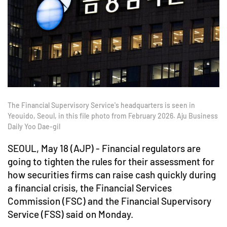
The Financial Supervisory Service's headquarters is seen in
Yeouido, Seoul, in this file photo from February 2026. Aju Business
Daily Yoo Dae-gil
SEOUL, May 18 (AJP) - Financial regulators are
going to tighten the rules for their assessment for
how securities firms can raise cash quickly during
a financial crisis, the Financial Services
Commission (FSC) and the Financial Supervisory
Service (FSS) said on Monday.