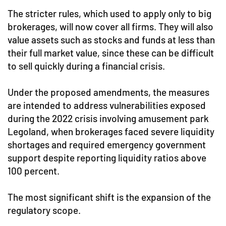
The stricter rules, which used to apply only to big
brokerages, will now cover all firms. They will also
value assets such as stocks and funds at less than
their full market value, since these can be difficult
to sell quickly during a financial crisis.
Under the proposed amendments, the measures
are intended to address vulnerabilities exposed
during the 2022 crisis involving amusement park
Legoland, when brokerages faced severe liquidity
shortages and required emergency government
support despite reporting liquidity ratios above
100 percent.
The most significant shift is the expansion of the
regulatory scope.