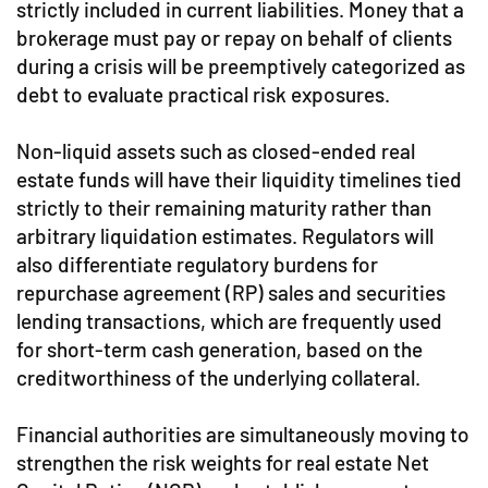
strictly included in current liabilities. Money that a
brokerage must pay or repay on behalf of clients
during a crisis will be preemptively categorized as
debt to evaluate practical risk exposures.
Non-liquid assets such as closed-ended real
estate funds will have their liquidity timelines tied
strictly to their remaining maturity rather than
arbitrary liquidation estimates. Regulators will
also differentiate regulatory burdens for
repurchase agreement (RP) sales and securities
lending transactions, which are frequently used
for short-term cash generation, based on the
creditworthiness of the underlying collateral.
Financial authorities are simultaneously moving to
strengthen the risk weights for real estate Net