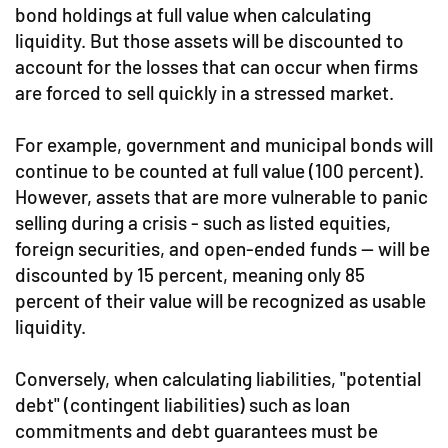
bond holdings at full value when calculating
liquidity. But those assets will be discounted to
account for the losses that can occur when firms
are forced to sell quickly in a stressed market.
For example, government and municipal bonds will
continue to be counted at full value (100 percent).
However, assets that are more vulnerable to panic
selling during a crisis - such as listed equities,
foreign securities, and open-ended funds — will be
discounted by 15 percent, meaning only 85
percent of their value will be recognized as usable
liquidity.
Conversely, when calculating liabilities, "potential
debt" (contingent liabilities) such as loan
commitments and debt guarantees must be