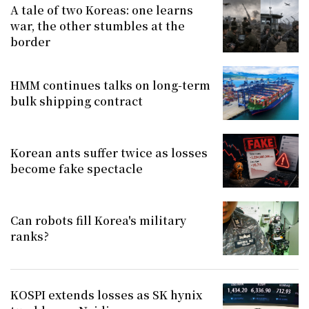
A tale of two Koreas: one learns
war, the other stumbles at the
border
HMM continues talks on long-term
bulk shipping contract
Korean ants suffer twice as losses
become fake spectacle
Can robots fill Korea's military
ranks?
KOSPI extends losses as SK hynix