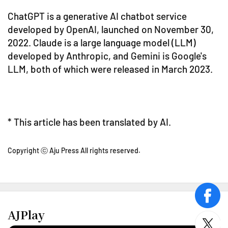
ChatGPT is a generative AI chatbot service
developed by OpenAI, launched on November 30,
2022. Claude is a large language model (LLM)
developed by Anthropic, and Gemini is Google's
LLM, both of which were released in March 2023.
* This article has been translated by AI.
Copyright ⓒ Aju Press All rights reserved.
face
AJPlay