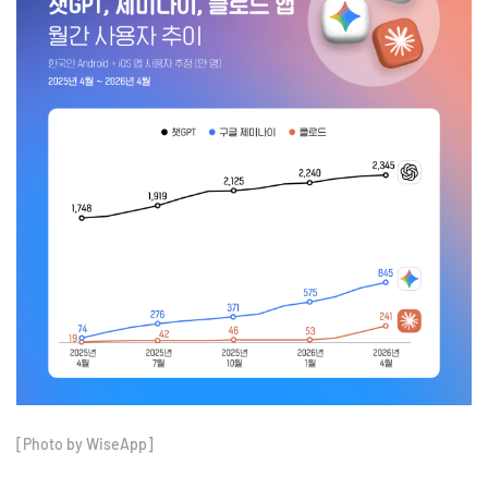
[Photo by WiseApp]