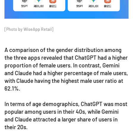
[Photo by WiseApp Retail]
A comparison of the gender distribution among
the three apps revealed that ChatGPT had a higher
proportion of female users. In contrast, Gemini
and Claude had a higher percentage of male users,
with Claude having the highest male user ratio at
62.1%.
In terms of age demographics, ChatGPT was most
popular among users in their 40s, while Gemini
and Claude attracted a larger share of users in
their 20s.