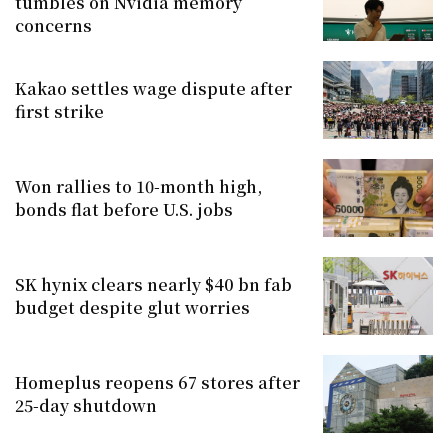
tumbles on Nvidia memory
concerns
Kakao settles wage dispute after
first strike
Won rallies to 10-month high,
bonds flat before U.S. jobs
SK hynix clears nearly $40 bn fab
budget despite glut worries
Homeplus reopens 67 stores after
25-day shutdown