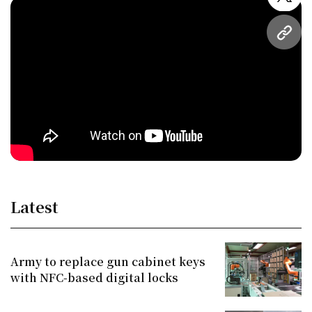
twitt
URL
Latest
Army to replace gun cabinet keys
with NFC-based digital locks