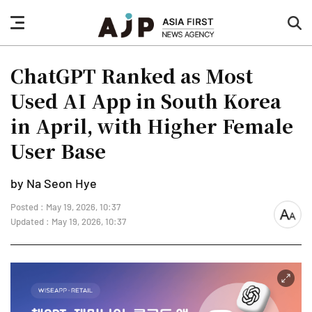
nav
sea
button
but
ChatGPT Ranked as Most
Used AI App in South Korea
in April, with Higher Female
User Base
by Na Seon Hye
Posted : May 19, 2026, 10:37
font
Updated : May 19, 2026, 10:37
size