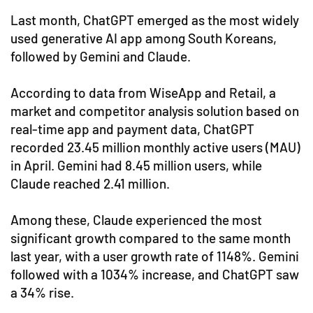
Last month, ChatGPT emerged as the most widely
used generative AI app among South Koreans,
followed by Gemini and Claude.
According to data from WiseApp and Retail, a
market and competitor analysis solution based on
real-time app and payment data, ChatGPT
recorded 23.45 million monthly active users (MAU)
in April. Gemini had 8.45 million users, while
Claude reached 2.41 million.
Among these, Claude experienced the most
significant growth compared to the same month
last year, with a user growth rate of 1148%. Gemini
followed with a 1034% increase, and ChatGPT saw
a 34% rise.