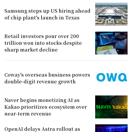
Samsung steps up US hiring ahead
of chip plant's launch in Texas
Retail investors pour over 200
trillion won into stocks despite
sharp market decline
Coway's overseas business powers
double-digit revenue growth
Naver begins monetizing AI as
Kakao prioritizes ecosystem over
near-term revenue
OpenAI delays Astra rollout as