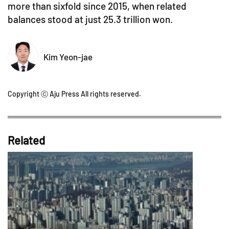
more than sixfold since 2015, when related
balances stood at just 25.3 trillion won.
Kim Yeon-jae
Copyright ⓒ Aju Press All rights reserved.
Related