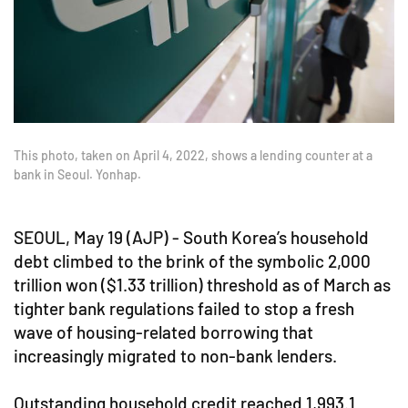
This photo, taken on April 4, 2022, shows a lending counter at a
bank in Seoul. Yonhap.
SEOUL, May 19 (AJP) - South Korea’s household
debt climbed to the brink of the symbolic 2,000
trillion won ($1.33 trillion) threshold as of March as
tighter bank regulations failed to stop a fresh
wave of housing-related borrowing that
increasingly migrated to non-bank lenders.
Outstanding household credit reached 1,993.1