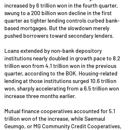
increased by 6 trillion won in the fourth quarter,
swung to a 200 billion won decline in the first
quarter as tighter lending controls curbed bank-
based mortgages. But the slowdown merely
pushed borrowers toward secondary lenders.
Loans extended by non-bank depository
institutions nearly doubled in growth pace to 8.2
trillion won from 4.1 trillion won in the previous
quarter, according to the BOK. Housing-related
lending at those institutions surged 10.6 trillion
won, sharply accelerating from a 6.5 trillion won
increase three months earlier.
Mutual finance cooperatives accounted for 5.1
trillion won of the increase, while Saemaul
Geumgo, or MG Community Credit Cooperatives,