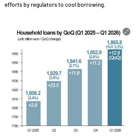
efforts by regulators to cool borrowing.