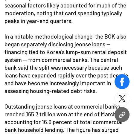
seasonal factors likely accounted for much of the
moderation, noting that card spending typically
peaks in year-end quarters.
In a notable methodological change, the BOK also
began separately disclosing jeonse loans —
financing tied to Korea’s lump-sum rental deposit
system — from commercial banks. The central
bank said the split was necessary because such
loans have expanded rapidly over the past decade
and have become increasingly important in
face
assessing housing-related debt risks.
twitt
Outstanding jeonse loans at commercial banks
reached 165.7 trillion won at the end of March,
URL
accounting for 16.6 percent of total commercial
bank household lending. The figure has surged