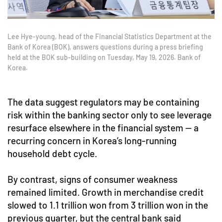
Lee Hye-young, head of the Financial Statistics Department at the
Bank of Korea (BOK), answers questions during a press briefing
held at the BOK sub-building on Tuesday, May 19, 2026. Bank of
Korea.
The data suggest regulators may be containing
risk within the banking sector only to see leverage
resurface elsewhere in the financial system — a
recurring concern in Korea’s long-running
household debt cycle.
By contrast, signs of consumer weakness
remained limited. Growth in merchandise credit
slowed to 1.1 trillion won from 3 trillion won in the
previous quarter, but the central bank said