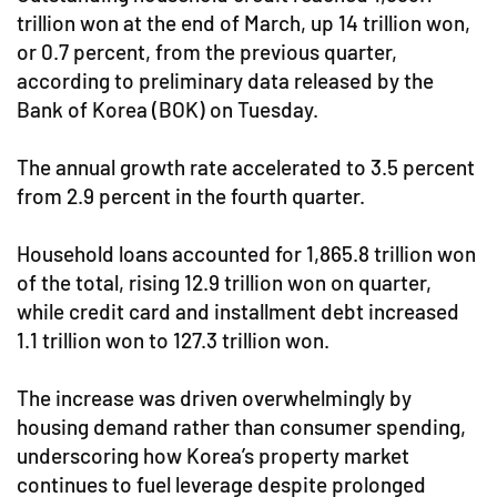
trillion won at the end of March, up 14 trillion won,
or 0.7 percent, from the previous quarter,
according to preliminary data released by the
Bank of Korea (BOK) on Tuesday.
The annual growth rate accelerated to 3.5 percent
from 2.9 percent in the fourth quarter.
Household loans accounted for 1,865.8 trillion won
of the total, rising 12.9 trillion won on quarter,
while credit card and installment debt increased
1.1 trillion won to 127.3 trillion won.
The increase was driven overwhelmingly by
housing demand rather than consumer spending,
underscoring how Korea’s property market
continues to fuel leverage despite prolonged