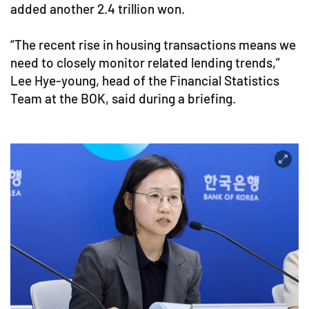
added another 2.4 trillion won.
“The recent rise in housing transactions means we
need to closely monitor related lending trends,”
Lee Hye-young, head of the Financial Statistics
Team at the BOK, said during a briefing.