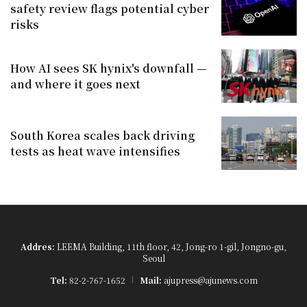
safety review flags potential cyber
risks
How AI sees SK hynix's downfall —
and where it goes next
South Korea scales back driving
tests as heat wave intensifies
Addres:
LEEMA Building, 11th floor, 42, Jong-ro 1-gil, Jongno-gu,
Seoul
Tel:
82-2-767-1652
Mail:
ajupress@ajunews.com