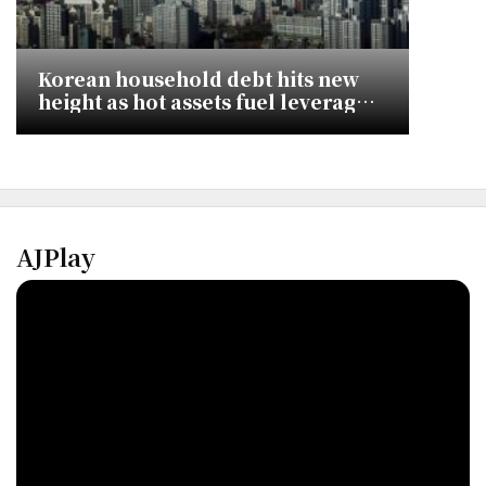
Korean household debt hits new
height as hot assets fuel leveraged
investment
AJPlay