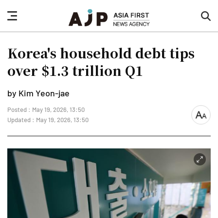
nav
sea
button
but
Korea's household debt tips
over $1.3 trillion Q1
by Kim Yeon-jae
Posted : May 19, 2026, 13:50
font
Updated : May 19, 2026, 13:50
size