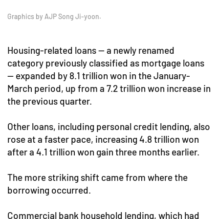
Graphics by AJP Song Ji-yoon.
Housing-related loans — a newly renamed
category previously classified as mortgage loans
— expanded by 8.1 trillion won in the January-
March period, up from a 7.2 trillion won increase in
the previous quarter.
Other loans, including personal credit lending, also
rose at a faster pace, increasing 4.8 trillion won
after a 4.1 trillion won gain three months earlier.
The more striking shift came from where the
borrowing occurred.
Commercial bank household lending, which had