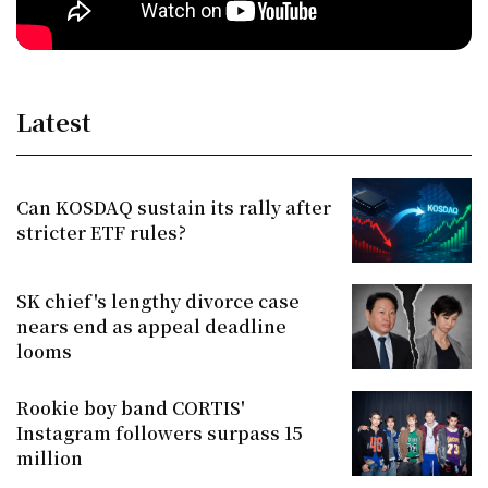
Latest
Can KOSDAQ sustain its rally after
stricter ETF rules?
SK chief's lengthy divorce case
nears end as appeal deadline
looms
Rookie boy band CORTIS'
Instagram followers surpass 15
million