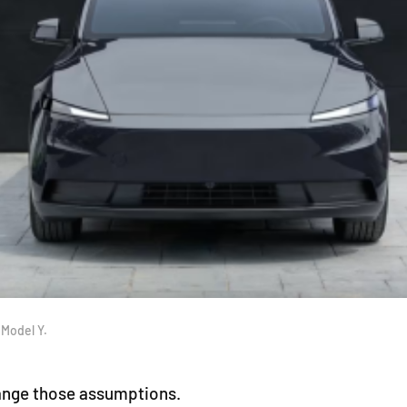
 Model Y.
change those assumptions.