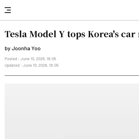
nav
button
Tesla Model Y tops Korea's car 
by Joonha Yoo
Posted : June 10, 2026, 18:05
Updated : June 10, 2026, 18:05