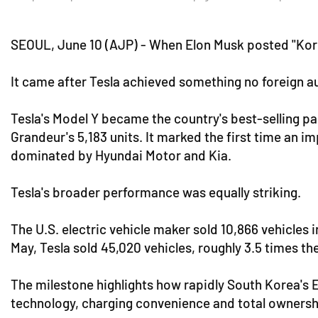
SEOUL, June 10 (AJP) - When Elon Musk posted "Kore
It came after Tesla achieved something no foreign 
Tesla's Model Y became the country's best-selling pas
Grandeur's 5,183 units. It marked the first time an 
dominated by Hyundai Motor and Kia.
Tesla's broader performance was equally striking.
The U.S. electric vehicle maker sold 10,866 vehicles
May, Tesla sold 45,020 vehicles, roughly 3.5 times th
The milestone highlights how rapidly South Korea's E
technology, charging convenience and total ownersh