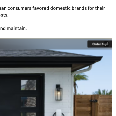
rean consumers favored domestic brands for their
osts.
and maintain.