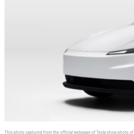
This photo captured from the official webpage of Tesla show photo of