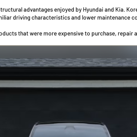
structural advantages enjoyed by Hyundai and Kia. Ko
miliar driving characteristics and lower maintenance c
ducts that were more expensive to purchase, repair 