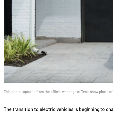
This photo captured from the official webpage of Tesla show photo of
The transition to electric vehicles is beginning to 