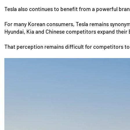
Tesla also continues to benefit from a powerful bra
For many Korean consumers, Tesla remains synonym
Hyundai, Kia and Chinese competitors expand their E
That perception remains difficult for competitors to