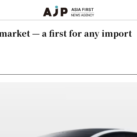
market — a first for any import