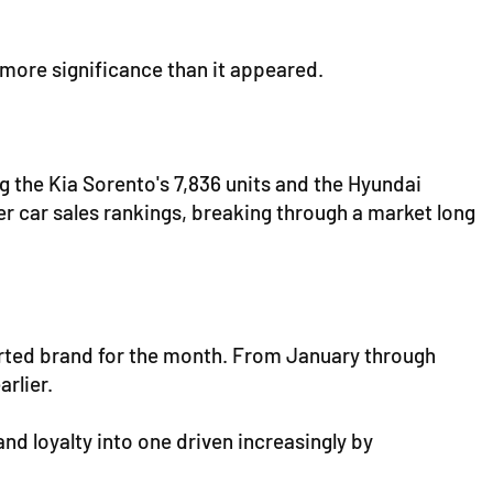
more significance than it appeared.
g the Kia Sorento's 7,836 units and the Hyundai
r car sales rankings, breaking through a market long
ported brand for the month. From January through
rlier.
d loyalty into one driven increasingly by