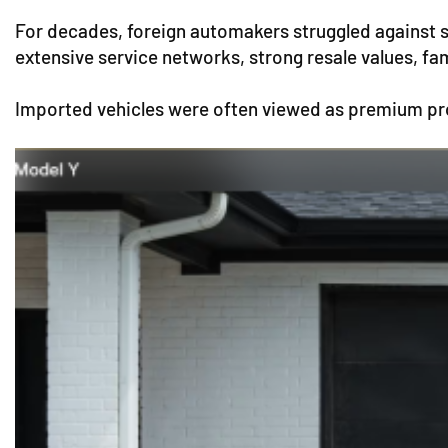
For decades, foreign automakers struggled against 
extensive service networks, strong resale values, fa
Imported vehicles were often viewed as premium pro