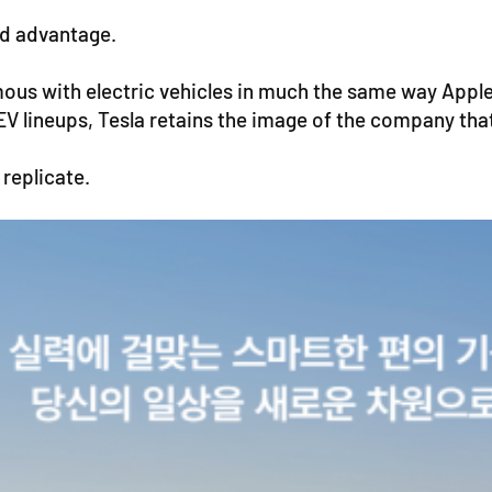
nd advantage.
ous with electric vehicles in much the same way App
V lineups, Tesla retains the image of the company tha
 replicate.