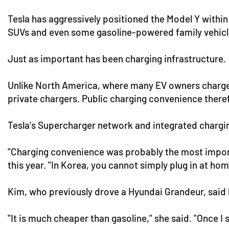
Tesla has aggressively positioned the Model Y withi
SUVs and even some gasoline-powered family vehicle
Just as important has been charging infrastructure.
Unlike North America, where many EV owners charge v
private chargers. Public charging convenience theref
Tesla's Supercharger network and integrated chargi
"Charging convenience was probably the most importa
this year. "In Korea, you cannot simply plug in at ho
Kim, who previously drove a Hyundai Grandeur, said 
"It is much cheaper than gasoline," she said. "Once I