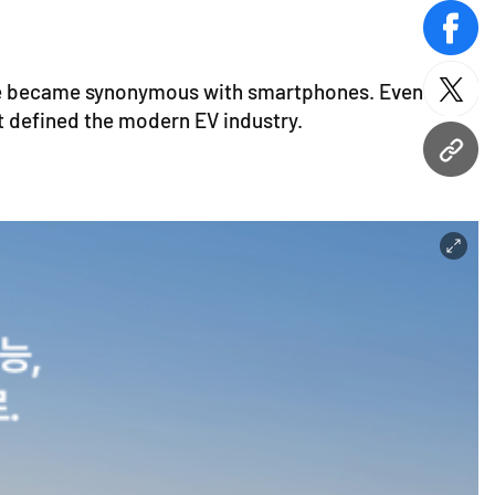
face
le became synonymous with smartphones. Even as
twitt
t defined the modern EV industry.
URL