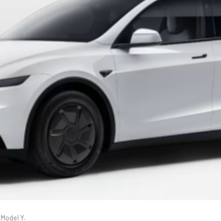
 Model Y.