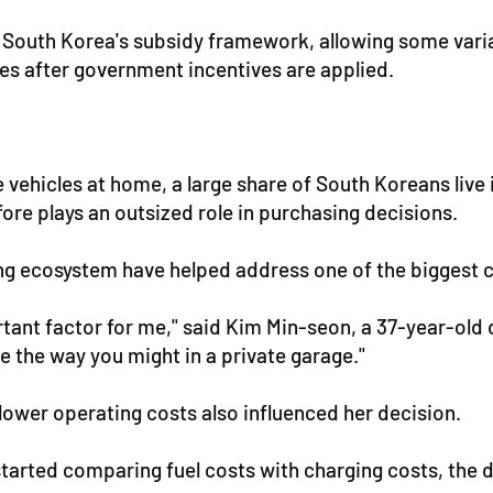
n South Korea's subsidy framework, allowing some vari
s after government incentives are applied.
ehicles at home, a large share of South Koreans live
ore plays an outsized role in purchasing decisions.
ng ecosystem have helped address one of the biggest 
nt factor for me," said Kim Min-seon, a 37-year-old 
me the way you might in a private garage."
lower operating costs also influenced her decision.
 started comparing fuel costs with charging costs, the 