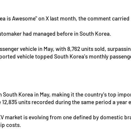
a is Awesome" on X last month, the comment carried 
automaker had managed before in South Korea.
senger vehicle in May, with 8,762 units sold, surpassin
imported vehicle topped South Korea's monthly passenge
 in South Korea in May, making it the country's top im
e 12,835 units recorded during the same period a year ea
V market is evolving from one defined by domestic bran
ip costs.