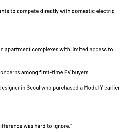
ants to compete directly with domestic electric
 in apartment complexes with limited access to
concerns among first-time EV buyers.
designer in Seoul who purchased a Model Y earlier
difference was hard to ignore."