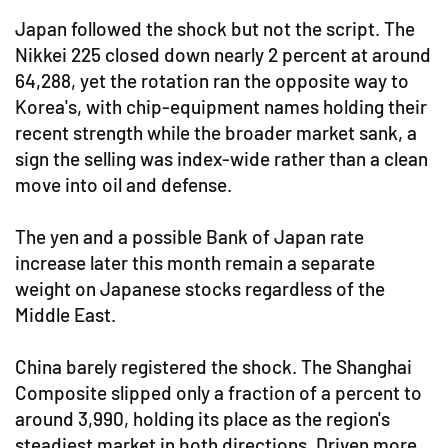
Japan followed the shock but not the script. The
Nikkei 225 closed down nearly 2 percent at around
64,288, yet the rotation ran the opposite way to
Korea's, with chip-equipment names holding their
recent strength while the broader market sank, a
sign the selling was index-wide rather than a clean
move into oil and defense.
The yen and a possible Bank of Japan rate
increase later this month remain a separate
weight on Japanese stocks regardless of the
Middle East.
China barely registered the shock. The Shanghai
Composite slipped only a fraction of a percent to
around 3,990, holding its place as the region's
steadiest market in both directions. Driven more