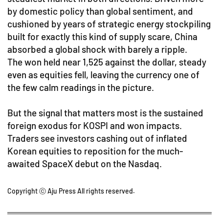
by domestic policy than global sentiment, and
cushioned by years of strategic energy stockpiling
built for exactly this kind of supply scare, China
absorbed a global shock with barely a ripple.
The won held near 1,525 against the dollar, steady
even as equities fell, leaving the currency one of
the few calm readings in the picture.
But the signal that matters most is the sustained
foreign exodus for KOSPI and won impacts.
Traders see investors cashing out of inflated
Korean equities to reposition for the much-
awaited SpaceX debut on the Nasdaq.
Copyright ⓒ Aju Press All rights reserved.