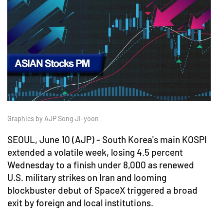
Graphics by AJP Song Ji-yoon
SEOUL, June 10 (AJP) - South Korea's main KOSPI
extended a volatile week, losing 4.5 percent
Wednesday to a finish under 8,000 as renewed
U.S. military strikes on Iran and looming
blockbuster debut of SpaceX triggered a broad
exit by foreign and local institutions.