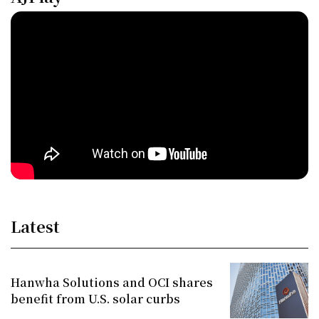
Latest
Hanwha Solutions and OCI shares
benefit from U.S. solar curbs