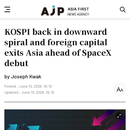
nav
sea
button
but
KOSPI back in downward
spiral and foreign capital
exits Asia ahead of SpaceX
debut
by Joseph Kwak
Posted : June 10, 2026, 16:15
font
Updated : June 10, 2026, 16:15
size