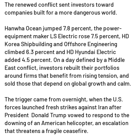
The renewed conflict sent investors toward
companies built for a more dangerous world.
Hanwha Ocean jumped 7.8 percent, the power-
equipment maker LS Electric rose 7.5 percent, HD
Korea Shipbuilding and Offshore Engineering
climbed 6.3 percent and HD Hyundai Electric
added 4.5 percent. On a day defined by a Middle
East conflict, investors rebuilt their portfolios
around firms that benefit from rising tension, and
sold those that depend on global growth and calm.
The trigger came from overnight, when the U.S.
forces launched fresh strikes against Iran after
President Donald Trump vowed to respond to the
downing of an American helicopter, an escalation
that threatens a fragile ceasefire.