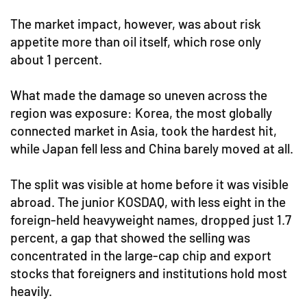
The market impact, however, was about risk
appetite more than oil itself, which rose only
about 1 percent.
What made the damage so uneven across the
region was exposure: Korea, the most globally
connected market in Asia, took the hardest hit,
while Japan fell less and China barely moved at all.
The split was visible at home before it was visible
abroad. The junior KOSDAQ, with less eight in the
foreign-held heavyweight names, dropped just 1.7
percent, a gap that showed the selling was
concentrated in the large-cap chip and export
stocks that foreigners and institutions hold most
heavily.