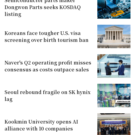
Semiconductor parts maker
Dongwon Parts seeks KOSDAQ
listing
Koreans face tougher U.S. visa
screening over birth tourism ban
Naver's Q2 operating profit misses
consensus as costs outpace sales
Seoul rebound fragile on SK hynix
lag
Kookmin University opens AI
alliance with 10 companies