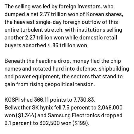
The selling was led by foreign investors, who
dumped a net 2.77 trillion won of Korean shares,
the heaviest single-day foreign outflow of this
entire turbulent stretch, with institutions selling
another 2.27 trillion won while domestic retail
buyers absorbed 4.86 trillion won.
Beneath the headline drop, money fled the chip
names and rotated hard into defense, shipbuilding
and power equipment, the sectors that stand to
gain from rising geopolitical tension.
KOSPI shed 366.11 points to 7,730.83.
Bellwether SK hynix fell 7.5 percent to 2,048,000
won ($1,344) and Samsung Electronics dropped
6.1 percent to 302,500 won ($199).