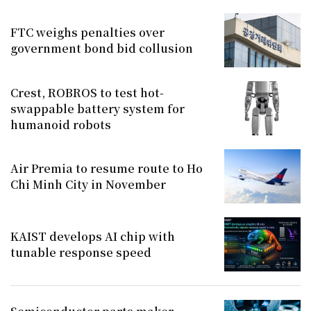
FTC weighs penalties over
government bond bid collusion
Crest, ROBROS to test hot-
swappable battery system for
humanoid robots
Air Premia to resume route to Ho
Chi Minh City in November
KAIST develops AI chip with
tunable response speed