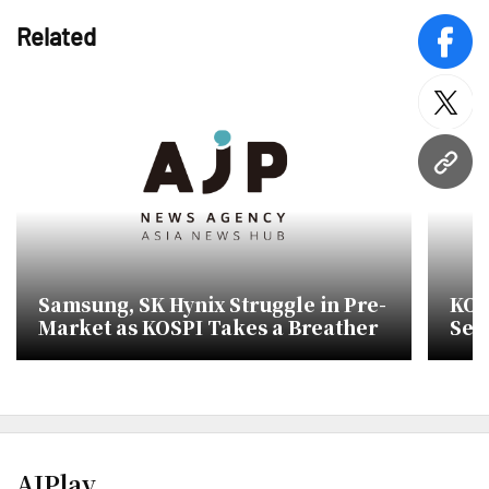
Related
face
twitt
URL
Samsung, SK Hynix Struggle in Pre-
KOS
Market as KOSPI Takes a Breather
Sem
SK 
AJPlay