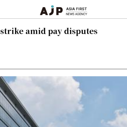
 strike amid pay disputes