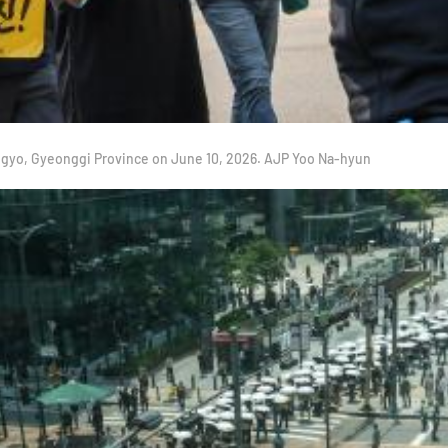
angyo, Gyeonggi Province on June 10, 2026. AJP Yoo Na-hyun