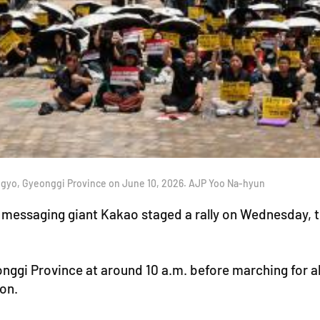
angyo, Gyeonggi Province on June 10, 2026. AJP Yoo Na-hyun
messaging giant Kakao staged a rally on Wednesday, the
onggi Province at around 10 a.m. before marching for ab
on.