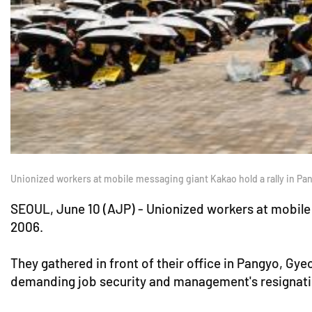
Unionized workers at mobile messaging giant Kakao hold a rally in P
SEOUL, June 10 (AJP) - Unionized workers at mobile 
2006.
They gathered in front of their office in Pangyo, Gye
demanding job security and management's resignati