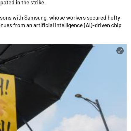
ated in the strike.
risons with Samsung, whose workers secured hefty
es from an artificial intelligence (AI)-driven chip