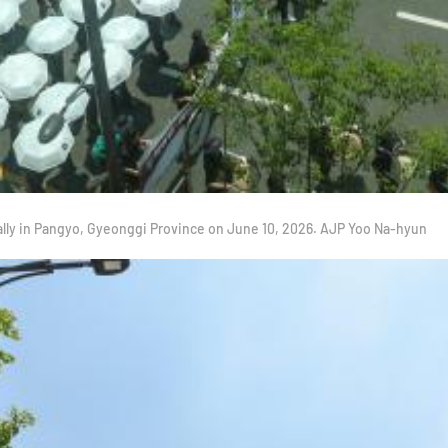
ally in Pangyo, Gyeonggi Province on June 10, 2026. AJP Yoo Na-hyun