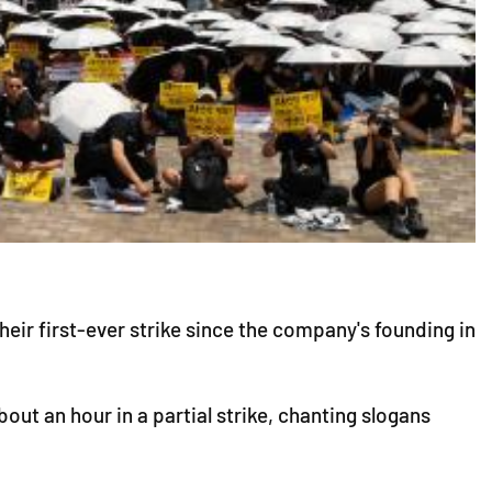
ir first-ever strike since the company's founding in
out an hour in a partial strike, chanting slogans