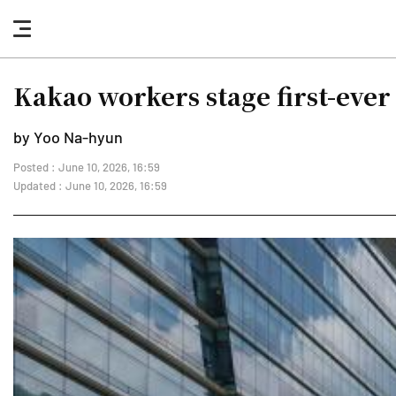
nav
button
Kakao workers stage first-ever
by Yoo Na-hyun
Posted : June 10, 2026, 16:59
Updated : June 10, 2026, 16:59