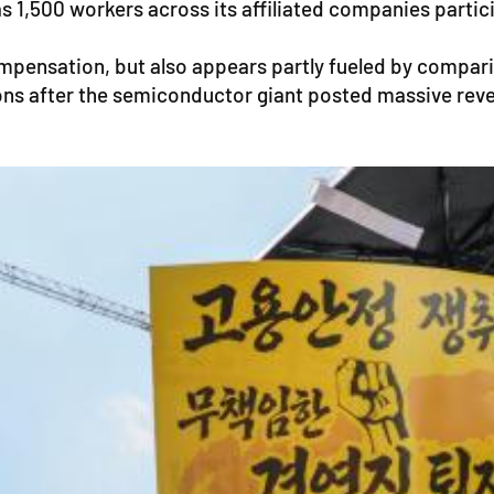
1,500 workers across its affiliated companies particip
mpensation, but also appears partly fueled by compa
ons after the semiconductor giant posted massive revenu