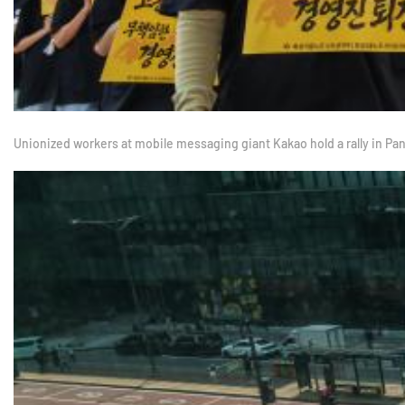
Unionized workers at mobile messaging giant Kakao hold a rally in P