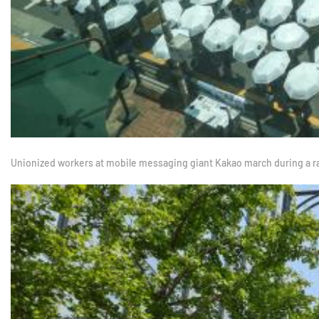
Unionized workers at mobile messaging giant Kakao march during a r