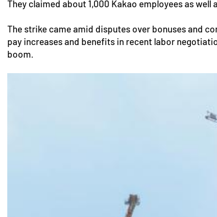
They claimed about 1,000 Kakao employees as well as 
The strike came amid disputes over bonuses and co
pay increases and benefits in recent labor negotiati
boom.